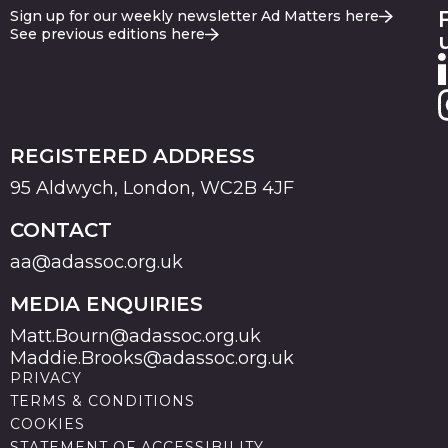
Sign up for our weekly newsletter Ad Matters here
See previous editions here
REGISTERED ADDRESS
95 Aldwych, London, WC2B 4JF
CONTACT
aa@adassoc.org.uk
MEDIA ENQUIRIES
Matt.Bourn@adassoc.org.uk
Maddie.Brooks@adassoc.org.uk
PRIVACY
TERMS & CONDITIONS
COOKIES
STATEMENT OF ACCESSIBILITY