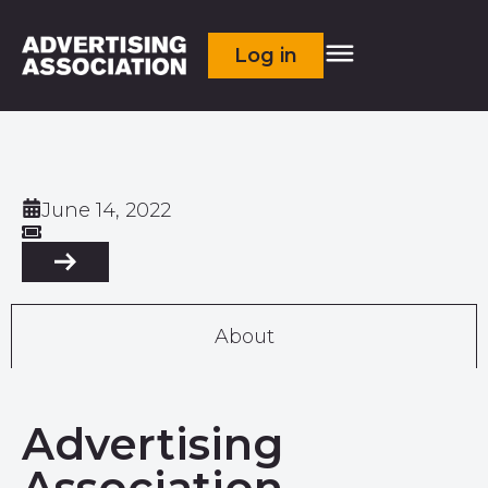
Log in
June 14, 2022
About
Advertising
Association