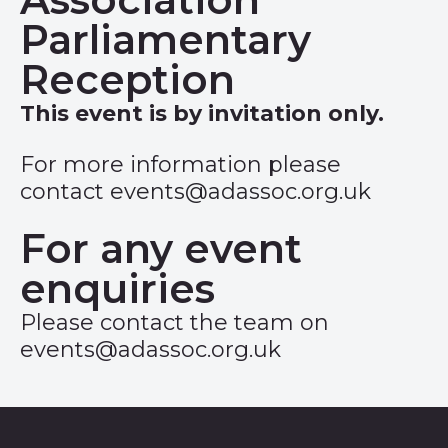
Parliamentary
Reception
This event is by invitation only.
For more information please
contact
events@adassoc.org.uk
For any event
enquiries
Please contact the team on
events@adassoc.org.uk