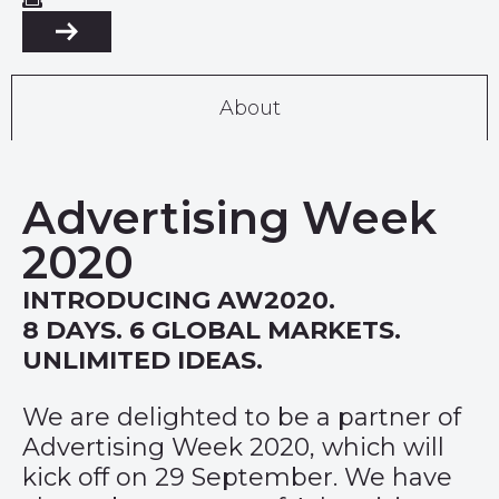
About
Advertising Week
2020
INTRODUCING AW2020.
8 DAYS. 6 GLOBAL MARKETS.
UNLIMITED IDEAS.
We are delighted to be a partner of
Advertising Week 2020, which will
kick off on 29 September. We have