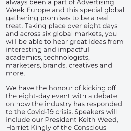
always been a part of Advertising
Week Europe and this special global
gathering promises to be a real
treat. Taking place over eight days
and across six global markets, you
will be able to hear great ideas from
interesting and impactful
academics, technologists,
marketers, brands, creatives and
more.
We have the honour of kicking off
the eight-day event with a debate
on how the industry has responded
to the Covid-19 crisis. Speakers will
include our President Keith Weed,
Harriet Kingly of the Conscious