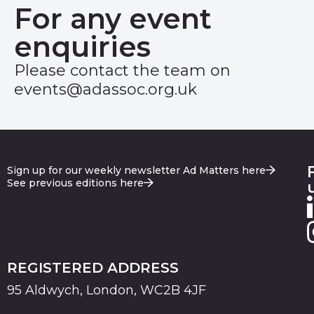
For any event
enquiries
Please contact the team on
events@adassoc.org.uk
Sign up for our weekly newsletter Ad Matters here
See previous editions here
REGISTERED ADDRESS
95 Aldwych, London, WC2B 4JF