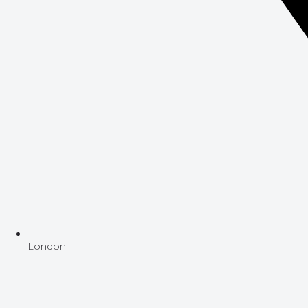
London