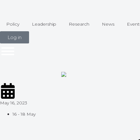
Policy
Leadership
Research
News
Event
Log in
May 16, 2023
16 - 18 May