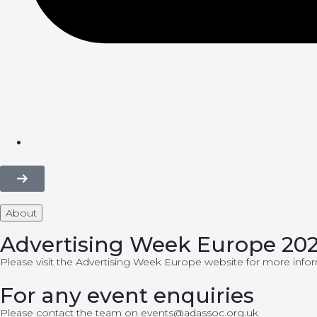
About
Advertising Week Europe 20
Please visit the
Advertising Week Europe
website for more infor
For any event enquiries
Please contact the team on events@adassoc.org.uk