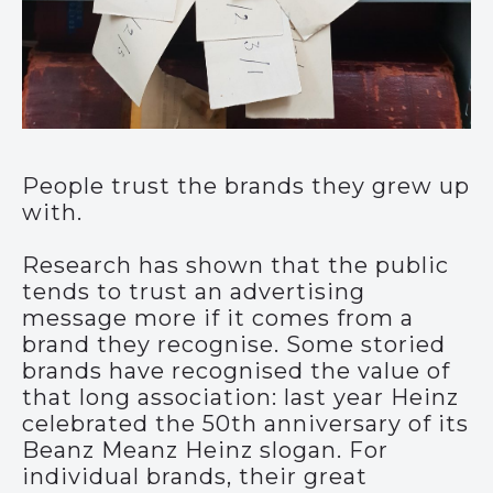
People trust the brands they grew up
with.
Research has shown that the public
tends to trust an advertising
message more if it comes from a
brand they recognise. Some storied
brands have recognised the value of
that long association: last year Heinz
celebrated the 50th anniversary of its
Beanz Meanz Heinz slogan. For
individual brands, their great