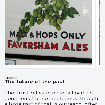
The future of the past
The Trust relies in no small part on
donations from other brands, though
a large part of that is outreach. After