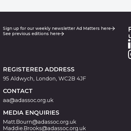
Sign up for our weekly newsletter Ad Matters here
See previous editions here
REGISTERED ADDRESS
95 Aldwych, London, WC2B 4JF
CONTACT
aa@adassoc.org.uk
MEDIA ENQUIRIES
Matt.Bourn@adassoc.org.uk
Maddie.Brooks@adassoc.org.uk