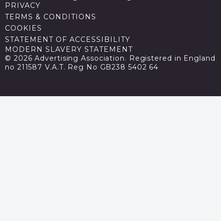
PRIVACY
TERMS & CONDITIONS
COOKIES
STATEMENT OF ACCESSIBILITY
MODERN SLAVERY STATEMENT
© 2026 Advertising Association. Registered in England
no 211587 V.A.T. Reg No GB238 5402 64