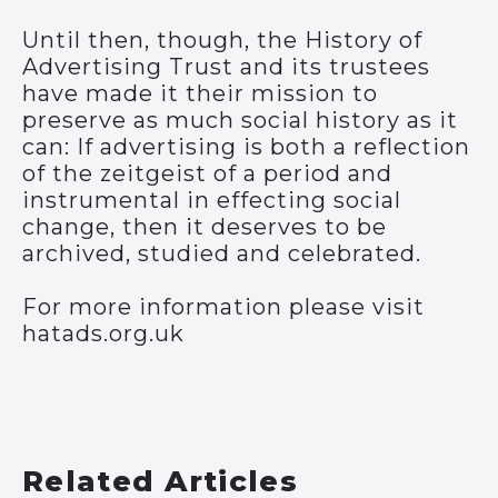
Until then, though, the History of
Advertising Trust and its trustees
have made it their mission to
preserve as much social history as it
can: If advertising is both a reflection
of the zeitgeist of a period and
instrumental in effecting social
change, then it deserves to be
archived, studied and celebrated.
For more information please visit
hatads.org.uk
Related Articles