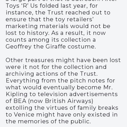
Toys ‘R’ Us folded last year, for
instance, the Trust reached out to
ensure that the toy retailers’
marketing materials would not be
lost to history. As a result, it now
counts among its collection a
Geoffrey the Giraffe costume.
Other treasures might have been lost
were it not for the collection and
archiving actions of the Trust.
Everything from the pitch notes for
what would eventually become Mr.
Kipling to television advertisements
of BEA (now British Airways)
extolling the virtues of family breaks
to Venice might have only existed in
the memories of the public.