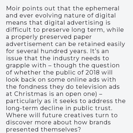
Moir points out that the ephemeral
and ever evolving nature of digital
means that digital advertising is
difficult to preserve long term, while
a properly preserved paper
advertisement can be retained easily
for several hundred years. It’s an
issue that the industry needs to
grapple with – though the question
of whether the public of 2018 will
look back on some online ads with
the fondness they do television ads
at Christmas is an open one) –
particularly as it seeks to address the
long-term decline in public trust.
Where will future creatives turn to
discover more about how brands
presented themselves?