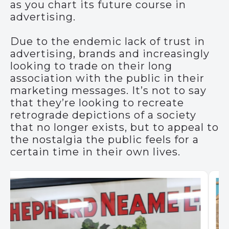
as you chart its future course in
advertising.
Due to the endemic lack of trust in
advertising, brands and increasingly
looking to trade on their long
association with the public in their
marketing messages. It’s not to say
that they’re looking to recreate
retrograde depictions of a society
that no longer exists, but to appeal to
the nostalgia the public feels for a
certain time in their own lives.