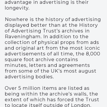
advantage in advertising is their
longevity.
Nowhere is the history of advertising
displayed better than at the History
of Advertising Trust’s archives in
Raveningham. In addition to the
collection of physical props from ads
and original art from the most iconic
advertisements of all time, the 8,000
square foot archive contains
minutes, letters and agreements
from some of the UK’s most august
advertising bodies.
Over 5 million items are listed as
being within the archive’s walls, the
extent of which has forced the Trust
to locate itself outside of London.