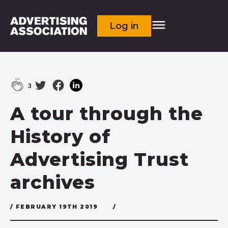
Log in
3
A tour through the
History of
Advertising Trust
archives
/ FEBRUARY 19TH 2019
/