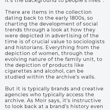
It’s the background to people’s lives”.
There are items in the collection
dating back to the early 1800s, so
charting the development of social
trends through a look at how they
were depicted in advertising of the
time is of crucial value to sociologists
and historians. Everything from the
depiction of women, through the
evolving nature of the family unit, to
the depiction of products like
cigarettes and alcohol, can be
studied within the archive’s walls.
But it is typically brands and creative
agencies who typically access the
archive. As Moir says, it’s instructive
to look back at a brand’s history even