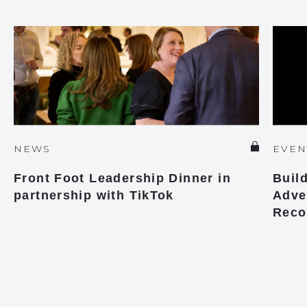
NEWS
EVEN
Front Foot Leadership Dinner in
Buil
partnership with TikTok
Adver
Reco