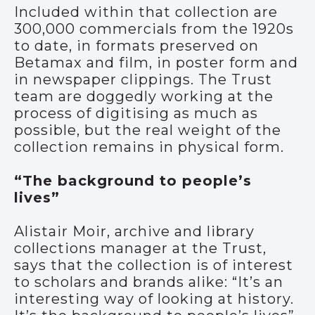
Included within that collection are
300,000 commercials from the 1920s
to date, in formats preserved on
Betamax and film, in poster form and
in newspaper clippings. The Trust
team are doggedly working at the
process of digitising as much as
possible, but the real weight of the
collection remains in physical form.
“The background to people’s
lives”
Alistair Moir, archive and library
collections manager at the Trust,
says that the collection is of interest
to scholars and brands alike: “It’s an
interesting way of looking at history.