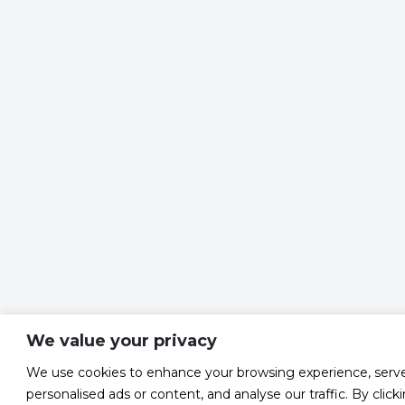
We value your privacy
We use cookies to enhance your browsing experience, serv
personalised ads or content, and analyse our traffic. By click