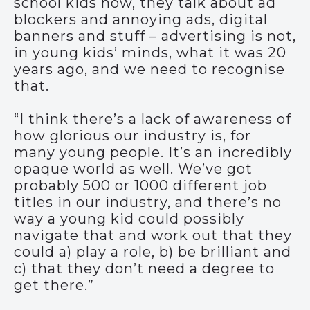
school kids now, they talk about ad
blockers and annoying ads, digital
banners and stuff – advertising is not,
in young kids’ minds, what it was 20
years ago, and we need to recognise
that.
“I think there’s a lack of awareness of
how glorious our industry is, for
many young people. It’s an incredibly
opaque world as well. We’ve got
probably 500 or 1000 different job
titles in our industry, and there’s no
way a young kid could possibly
navigate that and work out that they
could a) play a role, b) be brilliant and
c) that they don’t need a degree to
get there.”