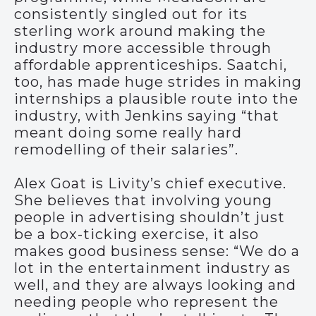
consistently singled out for its
sterling work around making the
industry more accessible through
affordable apprenticeships. Saatchi,
too, has made huge strides in making
internships a plausible route into the
industry, with Jenkins saying “that
meant doing some really hard
remodelling of their salaries”.
Alex Goat is Livity’s chief executive.
She believes that involving young
people in advertising shouldn’t just
be a box-ticking exercise, it also
makes good business sense: “We do a
lot in the entertainment industry as
well, and they are always looking and
needing people who represent the