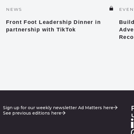
NEWS
EVEN
Front Foot Leadership Dinner in
Buil
partnership with TikTok
Adver
Reco
Sign up for our weekly newsletter Ad Matters here
See previous editions here