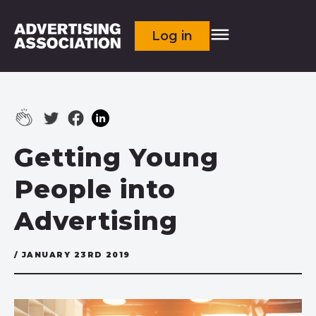
Log in
Getting Young
People into
Advertising
/ JANUARY 23RD 2019