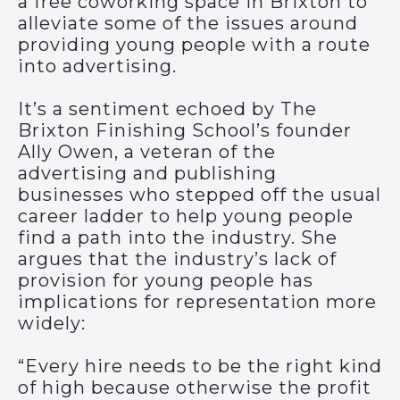
a free coworking space in Brixton to
alleviate some of the issues around
providing young people with a route
into advertising.
It’s a sentiment echoed by The
Brixton Finishing School’s founder
Ally Owen, a veteran of the
advertising and publishing
businesses who stepped off the usual
career ladder to help young people
find a path into the industry. She
argues that the industry’s lack of
provision for young people has
implications for representation more
widely:
“Every hire needs to be the right kind
of high because otherwise the profit