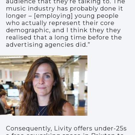
audience that they’re talking to. The
music industry has probably done it
longer – [employing] young people
who actually represent their core
demographic, and I think they they
realised that a long time before the
advertising agencies did.”
Consequently, Livity offers under-25s