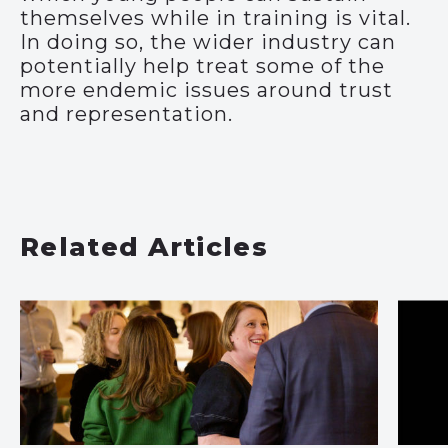
themselves while in training is vital.
In doing so, the wider industry can
potentially help treat some of the
more endemic issues around trust
and representation.
Related Articles