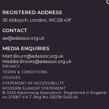
REGISTERED ADDRESS
95 Aldwych, London, WC2B 4JF
CONTACT
aa@adassoc.org.uk
MEDIA ENQUIRIES
Matt.Bourn@adassoc.org.uk
Maddie.Brooks@adassoc.org.uk
PRIVACY
TERMS & CONDITIONS
COOKIES
STATEMENT OF ACCESSIBILITY
MODERN SLAVERY STATEMENT
© 2026 Advertising Association. Registered in England
no 211587 V.A.T. Reg No GB238 5402 64