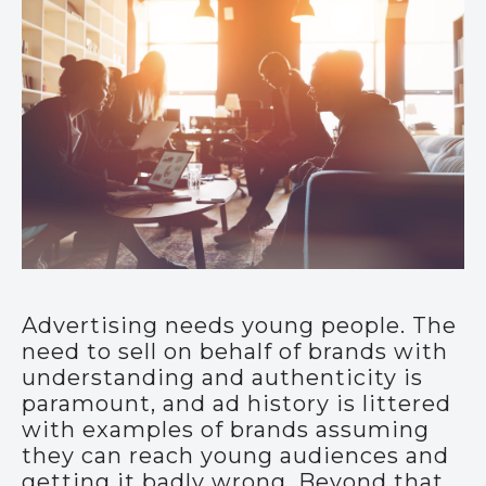
Advertising needs young people. The
need to sell on behalf of brands with
understanding and authenticity is
paramount, and ad history is littered
with examples of brands assuming
they can reach young audiences and
getting it badly wrong. Beyond that,