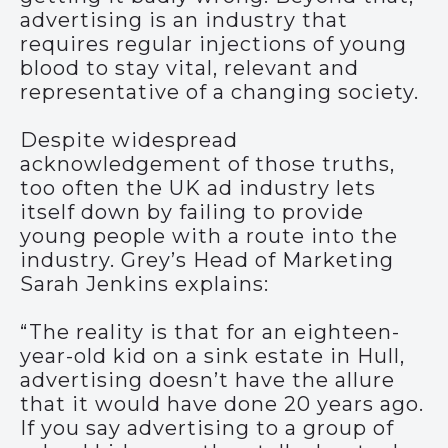
advertising is an industry that
requires regular injections of young
blood to stay vital, relevant and
representative of a changing society.
Despite widespread
acknowledgement of those truths,
too often the UK ad industry lets
itself down by failing to provide
young people with a route into the
industry. Grey’s Head of Marketing
Sarah Jenkins explains:
“The reality is that for an eighteen-
year-old kid on a sink estate in Hull,
advertising doesn’t have the allure
that it would have done 20 years ago.
If you say advertising to a group of