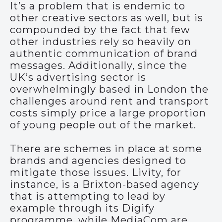
It’s a problem that is endemic to
other creative sectors as well, but is
compounded by the fact that few
other industries rely so heavily on
authentic communication of brand
messages. Additionally, since the
UK’s advertising sector is
overwhelmingly based in London the
challenges around rent and transport
costs simply price a large proportion
of young people out of the market.
There are schemes in place at some
brands and agencies designed to
mitigate those issues. Livity, for
instance, is a Brixton-based agency
that is attempting to lead by
example through its Digify
programme, while MediaCom are