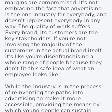
margins are compromised. It’s not
embracing the fact that advertising
is the one industry for everybody, and
doesn’t represent everybody in any
way. The quality of work suffers.
Every brand, its customers are the
key stakeholders. If you’re not
involving the majority of the
customers in the actual brand itself
it’s like you’re disenfranchising a
whole range of people because they
don’t fit this safe idea of what an
employee looks like.”
While the industry is in the process
of reinventing the paths into
advertising to make it more
accessible, providing the means by
which young people can sustain