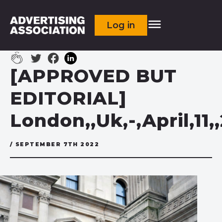
Log in
[APPROVED BUT
EDITORIAL]
London,,Uk,-,April,11
/ SEPTEMBER 7TH 2022