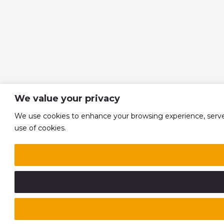
We value your privacy
We use cookies to enhance your browsing experience, serve pe
use of cookies.