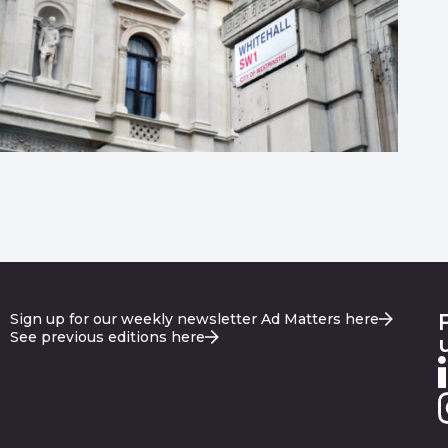
Sign up for our weekly newsletter Ad Matters here
See previous editions here