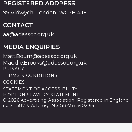
REGISTERED ADDRESS
95 Aldwych, London, WC2B 4JF
CONTACT
aa@adassoc.org.uk
MEDIA ENQUIRIES
Matt.Bourn@adassoc.org.uk
Maddie.Brooks@adassoc.org.uk
PRIVACY
TERMS & CONDITIONS
COOKIES
STATEMENT OF ACCESSIBILITY
MODERN SLAVERY STATEMENT
© 2026 Advertising Association. Registered in England
no 211587 V.A.T. Reg No GB238 5402 64