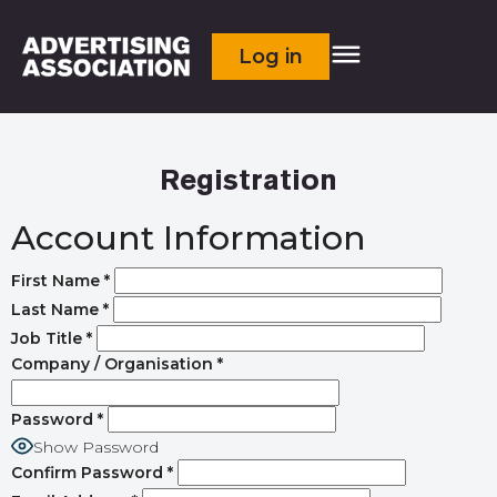
Log in
Registration
Account Information
First Name
*
Last Name
*
Job Title
*
Company / Organisation
*
Password
*
Show Password
Confirm Password
*