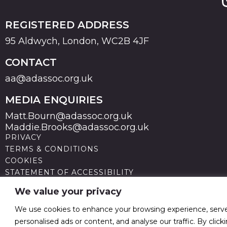
REGISTERED ADDRESS
95 Aldwych, London, WC2B 4JF
CONTACT
aa@adassoc.org.uk
MEDIA ENQUIRIES
Matt.Bourn@adassoc.org.uk
Maddie.Brooks@adassoc.org.uk
PRIVACY
TERMS & CONDITIONS
COOKIES
STATEMENT OF ACCESSIBILITY
MODERN SLAVERY STATEMENT
We value your privacy
© 2026 Advertising Association. Registered in England
no 211587 V.A.T. Reg No GB238 5402 64
We use cookies to enhance your browsing experience, serv
personalised ads or content, and analyse our traffic. By click