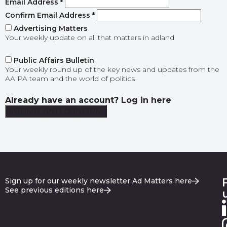
Email Address
*
Confirm Email Address
*
Advertising Matters
Your weekly update on all that matters in adland
Public Affairs Bulletin
Your weekly round up of the key news and updates from the
AA PA team and the world of politics
Already have an account?
Log in here
Sign up for our weekly newsletter Ad Matters here
See previous editions here