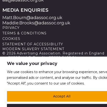
MEDIA ENQUIRIES
Matt.Bourn@adassoc.org.uk
Maddie.Brooks@adassoc.org.uk
PRIVACY
TERMS & CONDITIONS
COOKIES
STATEMENT OF ACCESSIBILITY
MODERN SLAVERY STATEMENT
© 2026 Advertising Association. Registered in England
no 211587 V.A.T. Reg No GB238 5402 64
We value your privacy
We use cookies to enhance your browsing experience, serv
personalised ads or content, and analyse our traffic. By click
"Accept All", you consent to our use of cookies.
Accept All