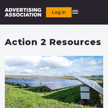
Log in
Action 2 Resources