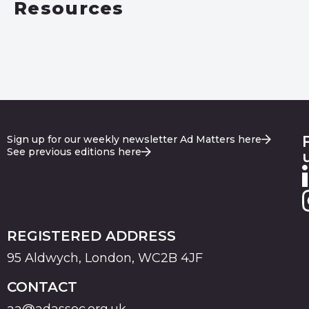
Resources
Sign up for our weekly newsletter Ad Matters here
See previous editions here
REGISTERED ADDRESS
95 Aldwych, London, WC2B 4JF
CONTACT
aa@adassoc.org.uk