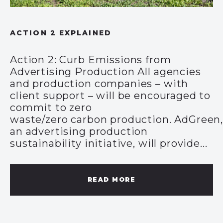
ACTION 2 EXPLAINED
Action 2: Curb Emissions from
Advertising Production All agencies
and production companies – with
client support – will be encouraged to
commit to zero
waste/zero carbon production. AdGreen
an advertising production
sustainability initiative, will provide...
READ MORE