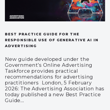
BEST PRACTICE GUIDE FOR THE
RESPONSIBLE USE OF GENERATIVE AI IN
ADVERTISING
New guide developed under the
Government’s Online Advertising
Taskforce provides practical
recommendations for advertising
practitioners London, 5 February
2026: The Advertising Association has
today published a new Best Practice
Guide...