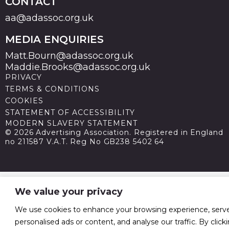
CONTACT
aa@adassoc.org.uk
MEDIA ENQUIRIES
Matt.Bourn@adassoc.org.uk
Maddie.Brooks@adassoc.org.uk
PRIVACY
TERMS & CONDITIONS
COOKIES
STATEMENT OF ACCESSIBILITY
MODERN SLAVERY STATEMENT
© 2026 Advertising Association. Registered in England
no 211587 V.A.T. Reg No GB238 5402 64
We value your privacy
We use cookies to enhance your browsing experience, serv
personalised ads or content, and analyse our traffic. By click