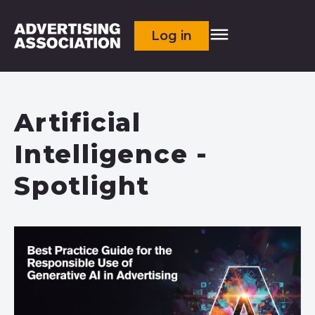
Log in
Artificial
Intelligence -
Spotlight