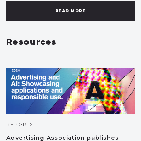
READ MORE
Resources
REPORTS
Advertising Association publishes