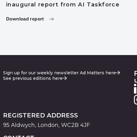
inaugural report from AI Taskforce
Download report
Sign up for our weekly newsletter Ad Matters here
See previous editions here
REGISTERED ADDRESS
95 Aldwych, London, WC2B 4JF