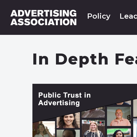
Policy
Lead
In Depth Fe