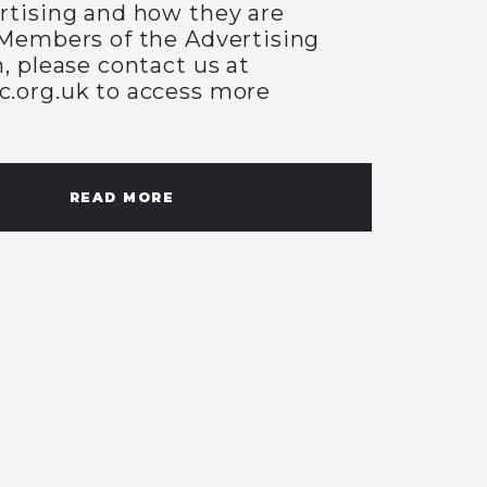
rtising and how they are
Members of the Advertising
, please contact us at
.org.uk to access more
READ MORE