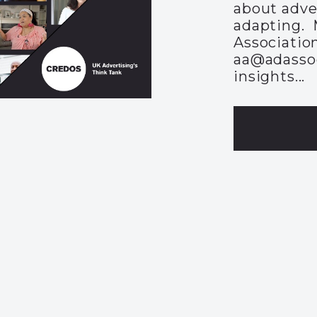
about adve
adapting. 
Association
aa@adassoc
insights...