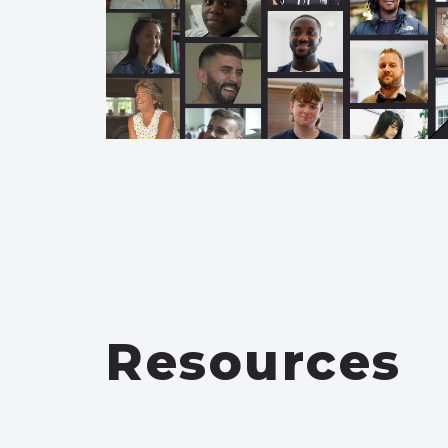
Resources