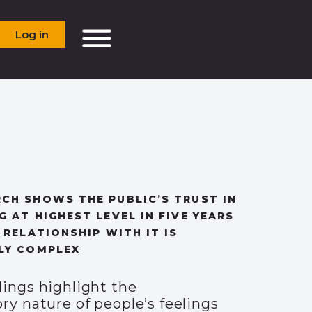
Log in
CH SHOWS THE PUBLIC’S TRUST IN
G AT HIGHEST LEVEL IN FIVE YEARS
 RELATIONSHIP WITH IT IS
LY COMPLEX
dings highlight the
ry nature of people’s feelings