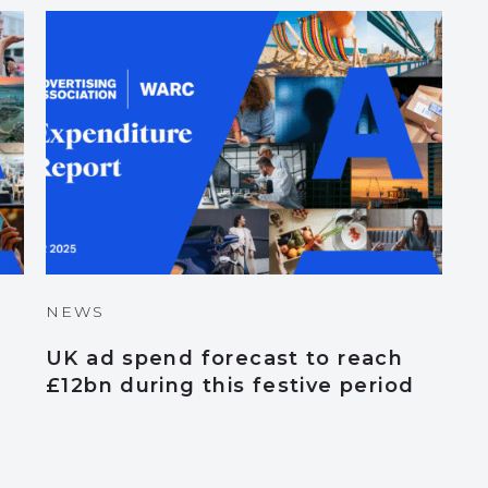
NEWS
UK ad spend forecast to reach
£12bn during this festive period