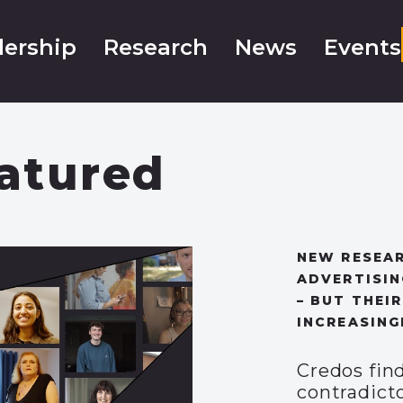
ership
Research
News
Events
atured
NEW RESEAR
ADVERTISIN
– BUT THEIR
INCREASING
Credos fin
contradicto