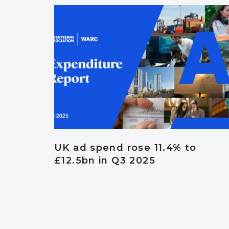
UK ad spend rose 11.4% to
£12.5bn in Q3 2025