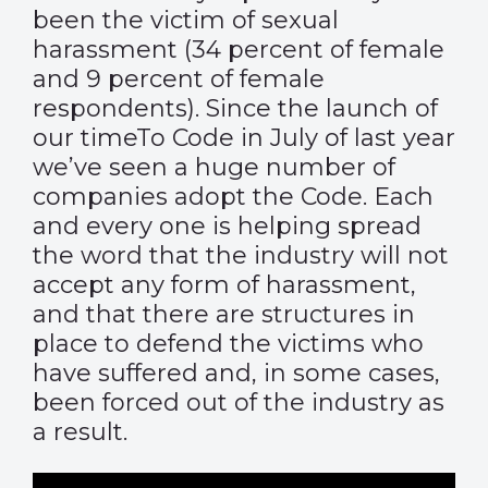
been the victim of sexual
harassment (34 percent of female
and 9 percent of female
respondents). Since the launch of
our timeTo Code in July of last year
we’ve seen a huge number of
companies adopt the Code. Each
and every one is helping spread
the word that the industry will not
accept any form of harassment,
and that there are structures in
place to defend the victims who
have suffered and, in some cases,
been forced out of the industry as
a result.