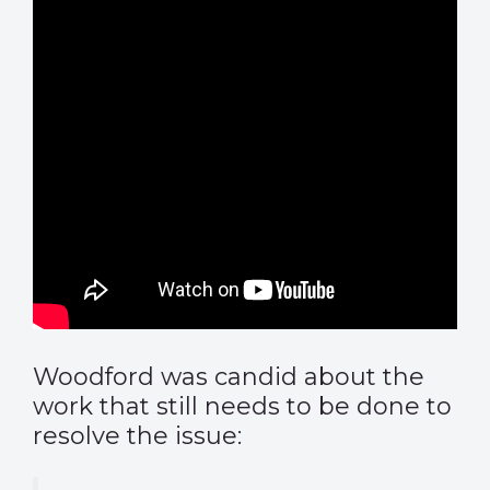
Woodford was candid about the
work that still needs to be done to
resolve the issue: