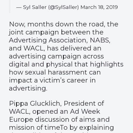
— Syl Saller (@SylSaller)
March 18, 2019
Now, months down the road, the
joint campaign between the
Advertising Association, NABS,
and WACL, has delivered an
advertising campaign across
digital and physical that highlights
how sexual harassment can
impact a victim’s career in
advertising.
Pippa Glucklich, President of
WACL, opened an Ad Week
Europe discussion of aims and
mission of timeTo by explaining