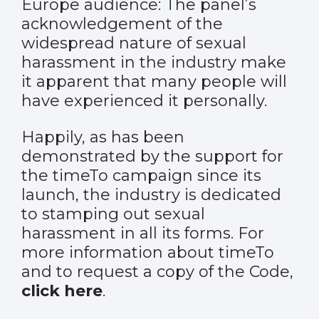
Europe audience: The panel’s
acknowledgement of the
widespread nature of sexual
harassment in the industry make
it apparent that many people will
have experienced it personally.
Happily, as has been
demonstrated by the support for
the timeTo campaign since its
launch, the industry is dedicated
to stamping out sexual
harassment in all its forms. For
more information about timeTo
and to request a copy of the Code,
click here
.