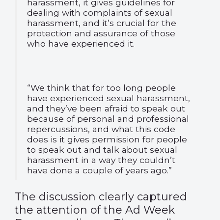
harassment, it gives guidelines for
dealing with complaints of sexual
harassment, and it’s crucial for the
protection and assurance of those
who have experienced it.
“We think that for too long people
have experienced sexual harassment,
and they’ve been afraid to speak out
because of personal and professional
repercussions, and what this code
does is it gives permission for people
to speak out and talk about sexual
harassment in a way they couldn’t
have done a couple of years ago.”
The discussion clearly captured
the attention of the Ad Week