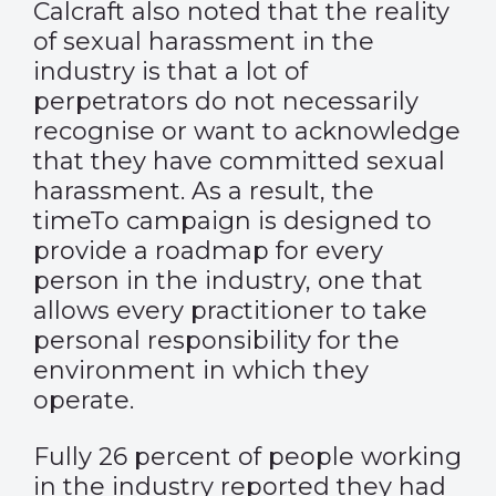
Calcraft also noted that the reality
of sexual harassment in the
industry is that a lot of
perpetrators do not necessarily
recognise or want to acknowledge
that they have committed sexual
harassment. As a result, the
timeTo campaign is designed to
provide a roadmap for every
person in the industry, one that
allows every practitioner to take
personal responsibility for the
environment in which they
operate.
Fully 26 percent of people working
in the industry reported they had