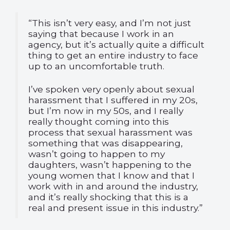
“This isn’t very easy, and I’m not just
saying that because I work in an
agency, but it’s actually quite a difficult
thing to get an entire industry to face
up to an uncomfortable truth.
I’ve spoken very openly about sexual
harassment that I suffered in my 20s,
but I’m now in my 50s, and I really
really thought coming into this
process that sexual harassment was
something that was disappearing,
wasn’t going to happen to my
daughters, wasn’t happening to the
young women that I know and that I
work with in and around the industry,
and it’s really shocking that this is a
real and present issue in this industry.”