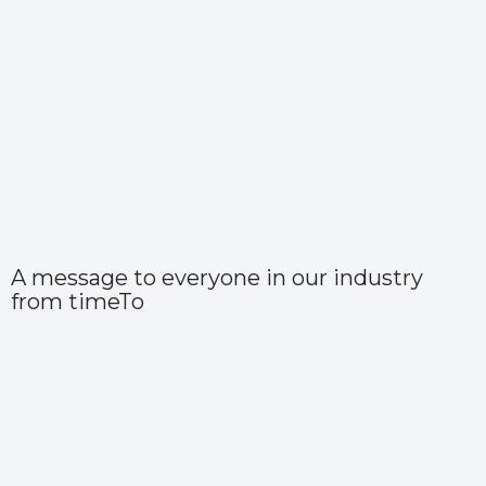
A message to everyone in our industry
from timeTo