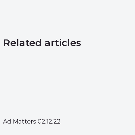
Related articles
Ad Matters 02.12.22