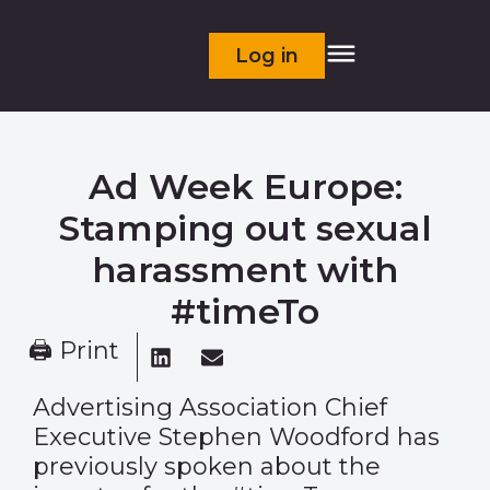
Log in
Ad Week Europe:
Stamping out sexual
harassment with
#timeTo
🖨 Print
Advertising Association Chief
Executive Stephen Woodford has
previously spoken about the