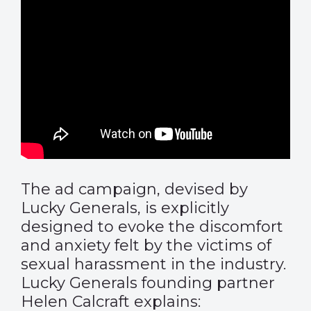
The ad campaign, devised by
Lucky Generals, is explicitly
designed to evoke the discomfort
and anxiety felt by the victims of
sexual harassment in the industry.
Lucky Generals founding partner
Helen Calcraft explains: