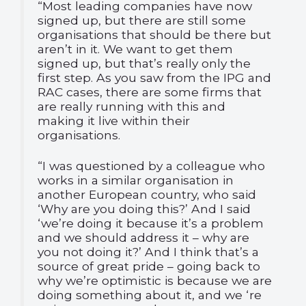
“Most leading companies have now
signed up, but there are still some
organisations that should be there but
aren’t in it. We want to get them
signed up, but that’s really only the
first step. As you saw from the IPG and
RAC cases, there are some firms that
are really running with this and
making it live within their
organisations.
“I was questioned by a colleague who
works in a similar organisation in
another European country, who said
‘Why are you doing this?’ And I said
‘we’re doing it because it’s a problem
and we should address it – why are
you not doing it?’ And I think that’s a
source of great pride – going back to
why we’re optimistic is because we are
doing something about it, and we ‘re