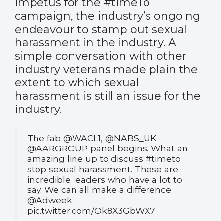
impetus for the #timeTo
campaign, the industry’s ongoing
endeavour to stamp out sexual
harassment in the industry. A
simple conversation with other
industry veterans made plain the
extent to which sexual
harassment is still an issue for the
industry.
The fab
@WACL1
,
@NABS_UK
@AARGROUP
panel begins. What an
amazing line up to discuss
#timeto
stop sexual harassment. These are
incredible leaders who have a lot to
say. We can all make a difference.
@Adweek
pic.twitter.com/Ok8X3GbWX7