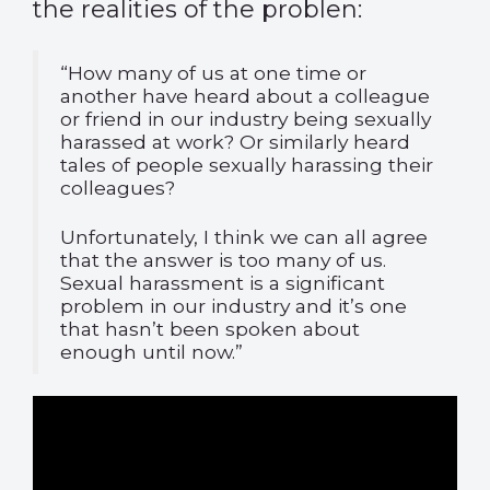
the realities of the problen:
“How many of us at one time or
another have heard about a colleague
or friend in our industry being sexually
harassed at work? Or similarly heard
tales of people sexually harassing their
colleagues?
Unfortunately, I think we can all agree
that the answer is too many of us.
Sexual harassment is a significant
problem in our industry and it’s one
that hasn’t been spoken about
enough until now.”