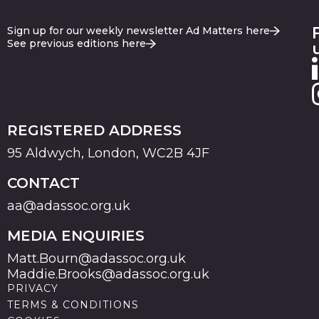
Sign up for our weekly newsletter Ad Matters here
See previous editions here
REGISTERED ADDRESS
95 Aldwych, London, WC2B 4JF
CONTACT
aa@adassoc.org.uk
MEDIA ENQUIRIES
Matt.Bourn@adassoc.org.uk
Maddie.Brooks@adassoc.org.uk
PRIVACY
TERMS & CONDITIONS