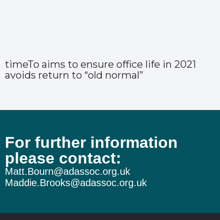
timeTo aims to ensure office life in 2021
avoids return to “old normal”
For further information
please contact:
Matt.Bourn@adassoc.org.uk
Maddie.Brooks@adassoc.org.uk