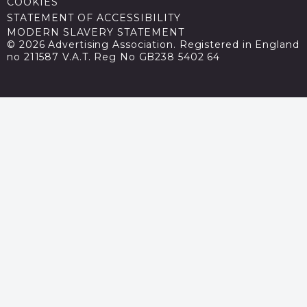
COOKIES
STATEMENT OF ACCESSIBILITY
MODERN SLAVERY STATEMENT
© 2026 Advertising Association. Registered in England
no 211587 V.A.T. Reg No GB238 5402 64