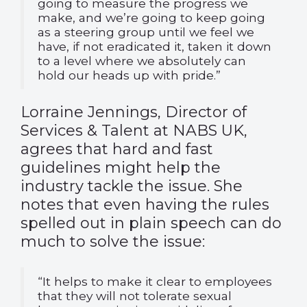
going to measure the progress we
make, and we’re going to keep going
as a steering group until we feel we
have, if not eradicated it, taken it down
to a level where we absolutely can
hold our heads up with pride.”
Lorraine Jennings, Director of
Services & Talent at NABS UK,
agrees that hard and fast
guidelines might help the
industry tackle the issue. She
notes that even having the rules
spelled out in plain speech can do
much to solve the issue:
“It helps to make it clear to employees
that they will not tolerate sexual