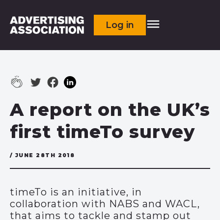
Log in
A report on the UK’s
first timeTo survey
/ JUNE 28TH 2018
timeTo is an initiative, in
collaboration with NABS and WACL,
that aims to tackle and stamp out