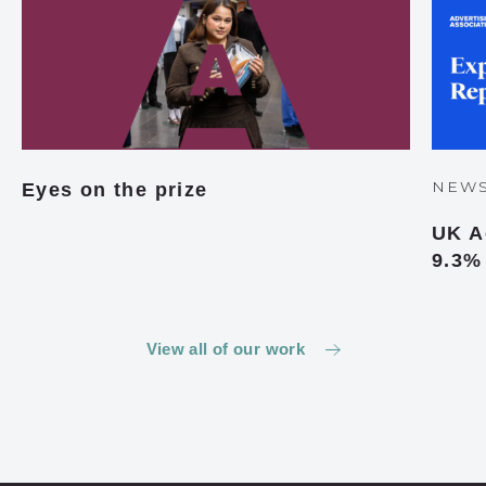
NEW
Eyes on the prize
UK A
9.3%
View all of our work