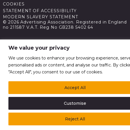
COOKIES
STATEMENT OF ACCESSIBILITY
MODERN SLAVERY STATEMENT
© 2026 Advertising Association. Registered in England
no 211587 V.A.T. Reg No GB238 5402 64
We value your privacy
We use cookies to enhance your browsing experience, serv
personalised ads or content, and analyse our traffic. By click
"Accept All", you consent to our use of cookies.
Accept All
Customise
Reject All