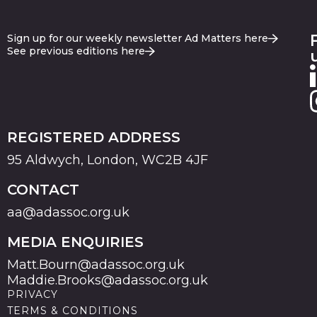
Sign up for our weekly newsletter Ad Matters here
See previous editions here
REGISTERED ADDRESS
95 Aldwych, London, WC2B 4JF
CONTACT
aa@adassoc.org.uk
MEDIA ENQUIRIES
Matt.Bourn@adassoc.org.uk
Maddie.Brooks@adassoc.org.uk
PRIVACY
TERMS & CONDITIONS