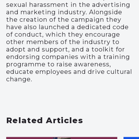
sexual harassment in the advertising
and marketing industry. Alongside
the creation of the campaign they
have also launched a dedicated code
of conduct, which they encourage
other members of the industry to
adopt and support, and a toolkit for
endorsing companies with a training
programme to raise awareness,
educate employees and drive cultural
change.
Related Articles