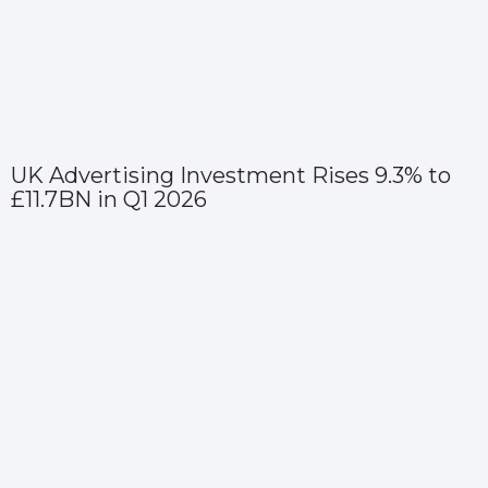
UK Advertising Investment Rises 9.3% to
£11.7BN in Q1 2026