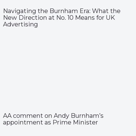
Navigating the Burnham Era: What the
New Direction at No. 10 Means for UK
Advertising
AA comment on Andy Burnham’s
appointment as Prime Minister