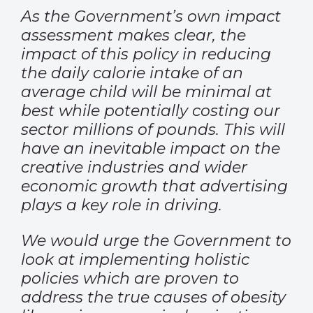
As the Government’s own impact
assessment makes clear, the
impact of this policy in reducing
the daily calorie intake of an
average child will be minimal at
best while potentially costing our
sector millions of pounds. This will
have an inevitable impact on the
creative industries and wider
economic growth that advertising
plays a key role in driving.
We would urge the Government to
look at implementing holistic
policies which are proven to
address the true causes of obesity