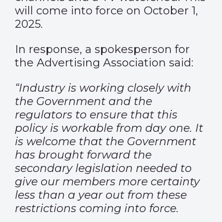
will come into force on October 1,
2025.
In response, a spokesperson for
the Advertising Association said:
“Industry is working closely with
the Government and the
regulators to ensure that this
policy is workable from day one. It
is welcome that the Government
has brought forward the
secondary legislation needed to
give our members more certainty
less than a year out from these
restrictions coming into force.