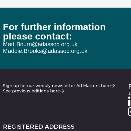
For further information
please contact:
Matt.Bourn@adassoc.org.uk
Maddie.Brooks@adassoc.org.uk
Sign up for our weekly newsletter Ad Matters here
See previous editions here
REGISTERED ADDRESS