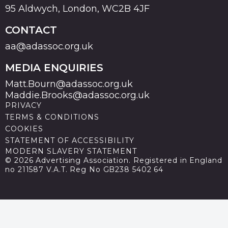
95 Aldwych, London, WC2B 4JF
CONTACT
aa@adassoc.org.uk
MEDIA ENQUIRIES
Matt.Bourn@adassoc.org.uk
Maddie.Brooks@adassoc.org.uk
PRIVACY
TERMS & CONDITIONS
COOKIES
STATEMENT OF ACCESSIBILITY
MODERN SLAVERY STATEMENT
© 2026 Advertising Association. Registered in England
no 211587 V.A.T. Reg No GB238 5402 64