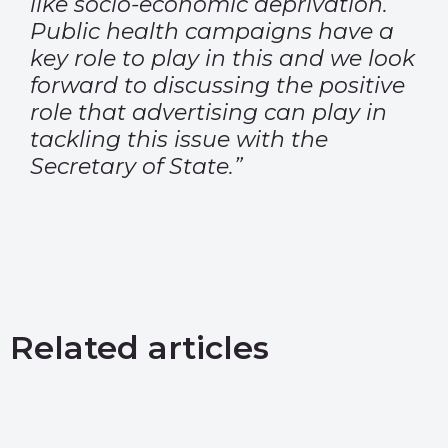
like socio-economic deprivation.
Public health campaigns have a
key role to play in this and we look
forward to discussing the positive
role that advertising can play in
tackling this issue with the
Secretary of State.”
Related articles