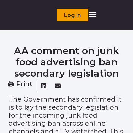
Log in
AA comment on junk
food advertising ban
secondary legislation
🖨 Print
The Government has confirmed it
is to lay the secondary legislation
for the incoming junk food
advertising ban across online
channels and a TV watershed. This