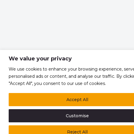
We value your privacy
We use cookies to enhance your browsing experience, serv
personalised ads or content, and analyse our traffic. By click
"Accept All", you consent to our use of cookies.
Accept All
Customise
Reject All