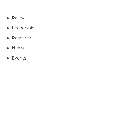
Policy
Leadership
Research
News
Events