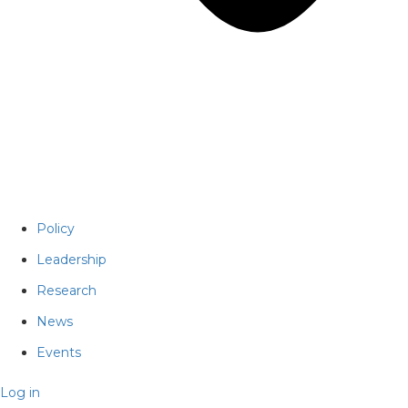
Policy
Leadership
Research
News
Events
Log in