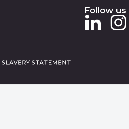
Follow us
 SLAVERY STATEMENT