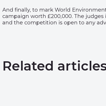
And finally, to mark World Environmen
campaign worth £200,000. The judges 
and the competition is open to any adve
Related article