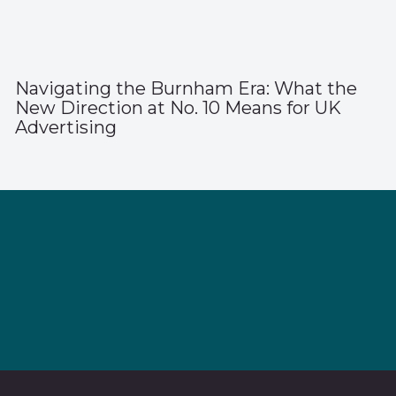
Navigating the Burnham Era: What the
New Direction at No. 10 Means for UK
Advertising