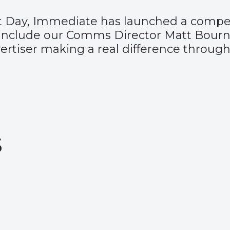
t Day,
Immediate has launched a compet
include our Comms Director Matt Bourn
rtiser making a real difference through
s