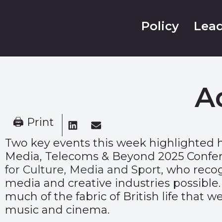
Policy
Lead
A
🖨 Print
Two key events this week highlighted 
Media, Telecoms & Beyond 2025 Confere
for Culture, Media and Sport
, who reco
media and creative industries possible.
much of the fabric of British life that
music and cinema.