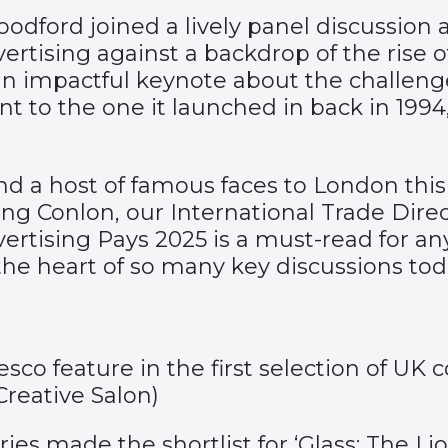
dford joined a lively panel discussion 
vertising against a backdrop of the rise 
an impactful keynote about the challeng
rent to the one it launched in back in 199
d a host of famous faces to London this
g Conlon, our International Trade Direct
ertising Pays 2025 is a must-read for a
t the heart of so many key discussions tod
o feature in the first selection of UK
Creative Salon
)
ies made the shortlist for ‘Glass: The L