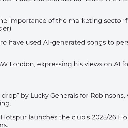
 importance of the marketing sector foc
der
)
o have used AI-generated songs to pers
London, expressing his views on AI for 
y drop”
by Lucky Generals for Robinsons, 
ing.
Hotspur launches the club’s 2025/26 Ho
ns.