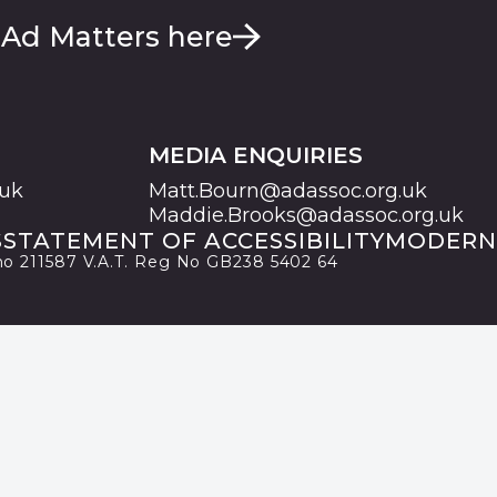
 Ad Matters here
MEDIA ENQUIRIES
.uk
Matt.Bourn@adassoc.org.uk
Maddie.Brooks@adassoc.org.uk
S
STATEMENT OF ACCESSIBILITY
MODERN
 no 211587 V.A.T. Reg No GB238 5402 64