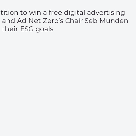
ition
to win a free digital advertising
 and Ad Net Zero’s Chair Seb Munden
 their ESG goals.