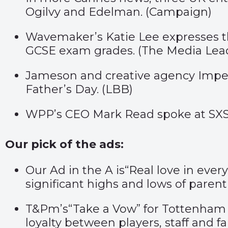
Ogilvy and Edelman. (
Campaign
)
Wavemaker’s Katie Lee expresses the
GCSE exam grades. (
The Media Lea
Jameson and creative agency Imper
Father’s Day. (
LBB
)
WPP’s CEO Mark Read spoke at SXSW 
Our pick of the ads:
Our Ad in the A is
“Real love in ever
significant highs and lows of parent
T&Pm’s
“Take a Vow”
for Tottenham 
loyalty between players, staff and fa