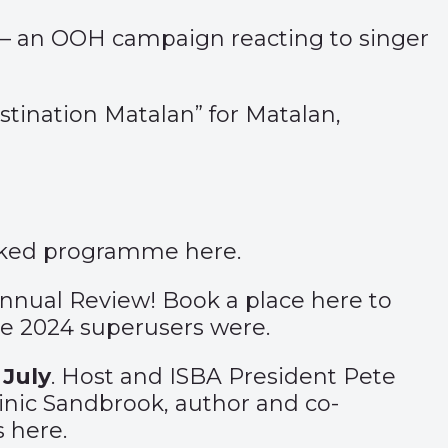
 an OOH campaign reacting to singer
stination Matalan”
for Matalan,
acked programme
here
.
Annual Review! Book a place
here
to
he 2024 superusers were.
 July
. Host and ISBA President Pete
nic Sandbrook, author and co-
ts
here
.