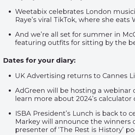
Weetabix celebrates London musici
Raye’s viral TikTok, where she eats
And we’re all set for summer in M
featuring outfits for sitting by the
Dates for your diary:
UK Advertising returns to Cannes 
AdGreen will be hosting a webinar
learn more about 2024’s calculator 
ISBA President’s Lunch is back to ce
Markey will announce the winners 
presenter of ‘The Rest is History’ p