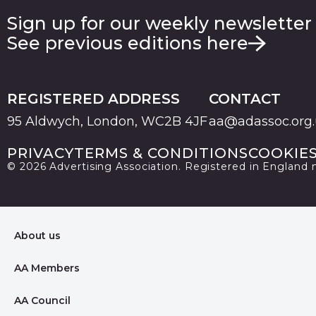
Sign up for our weekly newsletter
See previous editions here
REGISTERED ADDRESS
CONTACT
95 Aldwych, London, WC2B 4JF
aa@adassoc.org
PRIVACY
TERMS & CONDITIONS
COOKIE
© 2026 Advertising Association. Registered in England
About us
AA Members
AA Council