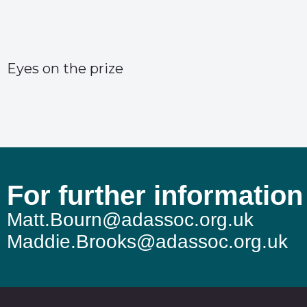
Eyes on the prize
For further information
Matt.Bourn@adassoc.org.uk
Maddie.Brooks@adassoc.org.uk