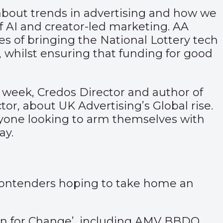
about trends in advertising and how we
of AI and creator-led marketing. AA
es of bringing the National Lottery tech
4, whilst ensuring that funding for good
 week, Credos Director and author of
or, about UK Advertising’s Global rise.
nyone looking to arm themselves with
ay.
 contenders hoping to take home an
ion for Change’, including AMV BBDO,