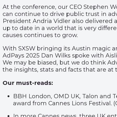
At the conference, our CEO Stephen Woo
can continue to drive public trust in ad
President Andria Vidler also delivered 
up to date in a world that is very diffe
causes continues to grow.
With SXSW bringing its Austin magic an
AdPays 2025 Dan Wilks spoke with Aislin
We may be biased, but we do think Adv
the insights, stats and facts that are a
Our must-reads:
BBH London, OMD UK, Talon and Tesc
award from Cannes Lions Festival. (
In more Cannes news, three UK entr