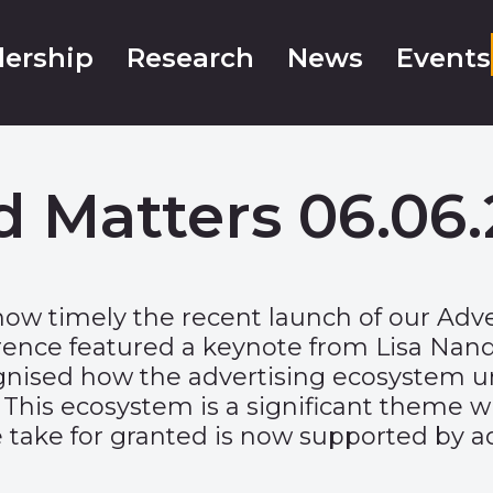
ership
Research
News
Events
d Matters 06.06.
how timely the recent launch of our
Adve
nce featured a keynote from Lisa Nandy,
gnised how the advertising ecosystem un
 This ecosystem is a significant theme w
 we take for granted is now supported by 