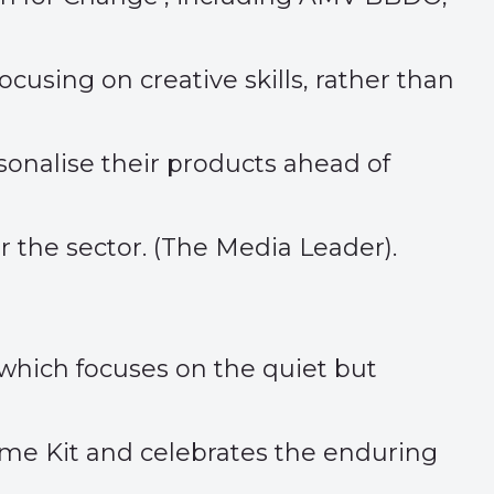
using on creative skills, rather than
onalise their products ahead of
the sector. (
The Media Leader
).
which focuses on the quiet but
me Kit and celebrates the enduring