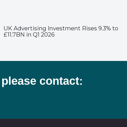
UK Advertising Investment Rises 9.3% to
£11.7BN in Q1 2026
 please contact: