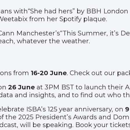
ans with
“She had hers”
by BBH London –
 Weetabix from her Spotify plaque.
cCann Manchester’s
“This Summer, it’s De
 beach, whatever the weather.
Lions from
16-20 June
. Check out our p
 on
26 June
at 3PM BST to launch their 
data and insights, and to find out who t
lebrate ISBA’s 125 year anniversary, on
9
of the 2025 President’s Awards and Domi
odcast, will be speaking. Book your ticke