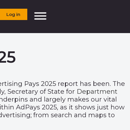
Log in
25
rtising Pays 2025
report has been. The
 Secretary of State for
Department
derpins and largely makes our vital
ithin AdPays 2025, as it shows just how
advertising; from search and maps to