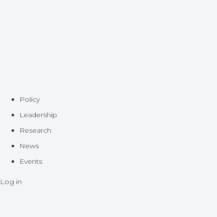
Policy
Leadership
Research
News
Events
Log in