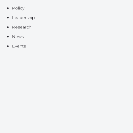
Policy
Leadership
Research
News
Events