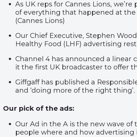
As UK reps for Cannes Lions, we’re 
of everything that happened at the f
(
Cannes Lions
)
Our Chief Executive, Stephen Woodfo
Healthy Food (LHF) advertising rest
Channel 4 has announced a linear 
it the first UK broadcaster to offer thi
Giffgaff has published a Responsible
and ‘doing more of the right thing’. 
Our pick of the ads:
Our Ad in the A is the new wave of
people where and how advertising i