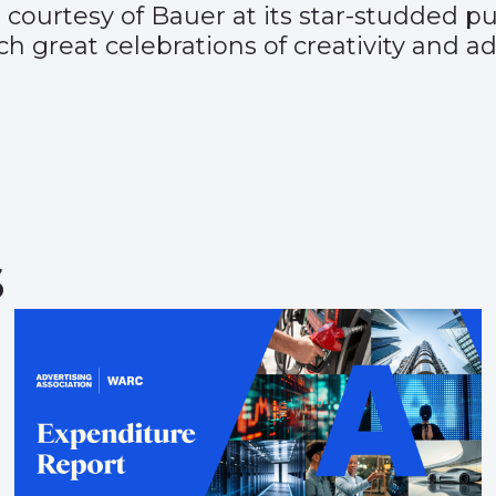
 courtesy of Bauer at its star-studded p
such great celebrations of creativity and 
s