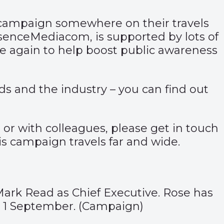
’s campaign somewhere on their travels
senceMediacom, is supported by lots of
e again to help boost public awareness
ds and the industry – you can find out
or with colleagues, please get in touch
s campaign travels far and wide.
Mark Read as Chief Executive. Rose has
 1 September. (
Campaign
)