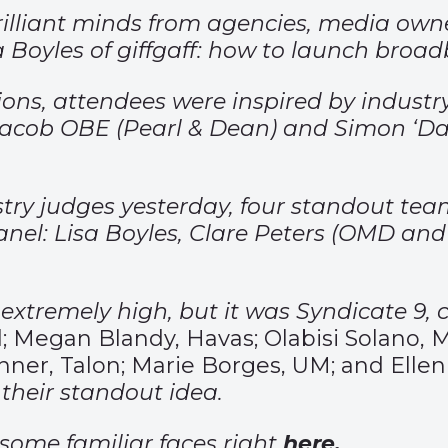
brilliant minds from agencies, media ow
isa Boyles of giffgaff: how to launch bro
ns, attendees were inspired by industry
acob OBE (Pearl & Dean) and Simon ‘Dags
ustry judges yesterday, four standout te
 panel: Lisa Boyles, Clare Peters (OMD a
xtremely high, but it was Syndicate 9, 
obal; Megan Blandy, Havas; Olabisi Solan
nner, Talon; Marie Borges, UM; and Ellen
their standout idea.
 some familiar faces right
here
.