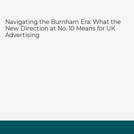
Navigating the Burnham Era: What the
New Direction at No. 10 Means for UK
Advertising