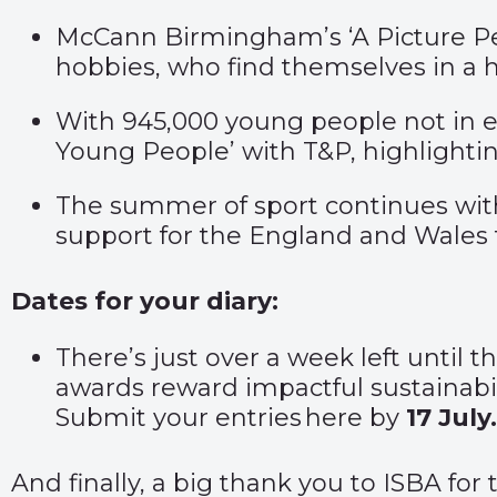
McCann Birmingham’s
‘A Picture Pe
hobbies, who find themselves in a h
With 945,000 young people not in e
Young People’
with T&P, highlighti
The summer of sport continues wi
support for the England and Wales
Dates for your diary:
There’s just over a week left until
awards reward impactful sustainabili
Submit your entries
here
by
17 July.
And finally, a big thank you to ISBA for