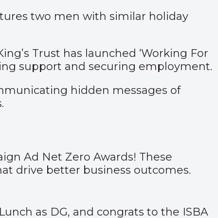
atures two men with similar holiday
ing’s Trust has launched ‘
Working For
ssing support and securing employment.
ommunicating hidden messages of
.
mpaign Ad Net Zero Awards! These
that drive better business outcomes.
al Lunch as DG, and congrats to the
ISBA