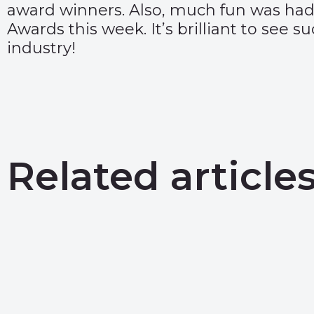
award winners
. Also, much fun was had
Awards
this week. It’s brilliant to see 
industry!
Related article