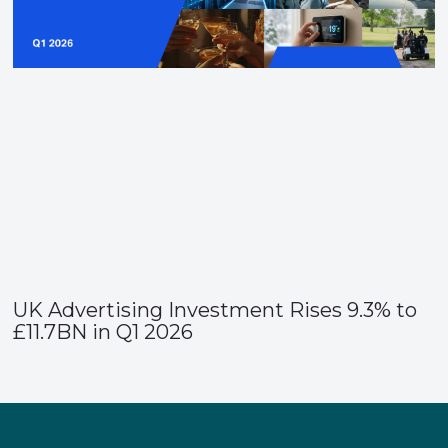
UK Advertising Investment Rises 9.3% to
£11.7BN in Q1 2026