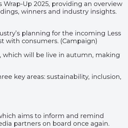
ns Wrap-Up 2025, providing an overview
rdings, winners and industry insights.
ustry’s planning for the incoming Less
st with consumers. (
Campaign)
which will be live in autumn, making
ee key areas: sustainability, inclusion,
which aims to inform and remind
dia partners on board once again.