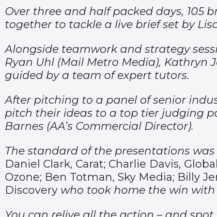
Over three and half packed days, 105 
together to tackle a live brief set by L
Alongside teamwork and strategy sessio
Ryan Uhl (Mail Metro Media), Kathryn J
guided by a team of expert tutors.
After pitching to a panel of senior ind
pitch their ideas to a top tier judging
Barnes (AA’s Commercial Director).
The standard of the presentations was e
Daniel Clark, Carat; Charlie Davis, Gl
Ozone; Ben Totman, Sky Media; Billy Je
Discovery
who took home the win with 
You can relive all the action – and spot