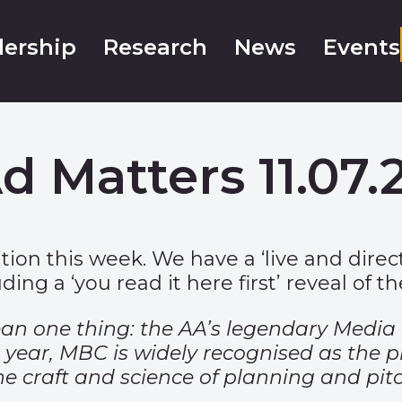
ership
Research
News
Events
d Matters 11.07.
ition this week. We have a ‘live and dir
ding a ‘you read it here first’ reveal of t
ean one thing: the AA’s legendary Media
t year, MBC is widely recognised as the 
he craft and science of planning and pit