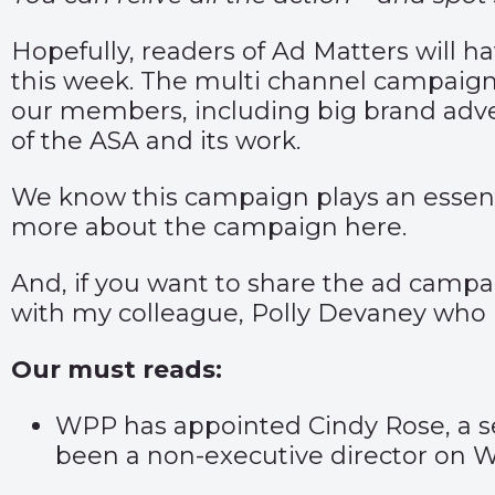
Hopefully, readers of Ad Matters will h
this week. The multi channel campaign
our members, including big brand adve
of the ASA and its work.
We know this campaign plays an essentia
more about the campaign
here
.
And, if you want to share the ad campai
with my colleague,
Polly Devaney
who i
Our must reads:
WPP has appointed Cindy Rose, a sen
been a non-executive director on W