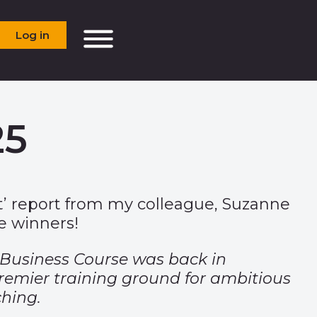
Log in
25
ect’ report from my colleague, Suzanne
he winners!
 Business Course was back in
premier training ground for ambitious
ching.