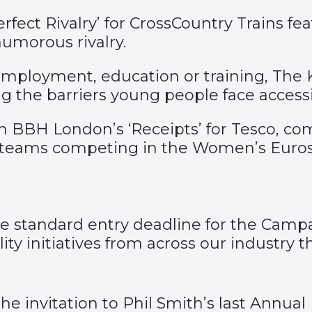
rfect Rivalry’
for CrossCountry Trains fe
umorous rivalry.
mployment, education or training, The K
ng the barriers young people face acce
th BBH London’s
‘Receipts’
for Tesco, c
 teams competing in the Women’s Euros
 the standard entry deadline for the Ca
ty initiatives from across our industry 
 the invitation to Phil Smith’s last Annu