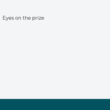
Eyes on the prize