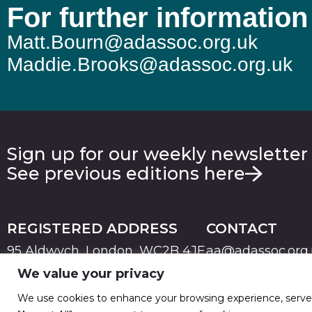
For further information
Matt.Bourn@adassoc.org.uk
Maddie.Brooks@adassoc.org.uk
Sign up for our weekly newsletter
See previous editions here
REGISTERED ADDRESS
CONTACT
95 Aldwych, London, WC2B 4JF
aa@adassoc.org
We value your privacy
PRIVACY
TERMS & CONDITIONS
COOKIE
© 2026 Advertising Association. Registered in England
We use cookies to enhance your browsing experience, serve pe