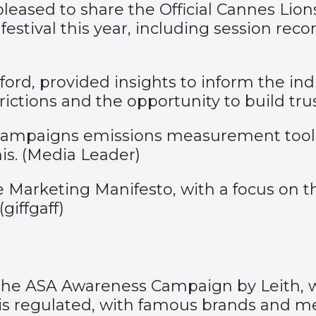
pleased to share the Official Cannes Lio
estival this year, including session reco
rd, provided insights to inform the ind
rictions and the opportunity to build tru
campaigns emissions measurement tool, 
s. (
Media Leader
)
 Marketing Manifesto, with a focus on thr
(
giffgaff)
 the
ASA Awareness Campaign
by Leith, 
s regulated, with famous brands and me