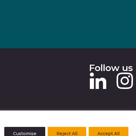
Follow us
 SLAVERY STATEMENT
Customise
Reject All
Accept All