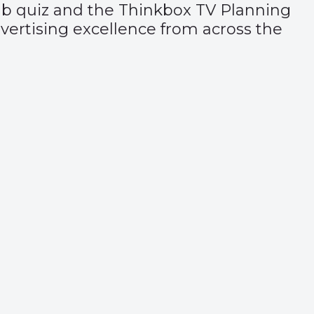
ub quiz and the
Thinkbox TV Planning
advertising excellence from across the