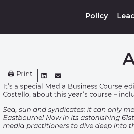
Policy
Lead
A
🖨 Print
It’s a special Media Business Course ed
Costello, about this year’s course – inclu
Sea, sun and syndicates: it can only m
Eastbourne! Now in its astonishing 61s
media practitioners to dive deep into t