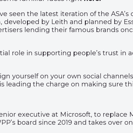
ave seen the latest iteration of the ASA
, developed by Leith and planned by Es
rtisers lending their famous brands onc
l role in supporting people’s trust in a
gn yourself on your own social channels 
s leading the charge on making sure thi
ior executive at Microsoft, to replace 
PP’s board since 2019 and takes over on