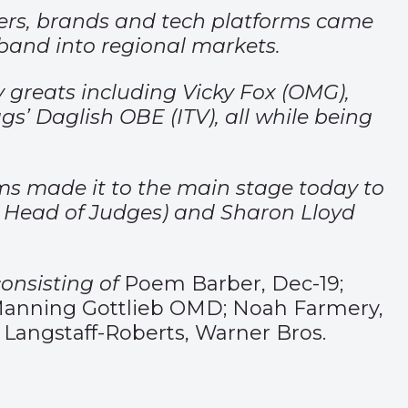
ners, brands and tech platforms came
adband into regional markets.
 greats including Vicky Fox (OMG),
’ Daglish OBE (ITV), all while being
ams made it to the main stage today to
nd Head of Judges) and Sharon Lloyd
consisting of
Poem Barber, Dec-19;
o, Manning Gottlieb OMD; Noah Farmery,
 Langstaff-Roberts, Warner Bros.