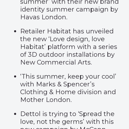
summer
’ with their new brand
identity summer campaign by
Havas London.
Retailer Habitat has unveiled
the new ‘
Love design, love
Habitat
’ platform with a series
of 3D outdoor installations by
New Commercial Arts.
‘
This summer, keep your cool
’
with Marks & Spencer’s
Clothing & Home division and
Mother London.
Dettol is trying to ‘
Spread the
love, not the germs
’ with this