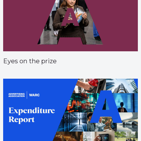
Eyes on the prize