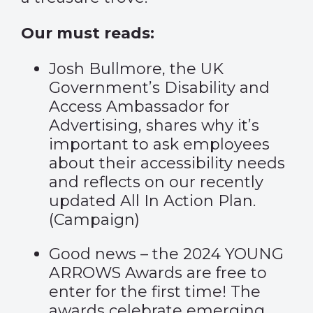
Our must reads:
Josh Bullmore, the UK
Government’s Disability and
Access Ambassador for
Advertising, shares why it’s
important to ask employees
about their accessibility needs
and reflects on our recently
updated All In Action Plan.
(
Campaign
)
Good news – the 2024 YOUNG
ARROWS Awards are free to
enter for the first time! The
awards celebrate emerging