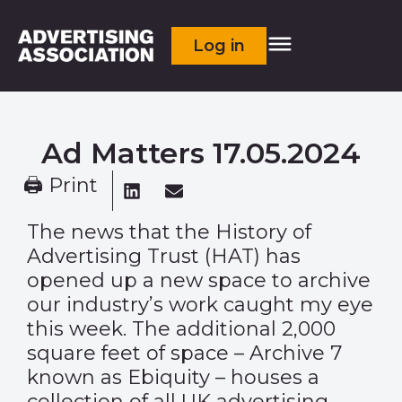
Log in
Ad Matters 17.05.2024
🖨 Print
The news that the History of
Advertising Trust (HAT) has
opened up a new space to archive
our industry’s work caught my eye
this week. The additional 2,000
square feet of space – Archive 7
known as Ebiquity – houses a
collection of all UK advertising