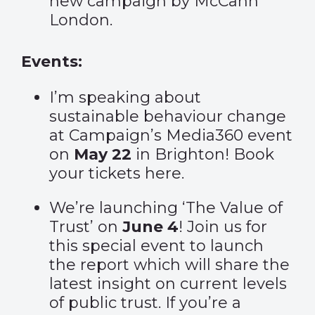
new campaign by McCann
London.
Events:
I’m speaking about
sustainable behaviour change
at Campaign’s Media360 event
on
May 22
in Brighton! Book
your tickets
here
.
We’re launching ‘The Value of
Trust’ on
June 4
! Join us for
this special event to launch
the report which will share the
latest insight on current levels
of public trust. If you’re a