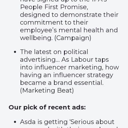
People First Promise,
designed to demonstrate their
commitment to their
employee’s mental health and
wellbeing. (
Campaign
)
The latest on political
advertising… As Labour taps
into influencer marketing, how
having an influencer strategy
became a brand essential.
(
Marketing Beat
)
Our pick of recent ads:
Asda is getting ‘
Serious about