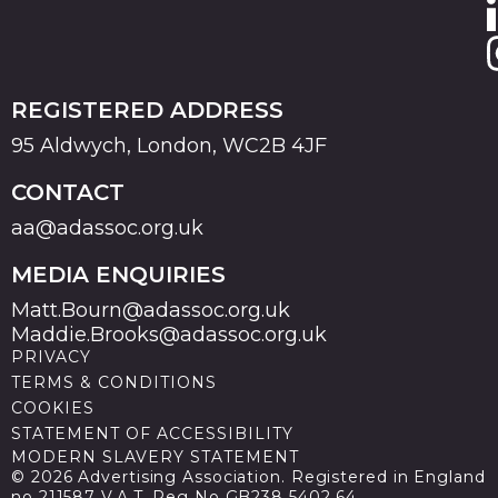
REGISTERED ADDRESS
95 Aldwych, London, WC2B 4JF
CONTACT
aa@adassoc.org.uk
MEDIA ENQUIRIES
Matt.Bourn@adassoc.org.uk
Maddie.Brooks@adassoc.org.uk
PRIVACY
TERMS & CONDITIONS
COOKIES
STATEMENT OF ACCESSIBILITY
MODERN SLAVERY STATEMENT
© 2026 Advertising Association. Registered in England
no 211587 V.A.T. Reg No GB238 5402 64