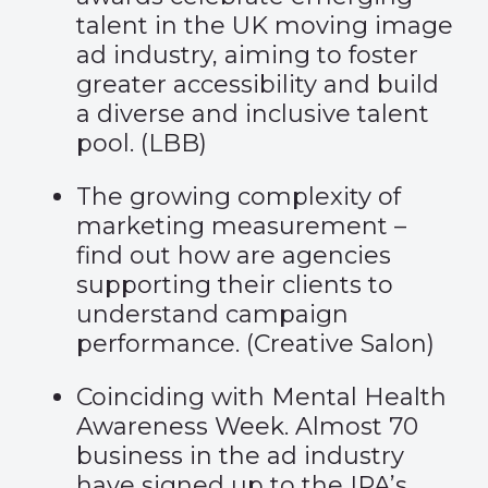
talent in the UK moving image
ad industry, aiming to foster
greater accessibility and build
a diverse and inclusive talent
pool. (
LBB
)
The growing complexity of
marketing measurement –
find out how are agencies
supporting their clients to
understand campaign
performance. (
Creative Salon
)
Coinciding with Mental Health
Awareness Week. Almost 70
business in the ad industry
have signed up to the IPA’s