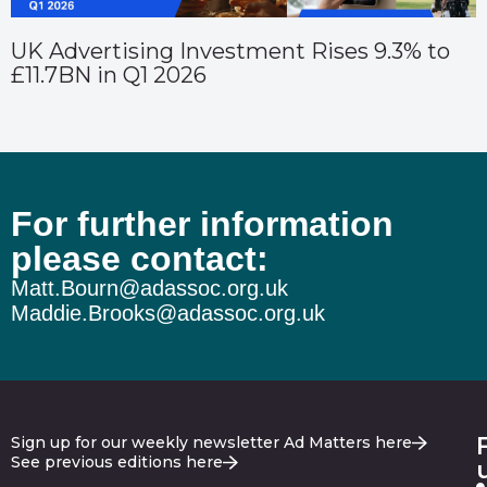
UK Advertising Investment Rises 9.3% to
£11.7BN in Q1 2026
For further information
please contact:
Matt.Bourn@adassoc.org.uk
Maddie.Brooks@adassoc.org.uk
Sign up for our weekly newsletter Ad Matters here
See previous editions here