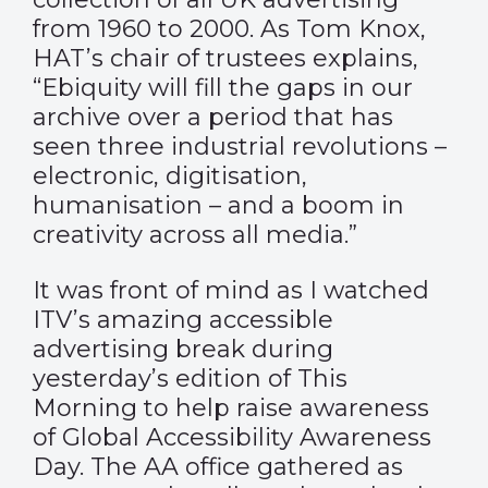
from 1960 to 2000. As Tom Knox,
HAT’s chair of trustees explains,
“Ebiquity will fill the gaps in our
archive over a period that has
seen three industrial revolutions –
electronic, digitisation,
humanisation – and a boom in
creativity across all media.”
It was front of mind as I watched
ITV’s amazing accessible
advertising break during
yesterday’s edition of This
Morning to help raise awareness
of Global Accessibility Awareness
Day. The AA office gathered as