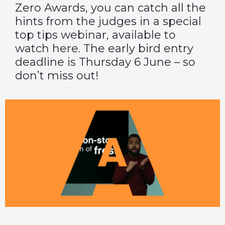
Zero Awards
, you can catch all the
hints from the judges in a special
top tips webinar, available to
watch
here
. The early bird entry
deadline is Thursday 6 June – so
don’t miss out!