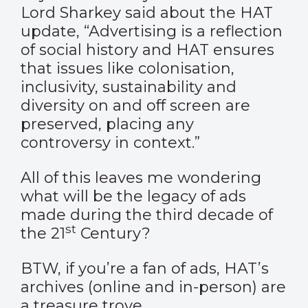
Lord Sharkey said about the HAT
update, “Advertising is a reflection
of social history and HAT ensures
that issues like colonisation,
inclusivity, sustainability and
diversity on and off screen are
preserved, placing any
controversy in context.”
All of this leaves me wondering
what will be the legacy of ads
made during the third decade of
st
the 21
Century?
BTW, if you’re a fan of ads, HAT’s
archives (
online
and in-person) are
a treasure trove.