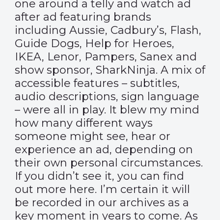
one around a telly and watch ad
after ad featuring brands
including Aussie, Cadbury’s, Flash,
Guide Dogs, Help for Heroes,
IKEA, Lenor, Pampers, Sanex and
show sponsor, SharkNinja. A mix of
accessible features – subtitles,
audio descriptions, sign language
– were all in play. It blew my mind
how many different ways
someone might see, hear or
experience an ad, depending on
their own personal circumstances.
If you didn’t see it, you can find
out more
here
. I’m certain it will
be recorded in our archives as a
key moment in years to come. As