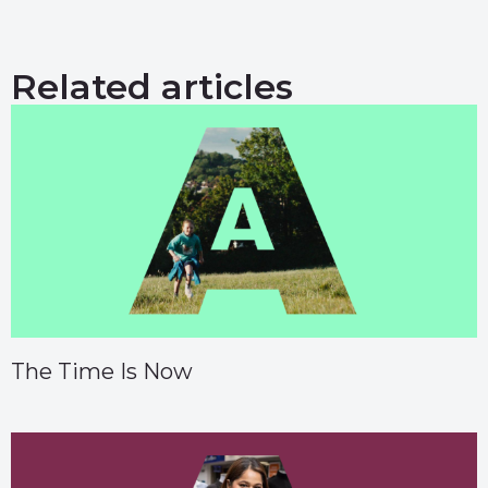
Related articles
The Time Is Now