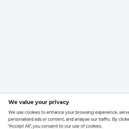
We value your privacy
We use cookies to enhance your browsing experience, serv
personalised ads or content, and analyse our traffic. By click
"Accept All", you consent to our use of cookies.