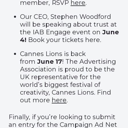
member, RSVP
here
.
Our CEO, Stephen Woodford
will be speaking about trust at
the IAB Engage event on
June
4!
Book your tickets
here
.
Cannes Lions is back
from
June 17
! The Advertising
Association is proud to be the
UK representative for the
world’s biggest festival of
creativity, Cannes Lions. Find
out more
here
.
Finally, if you’re looking to submit
an entry for the
Campaign Ad Net