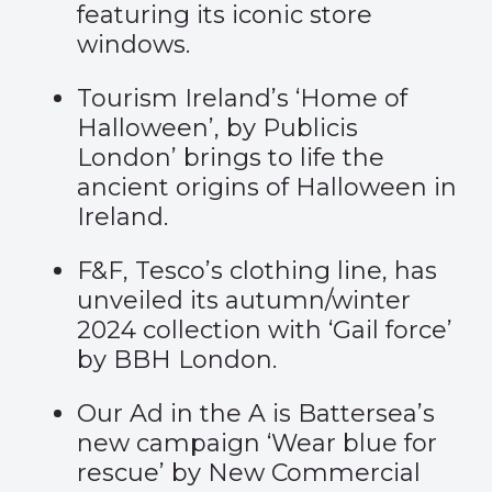
featuring its iconic
store
windows
.
Tourism Ireland’s ‘
Home of
Halloween’
, by Publicis
London’ brings to life the
ancient origins of Halloween in
Ireland.
F&F, Tesco’s clothing line, has
unveiled its autumn/winter
2024 collection with ‘
Gail force
’
by BBH London.
Our Ad in the A is Battersea’s
new campaign ‘
Wear blue for
rescue
’ by New Commercial