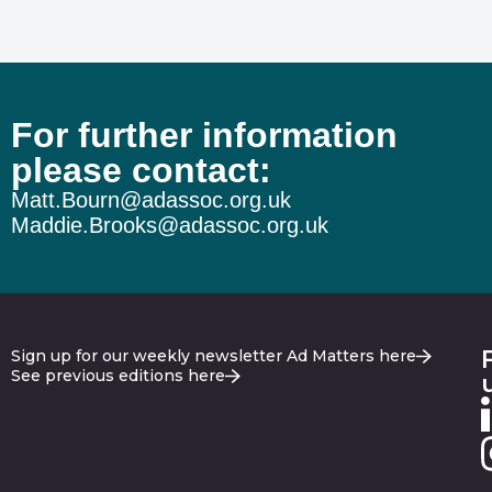
For further information
please contact:
Matt.Bourn@adassoc.org.uk
Maddie.Brooks@adassoc.org.uk
Sign up for our weekly newsletter Ad Matters here
See previous editions here