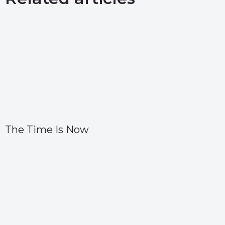
The Time Is Now