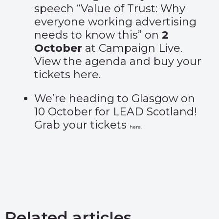
speech “Value of Trust: Why
everyone working advertising
needs to know this” on
2
October
at Campaign Live.
View the agenda and buy your
tickets
here
.
We’re heading to Glasgow on
10 October for LEAD Scotland!
Grab your tickets
here
.
Related articles