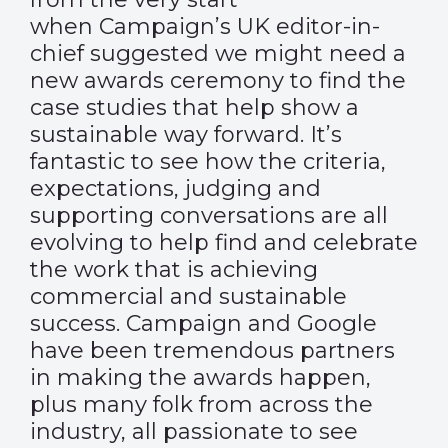
when Campaign’s UK editor-in-
chief suggested we might need a
new awards ceremony to find the
case studies that help show a
sustainable way forward. It’s
fantastic to see how the criteria,
expectations, judging and
supporting conversations are all
evolving to help find and celebrate
the work that is achieving
commercial and sustainable
success. Campaign and Google
have been tremendous partners
in making the awards happen,
plus many folk from across the
industry, all passionate to see