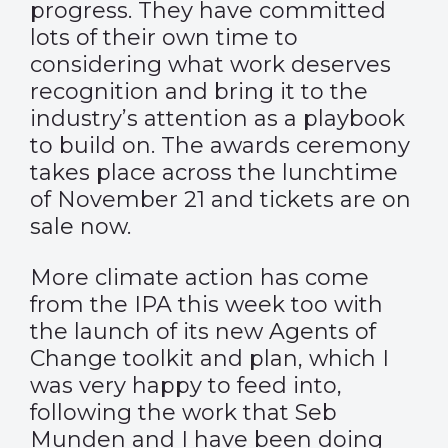
progress. They have committed
lots of their own time to
considering what work deserves
recognition and bring it to the
industry’s attention as a playbook
to build on. The awards ceremony
takes place across the lunchtime
of November 21 and
tickets are on
sale now
.
More climate action has come
from the IPA this week too with
the launch of its new
Agents of
Change
toolkit and plan, which I
was very happy to feed into,
following the work that Seb
Munden and I have been doing