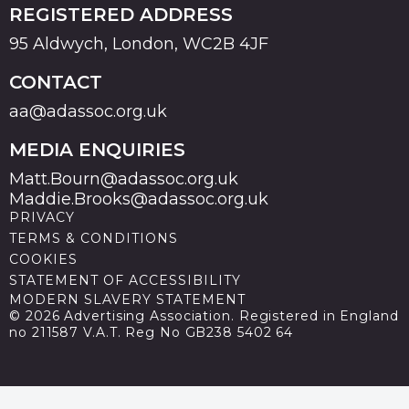
REGISTERED ADDRESS
95 Aldwych, London, WC2B 4JF
CONTACT
aa@adassoc.org.uk
MEDIA ENQUIRIES
Matt.Bourn@adassoc.org.uk
Maddie.Brooks@adassoc.org.uk
PRIVACY
TERMS & CONDITIONS
COOKIES
STATEMENT OF ACCESSIBILITY
MODERN SLAVERY STATEMENT
© 2026 Advertising Association. Registered in England
no 211587 V.A.T. Reg No GB238 5402 64