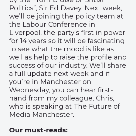
Politics”, Sir Ed Davey. Next week,
we’ll be joining the policy team at
the Labour Conference in
Liverpool, the party’s first in power
for 14 years so it will be fascinating
to see what the mood is like as
well as help to raise the profile and
success of our industry. We’ll share
a full update next week and if
you’re in Manchester on
Wednesday, you can hear first-
hand from my colleague, Chris,
who is speaking at
The Future of
Media Manchester
.
Our must-reads: