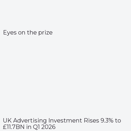
Eyes on the prize
UK Advertising Investment Rises 9.3% to
£11.7BN in Q1 2026