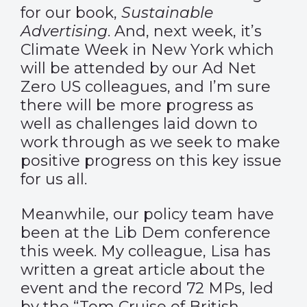
for our book,
Sustainable
Advertising
. And, next week, it’s
Climate Week in New York which
will be attended by our Ad Net
Zero US colleagues, and I’m sure
there will be more progress as
well as challenges laid down to
work through as we seek to make
positive progress on this key issue
for us all.
Meanwhile, our policy team have
been at the Lib Dem conference
this week. My colleague, Lisa has
written
a great article
about the
event and the record 72 MPs, led
by the “Tom Cruise of British