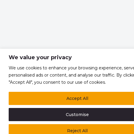
We value your privacy
We use cookies to enhance your browsing experience, serv
personalised ads or content, and analyse our traffic. By click
"Accept All", you consent to our use of cookies.
Accept All
Customise
Reject All