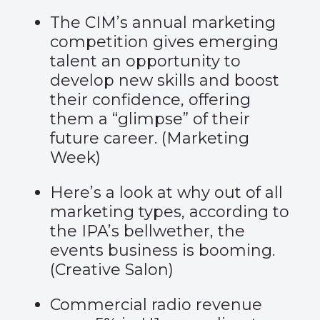
The CIM’s annual marketing
competition gives emerging
talent an opportunity to
develop new skills and boost
their confidence, offering
them a “glimpse” of their
future career. (
Marketing
Week
)
Here’s a look at why out of all
marketing types, according to
the IPA’s bellwether, the
events business is booming.
(
Creative Salon
)
Commercial radio revenue