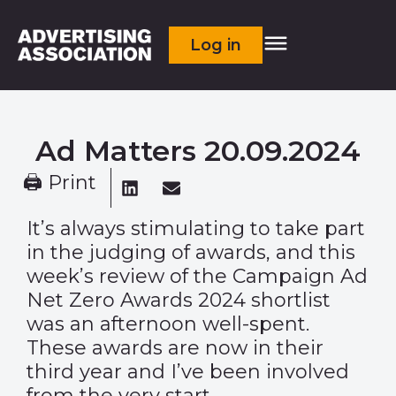
Log in
Ad Matters 20.09.2024
🖨 Print
It’s always stimulating to take part
in the judging of awards, and this
week’s review of the Campaign Ad
Net Zero Awards 2024 shortlist
was an afternoon well-spent.
These awards are now in their
third year and I’ve been involved
from the very start