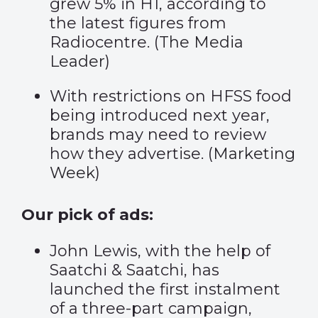
grew 5% in H1, according to
the latest figures from
Radiocentre. (
The Media
Leader
)
With restrictions on HFSS food
being introduced next year,
brands may need to review
how they advertise. (
Marketing
Week
)
Our pick of ads:
John Lewis, with the help of
Saatchi & Saatchi, has
launched the first instalment
of a three-part campaign,