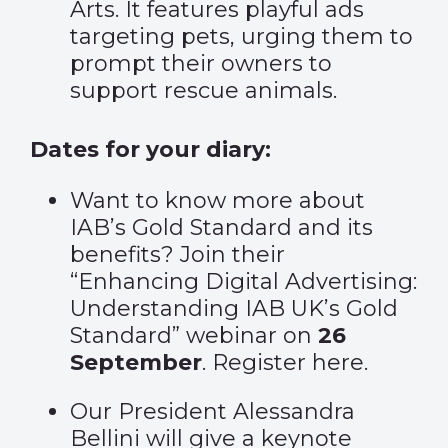
Arts. It features playful ads
targeting pets, urging them to
prompt their owners to
support rescue animals.
Dates for your diary:
Want to know more about
IAB’s Gold Standard and its
benefits? Join their
“Enhancing Digital Advertising:
Understanding IAB UK’s Gold
Standard” webinar on
26
September
. Register
here
.
Our President Alessandra
Bellini will give a keynote