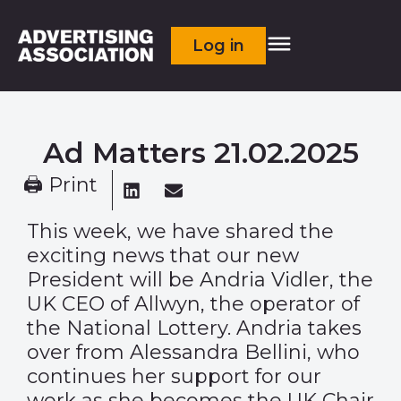
Log in
Ad Matters 21.02.2025
🖨 Print
This week, we have shared the
exciting news that our new
President will be
Andria Vidler
, the
UK CEO of Allwyn, the operator of
the National Lottery. Andria takes
over from Alessandra Bellini, who
continues her support for our
work as she becomes the UK Chair