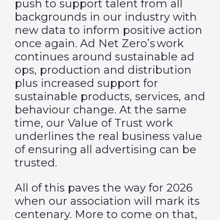
push to support talent from all
backgrounds in our industry with
new data to inform positive action
once again. Ad Net Zero’s work
continues around sustainable ad
ops, production and distribution
plus increased support for
sustainable products, services, and
behaviour change. At the same
time, our Value of Trust work
underlines the real business value
of ensuring all advertising can be
trusted.
All of this paves the way for 2026
when our association will mark its
centenary. More to come on that,