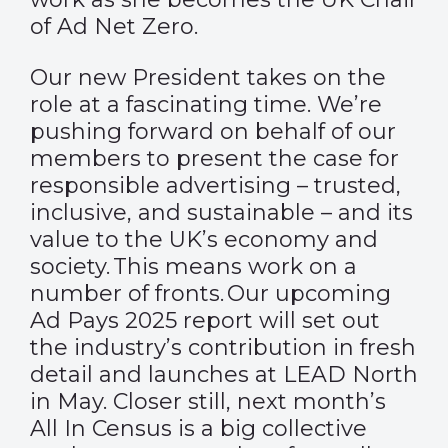
of Ad Net Zero.
Our new President takes on the
role at a fascinating time. We’re
pushing forward on behalf of our
members to present the case for
responsible advertising – trusted,
inclusive, and sustainable – and its
value to the UK’s economy and
society. This means work on a
number of fronts. Our upcoming
Ad Pays 2025 report will set out
the industry’s contribution in fresh
detail and launches at LEAD North
in May. Closer still, next month’s
All In Census is a big collective