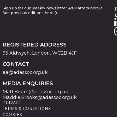
Sign up for our weekly newsletter Ad Matters here
See previous editions here
REGISTERED ADDRESS
95 Aldwych, London, WC2B 4JF
CONTACT
aa@adassoc.org.uk
MEDIA ENQUIRIES
Matt.Bourn@adassoc.org.uk
Maddie.Brooks@adassoc.org.uk
PRIVACY
TERMS & CONDITIONS
COOKIES