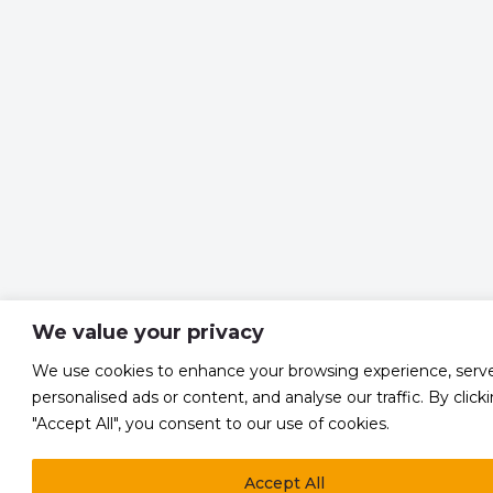
We value your privacy
We use cookies to enhance your browsing experience, serv
personalised ads or content, and analyse our traffic. By click
"Accept All", you consent to our use of cookies.
Accept All