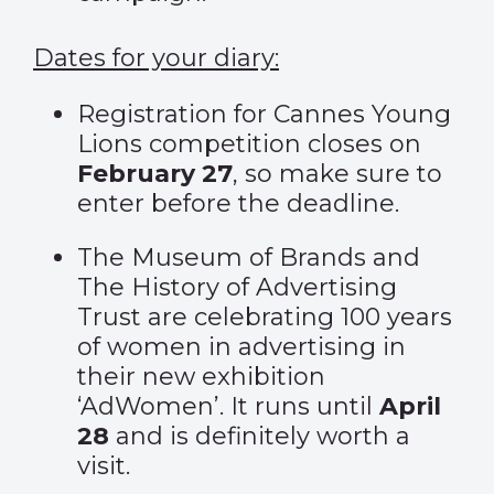
Dates for your diary:
Registration for
Cannes Young
Lions
competition closes on
February 27
, so make sure to
enter before the deadline.
The Museum of Brands and
The History of Advertising
Trust are celebrating 100 years
of women in advertising in
their new exhibition
‘AdWomen’
. It runs until
April
28
and is definitely worth a
visit.