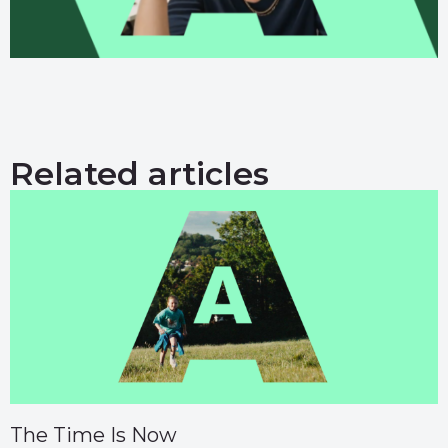
Related articles
The Time Is Now