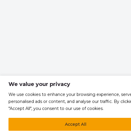
We value your privacy
We use cookies to enhance your browsing experience, serv
personalised ads or content, and analyse our traffic. By click
"Accept All", you consent to our use of cookies.
Accept All