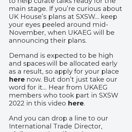
to help curate talks ready for the
main stage. If you’re curious about
UK House’s plans at SXSW… keep
your eyes peeled around mid-
November, when UKAEG will be
announcing their plans.
Demand is expected to be high
and spaces will be allocated early
as a result, so apply for your place
here
now. But don’t just take our
word for it… Hear from UKAEG
members who took part in SXSW
2022 in this video
here
.
And you can drop a line to our
International Trade Director,