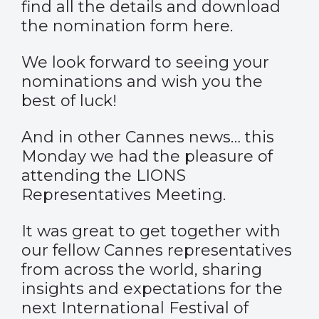
find all the details and download
the nomination form here.
We look forward to seeing your
nominations and wish you the
best of luck!
And in other Cannes news… this
Monday we had the pleasure of
attending the LIONS
Representatives Meeting.
It was great to get together with
our fellow Cannes representatives
from across the world, sharing
insights and expectations for the
next International Festival of