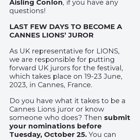
Aisling Conlon
, if you have any
questions!
LAST FEW DAYS TO BECOME A
CANNES LIONS’ JUROR
As UK representative for LIONS,
we are responsible for putting
forward UK jurors for the festival,
which takes place on 19-23 June,
2023, in Cannes, France.
Do you have what it takes to be a
Cannes Lions juror or know
someone who does? Then
submit
your nominations before
Tuesday, October 25.
You can