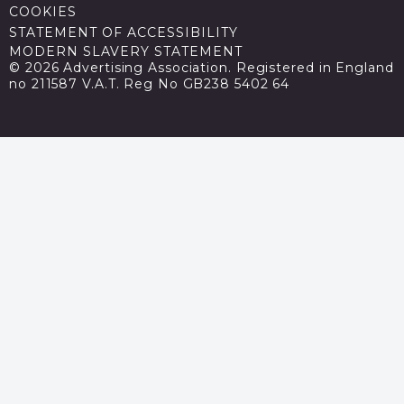
COOKIES
STATEMENT OF ACCESSIBILITY
MODERN SLAVERY STATEMENT
© 2026 Advertising Association. Registered in England
no 211587 V.A.T. Reg No GB238 5402 64