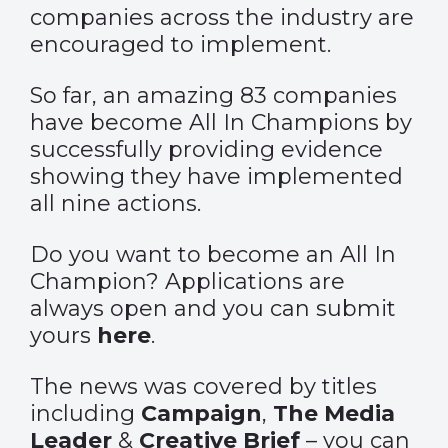
companies across the industry are
encouraged to implement.
So far, an amazing 83 companies
have become All In Champions by
successfully providing evidence
showing they have implemented
all nine actions.
Do you want to become an All In
Champion? Applications are
always open and you can submit
yours
here
.
The news was covered by titles
including
Campaign
,
The Media
Leader
&
Creative Brief
– you can