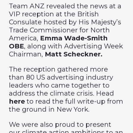
Team ANZ revealed the news at a
VIP reception at the British
Consulate hosted by His Majesty’s
Trade Commissioner for North
America,
Emma Wade-Smith
OBE
, along with Advertising Week
Chairman,
Matt Scheckner.
The reception gathered more
than 80 US advertising industry
leaders who came together to
address the climate crisis. Head
here
to read the full write-up from
the ground in New York.
We were also proud to
present
our climate action ambitions to an