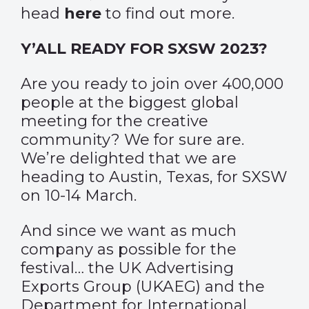
head
here
to find out more.
Y’ALL READY FOR SXSW 2023?
Are you ready to join over 400,000
people at the biggest global
meeting for the creative
community? We for sure are.
We’re delighted that we are
heading to Austin, Texas, for SXSW
on 10-14 March.
And since we want as much
company as possible for the
festival… the UK Advertising
Exports Group (UKAEG) and the
Department for International