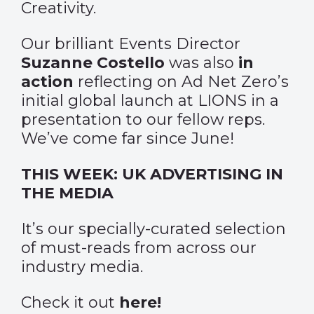
Creativity.
Our brilliant Events Director
Suzanne Costello
was also
in
action
reflecting on Ad Net Zero’s
initial global launch at LIONS in a
presentation to our fellow reps.
We’ve come far since June!
THIS WEEK: UK ADVERTISING IN
THE MEDIA
It’s our specially-curated selection
of must-reads from across our
industry media.
Check it out
here
!