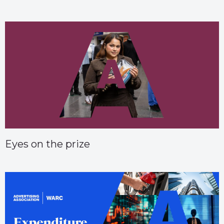
Eyes on the prize