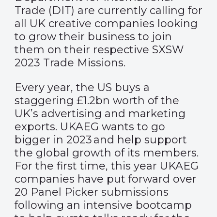
Trade (DIT) are currently calling for
all UK creative companies looking
to grow their business to join
them on their respective SXSW
2023 Trade Missions.
Every year, the US buys a
staggering £1.2bn worth of the
UK’s advertising and marketing
exports. UKAEG wants to go
bigger in 2023 and help support
the global growth of its members.
For the first time, this year UKAEG
companies have put forward over
20 Panel Picker submissions
following an intensive bootcamp