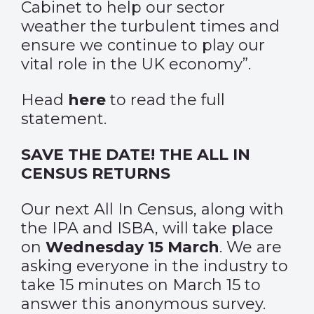
Cabinet to help our sector
weather the turbulent times and
ensure we continue to play our
vital role in the UK economy”.
Head
here
to read the full
statement.
SAVE THE DATE! THE ALL IN
CENSUS RETURNS
Our next All In Census, along with
the IPA and ISBA, will take place
on
Wednesday 15 March
. We are
asking everyone in the industry to
take 15 minutes on March 15 to
answer this anonymous survey.