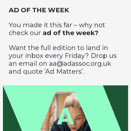
AD OF THE WEEK
You made it this far – why not
check our
ad of the week?
Want the full edition to land in
your inbox every Friday? Drop us
an email on aa@adassoc.org.uk
and quote ‘Ad Matters’.