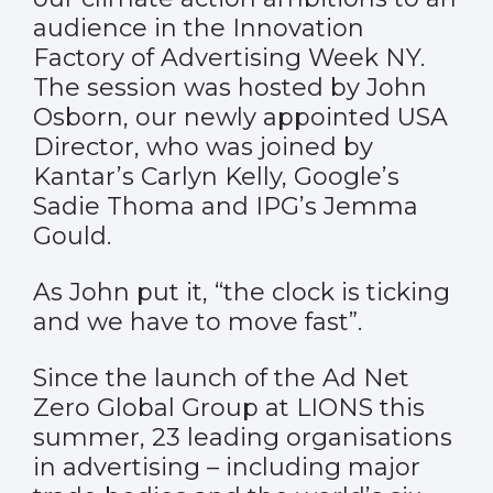
audience in the Innovation
Factory of Advertising Week NY.
The session was hosted by John
Osborn, our newly appointed USA
Director, who was joined by
Kantar’s Carlyn Kelly, Google’s
Sadie Thoma and IPG’s Jemma
Gould.
As John put it, “the clock is ticking
and we have to move fast”.
Since the launch of the Ad Net
Zero Global Group at LIONS this
summer, 23 leading organisations
in advertising – including major