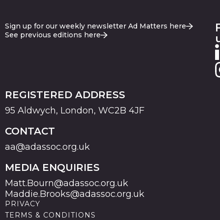
Sign up for our weekly newsletter Ad Matters here
See previous editions here
REGISTERED ADDRESS
95 Aldwych, London, WC2B 4JF
CONTACT
aa@adassoc.org.uk
MEDIA ENQUIRIES
Matt.Bourn@adassoc.org.uk
Maddie.Brooks@adassoc.org.uk
PRIVACY
TERMS & CONDITIONS