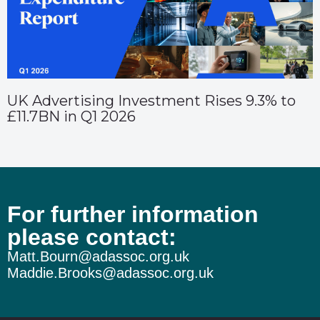
UK Advertising Investment Rises 9.3% to
£11.7BN in Q1 2026
For further information
please contact:
Matt.Bourn@adassoc.org.uk
Maddie.Brooks@adassoc.org.uk