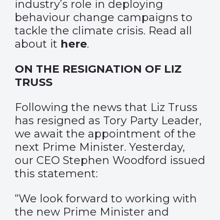
industry’s role in deploying
behaviour change campaigns to
tackle the climate crisis. Read all
about it
here
.
ON THE RESIGNATION OF LIZ
TRUSS
Following the news that Liz Truss
has resigned as Tory Party Leader,
we await the appointment of the
next Prime Minister. Yesterday,
our CEO Stephen Woodford issued
this statement:
“We look forward to working with
the new Prime Minister and