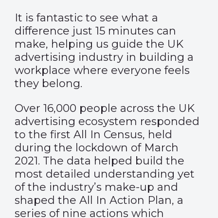
It is fantastic to see what a
difference just 15 minutes can
make, helping us guide the UK
advertising industry in building a
workplace where everyone feels
they belong.
Over 16,000 people across the UK
advertising ecosystem responded
to the first All In Census, held
during the lockdown of March
2021. The data helped build the
most detailed understanding yet
of the industry’s make-up and
shaped the All In Action Plan, a
series of nine actions which