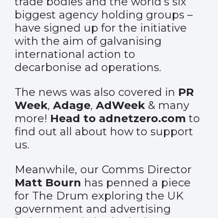
trade bodies and the world’s six
biggest agency holding groups –
have signed up for the initiative
with the aim of galvanising
international action to
decarbonise ad operations.
The news was also covered in
PR
Week
,
Adage
,
AdWeek
& many
more!
Head to adnetzero.com
to
find out all about how to support
us.
Meanwhile, our Comms Director
Matt Bourn
has penned a piece
for The Drum exploring the UK
government and advertising