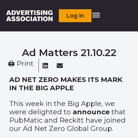
Log in
Ad Matters 21.10.22
🖨 Print
AD NET ZERO MAKES ITS MARK
IN THE BIG APPLE
This week in the Big Apple, we
were delighted to
announce
that
PubMatic and Reckitt have joined
our Ad Net Zero Global Group.