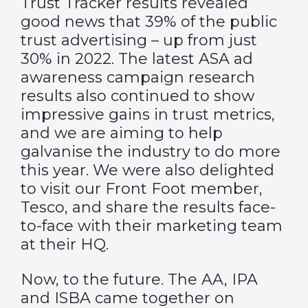
Trust Tracker results
revealed
good news that 39% of the public
trust advertising – up from just
30% in 2022. The latest ASA ad
awareness campaign research
results also continued to show
impressive gains in trust metrics,
and we are aiming to help
galvanise the industry to do more
this year. We were also delighted
to visit our Front Foot member,
Tesco, and share the results face-
to-face with their marketing team
at their HQ.
Now, to the future. The AA, IPA
and ISBA came together on