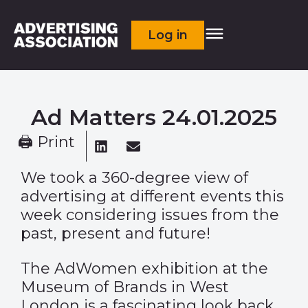
Log in
Ad Matters 24.01.2025
🖨 Print
We took a 360-degree view of
advertising at different events this
week considering issues from the
past, present and future!
The
AdWomen exhibition
at the
Museum of Brands in West
London is a fascinating look back