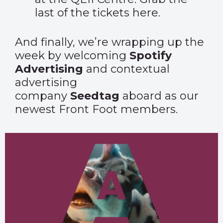
last of the tickets
here
.
And finally, we’re wrapping up the
week by welcoming
Spotify
Advertising
and contextual
advertising
company
Seedtag
aboard as our
newest Front Foot members.