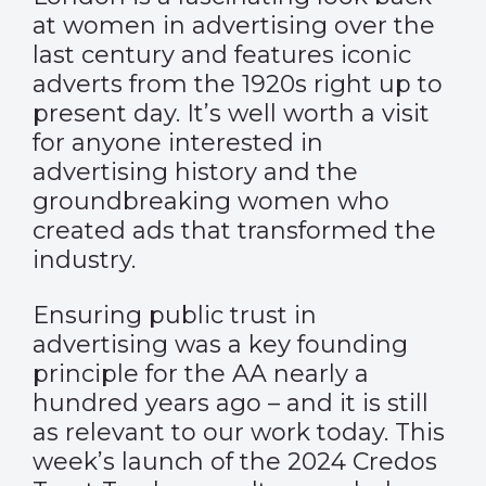
at women in advertising over the
last century and features iconic
adverts from the 1920s right up to
present day. It’s well worth a visit
for anyone interested in
advertising history and the
groundbreaking women who
created ads that transformed the
industry.
Ensuring public trust in
advertising was a key founding
principle for the AA nearly a
hundred years ago – and it is still
as relevant to our work today. This
week’s launch of the 2024
Credos