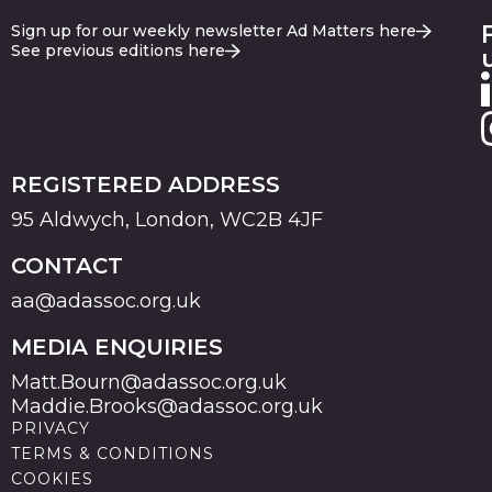
Sign up for our weekly newsletter Ad Matters here
See previous editions here
REGISTERED ADDRESS
95 Aldwych, London, WC2B 4JF
CONTACT
aa@adassoc.org.uk
MEDIA ENQUIRIES
Matt.Bourn@adassoc.org.uk
Maddie.Brooks@adassoc.org.uk
PRIVACY
TERMS & CONDITIONS
COOKIES