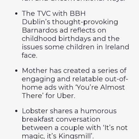
The TVC with BBH
Dublin’s
thought-provoking
Barnardos ad
reflects on
childhood birthdays and the
issues some children in Ireland
face.
Mother has created a series of
engaging and relatable out-of-
home ads with
‘You’re Almost
There’
for Uber.
Lobster shares a humorous
breakfast conversation
between a couple with
‘It’s not
magic, it’s Kingsmill’
.