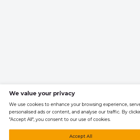
We value your privacy
We use cookies to enhance your browsing experience, serv
personalised ads or content, and analyse our traffic. By click
"Accept All", you consent to our use of cookies.
Accept All