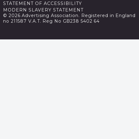
STATEMENT OF ACCESSIBILITY
MODERN SLAVERY STATEMENT
© 2026 Advertising Association. Registered in England
no 211587 V.A.T. Reg No GB238 5402 64