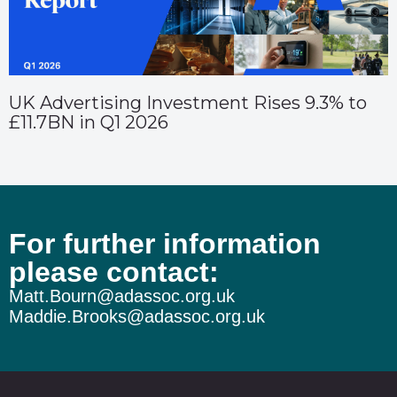
UK Advertising Investment Rises 9.3% to
£11.7BN in Q1 2026
For further information
please contact:
Matt.Bourn@adassoc.org.uk
Maddie.Brooks@adassoc.org.uk