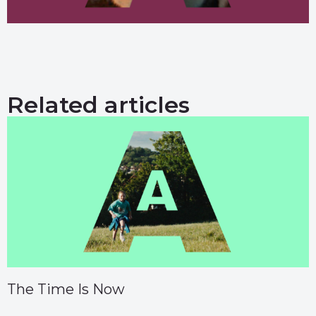
Related articles
The Time Is Now