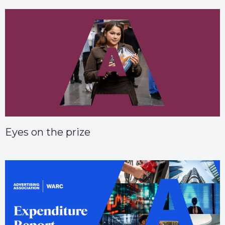
Eyes on the prize