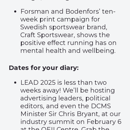
Forsman and Bodenfors’
ten-
week print campaign
for
Swedish sportswear brand,
Craft Sportswear, shows the
positive effect running has on
mental health and wellbeing.
Dates for your diary:
LEAD 2025 is less than two
weeks away! We’ll be hosting
advertising leaders, political
editors, and even the DCMS
Minister Sir Chris Bryant, at our
industry summit on February 6
at the QEII Centre. Grab the