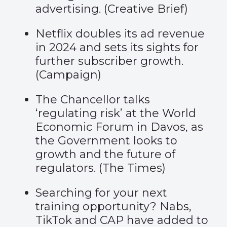
advertising. (
Creative Brief
)
Netflix doubles its ad revenue
in 2024 and sets its sights for
further subscriber growth.
(
Campaign
)
The Chancellor talks
‘regulating risk’ at the World
Economic Forum in Davos, as
the Government looks to
growth and the future of
regulators. (
The Times
)
Searching for your next
training opportunity? Nabs,
TikTok and CAP have added to