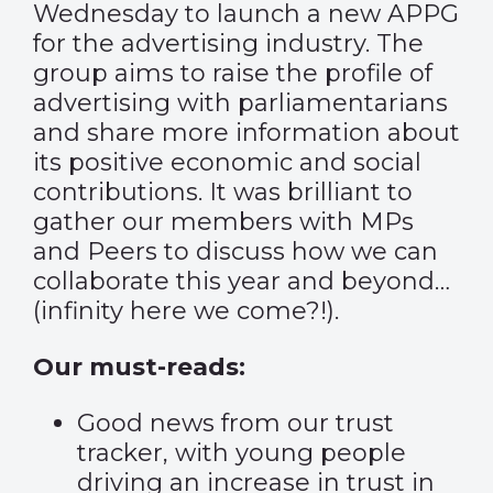
Wednesday to launch
a new APPG
for the advertising industry
. The
group aims to raise the profile of
advertising with parliamentarians
and share more information about
its positive economic and social
contributions. It was brilliant to
gather our members with MPs
and Peers to discuss how we can
collaborate this year and beyond…
(infinity here we come?!).
Our must-reads:
Good news from our trust
tracker, with young people
driving an increase in trust in