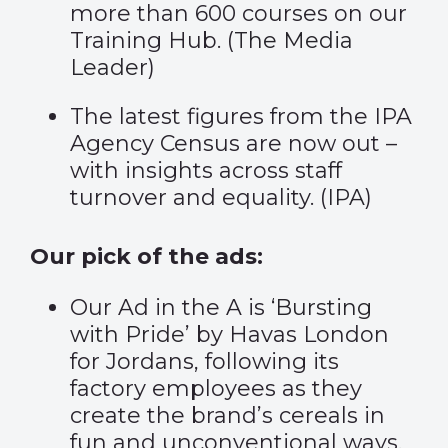
more than 600 courses on our
Training Hub. (
The Media
Leader
)
The latest figures from the IPA
Agency Census are now out –
with insights across staff
turnover and equality. (
IPA
)
Our pick of the ads:
Our Ad in the A is
‘Bursting
with Pride
’ by Havas London
for Jordans, following its
factory employees as they
create the brand’s cereals in
fun and unconventional ways.