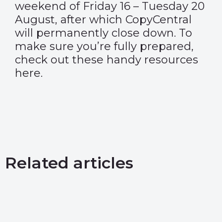
weekend of Friday 16 – Tuesday 20
August, after which CopyCentral
will permanently close down. To
make sure you’re fully prepared,
check out these handy resources
here
.
Related articles