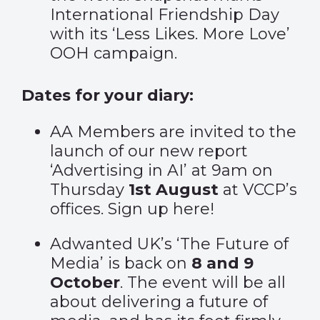
International Friendship Day
with its ‘
Less Likes. More Love’
OOH campaign.
Dates for your diary:
AA Members are invited to the
launch of our new report
‘Advertising in AI’ at 9am on
Thursday
1st August
at VCCP’s
offices. Sign up
here
!
Adwanted UK’s ‘The Future of
Media’ is back on
8 and 9
October
. The event will be all
about delivering a future of