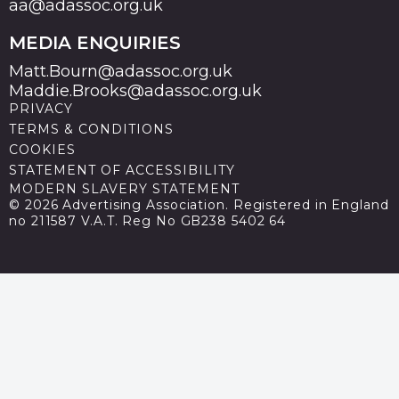
aa@adassoc.org.uk
MEDIA ENQUIRIES
Matt.Bourn@adassoc.org.uk
Maddie.Brooks@adassoc.org.uk
PRIVACY
TERMS & CONDITIONS
COOKIES
STATEMENT OF ACCESSIBILITY
MODERN SLAVERY STATEMENT
© 2026 Advertising Association. Registered in England
no 211587 V.A.T. Reg No GB238 5402 64