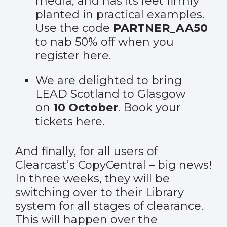
media, and has its feet firmly
planted in practical examples.
Use the code
PARTNER_AA50
to nab 50% off when you
register
here
.
We are delighted to bring
LEAD Scotland to Glasgow
on
10 October
. Book your
tickets
here
.
And finally, for all users of
Clearcast’s CopyCentral – big news!
In three weeks, they will be
switching over to their Library
system for all stages of clearance.
This will happen over the