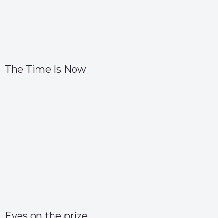
The Time Is Now
Eyes on the prize