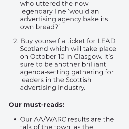
who uttered the now
legendary line ‘would an
advertising agency bake its
own bread?’
Buy yourself a ticket for
LEAD
Scotland
which will take place
on October 10 in Glasgow. It’s
sure to be another brilliant
agenda-setting gathering for
leaders in the Scottish
advertising industry.
Our must-reads:
Our AA/WARC results are the
talk of the town, as the