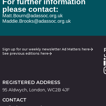
For further information
please contact:
Matt.Bourn@adassoc.org.uk
Maddie.Brooks@adassoc.org.uk
Sign up for our weekly newsletter Ad Matters here
See previous editions here
REGISTERED ADDRESS
95 Aldwych, London, WC2B 4JF
CONTACT