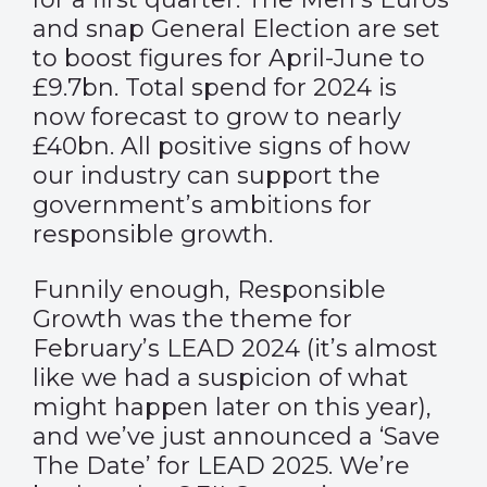
and snap General Election are set
to boost figures for April-June to
£9.7bn. Total spend for 2024 is
now forecast to grow to nearly
£40bn. All positive signs of how
our industry can support the
government’s ambitions for
responsible growth.
Funnily enough, Responsible
Growth was the theme for
February’s LEAD 2024 (it’s almost
like we had a suspicion of what
might happen later on this year),
and we’ve just announced a ‘Save
The Date’ for
LEAD 2025
. We’re