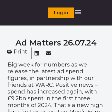
Log in
Ad Matters 26.07.24
🖨 Print
Big week for numbers as we
release the latest ad spend
figures, in partnership with our
friends at WARC. Positive news –
spend has increased again, with
£9.2bn spent in the first three
months of 2024. That’s a new high
for a first quarter. The Men’s Euros