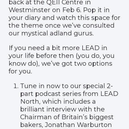
back at the QEII Centre in
Westminster on Feb 6. Pop it in
your diary and watch this space for
the theme once we’ve consulted
our mystical adland gurus.
If you need a bit more LEAD in
your life before then (you do, you
know do), we’ve got two options
for you.
Tune in now to our special 2-
part
podcast series
from LEAD
North, which includes a
brilliant interview with the
Chairman of Britain’s biggest
bakers, Jonathan Warburton