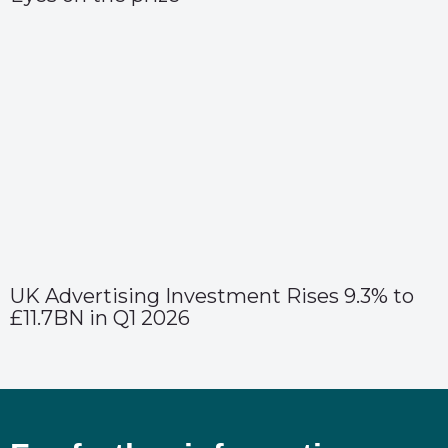
UK Advertising Investment Rises 9.3% to
£11.7BN in Q1 2026