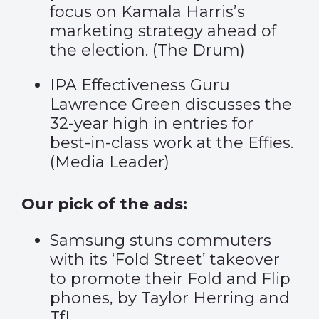
focus on Kamala Harris’s
marketing strategy ahead of
the election. (
The Drum
)
IPA Effectiveness Guru
Lawrence Green discusses the
32-year high in entries for
best-in-class work at the Effies.
(
Media Leader
)
Our pick of the ads:
Samsung stuns commuters
with its ‘
Fold Street’
takeover
to promote their Fold and Flip
phones, by Taylor Herring and
TfL.