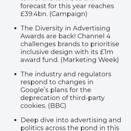
forecast for this year reaches
£39.4bn. (
Campaign
)
The Diversity in Advertising
Awards are back! Channel 4
challenges brands to prioritise
inclusive design with its £1m
award fund. (
Marketing Week
)
The industry and regulators
respond to changes in
Google’s plans for the
deprecation of third-party
cookies. (
BBC
)
Deep dive into advertising and
politics across the pond in this