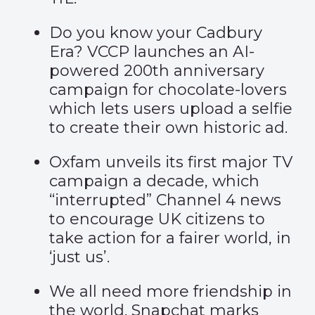
Do you know your
Cadbury
Era
? VCCP launches an AI-
powered 200th anniversary
campaign for chocolate-lovers
which lets users upload a selfie
to create their own historic ad.
Oxfam unveils its first major TV
campaign a decade, which
“interrupted” Channel 4 news
to encourage UK citizens to
take action for a fairer world, in
‘
just us’
.
We all need more friendship in
the world. Snapchat marks