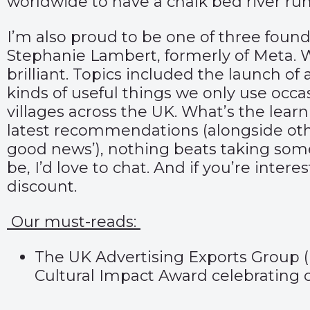
worldwide to have a chalk bed river run
I’m also proud to be one of three found
Stephanie Lambert, formerly of Meta.
brilliant. Topics included the launch o
kinds of useful things we only use occa
villages across the UK. What’s the le
latest recommendations (alongside oth
good news’), nothing beats taking some 
be, I’d love to chat. And if you’re intere
discount.
Our must-reads:
The UK Advertising Exports Group 
Cultural Impact Award celebrating c