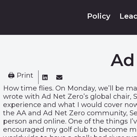
Policy
Lead
Ad
🖨 Print
How time flies. On Monday, we’ll be mar
wrote with Ad Net Zero’s global chair,
experience and what I would cover now 
the AA and Ad Net Zero community, Seb 
person and online. One of the things I’v
encouraged my golf club to become more 