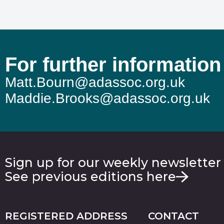
For further information
Matt.Bourn@adassoc.org.uk
Maddie.Brooks@adassoc.org.uk
Sign up for our weekly newsletter
See previous editions here
REGISTERED ADDRESS
CONTACT