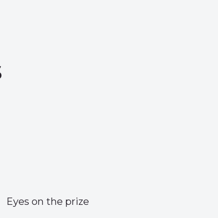
s
Eyes on the prize