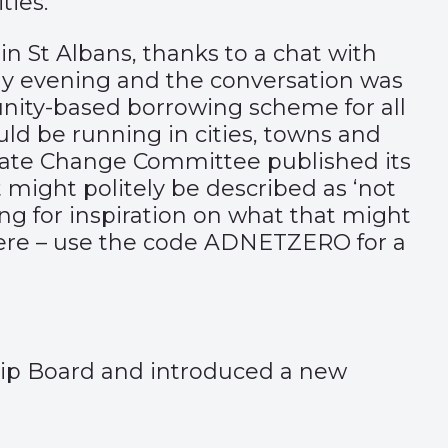
ties.
in St Albans, thanks to a chat with
y evening and the conversation was
munity-based borrowing scheme for all
uld be running in cities, towns and
imate Change Committee published its
ight politely be described as ‘not
ing for inspiration on what that might
ere
– use the code ADNETZERO for a
hip Board and introduced a new