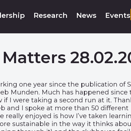
ership
Research
News
Events
 Matters 28.02.2
king one year since the publication of S
 Seb Munden. Much has happened since th
if I were taking a second run at it. Th
and I spoke at more than 50 different i
e really enjoyed is how I’ve taken learnin
sustainable in the way it thinks about t