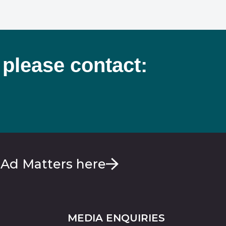
 please contact:
 Ad Matters here
MEDIA ENQUIRIES