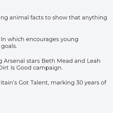
sing animal facts to show that anything
edIn which encourages young
 goals.
g Arsenal stars Beth Mead and Leah
 Dirt Is Good campaign.
tain’s Got Talent, marking 30 years of