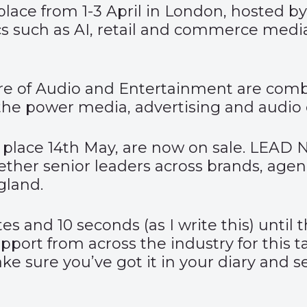
place from 1-3 April in London, hosted by
s such as AI, retail and commerce media,
re of Audio and Entertainment
are combi
the power media, advertising and audio c
 place 14
th
May, are now on sale. LEAD N
ether senior leaders across brands, age
gland.
utes and 10 seconds (as I write this) until 
upport from across the industry for this
 sure you’ve got it in your diary and sen