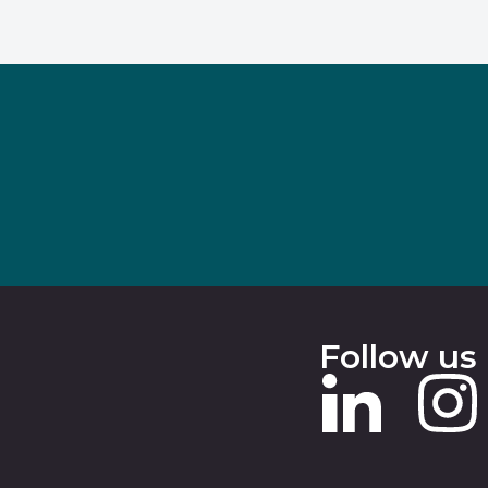
Follow us