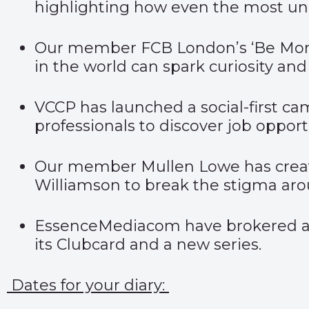
highlighting how even the most unu
Our member FCB London’s
‘Be Mor
in the world can spark curiosity and 
VCCP has launched a social-first ca
professionals to discover job opport
Our member Mullen Lowe has creat
Williamson to break the stigma aroun
EssenceMediacom have brokered a
its Clubcard and a new series.
Dates for your diary: