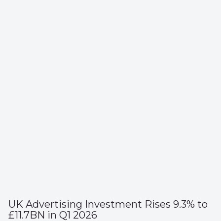
UK Advertising Investment Rises 9.3% to
£11.7BN in Q1 2026