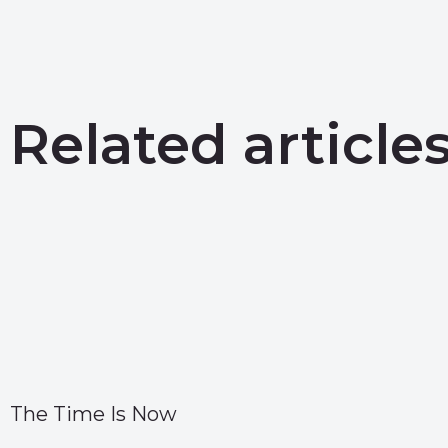
Related article
The Time Is Now