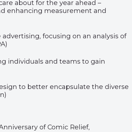
 care about for the year ahead –
, and enhancing measurement and
 advertising, focusing on an analysis of
PA
)
ing individuals and teams to gain
esign to better encapsulate the diverse
on
)
Anniversary of Comic Relief
,