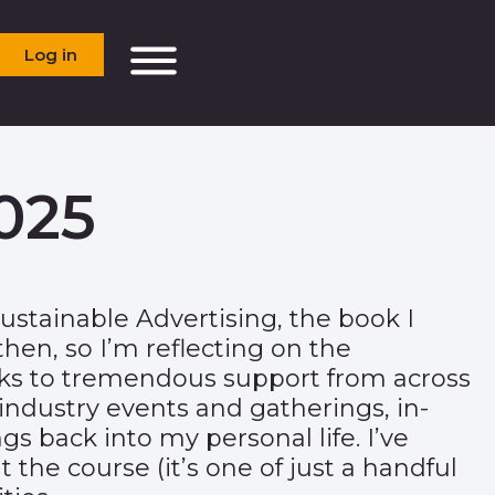
Log in
025
ustainable Advertising, the book I
en, so I’m reflecting on the
anks to tremendous support from across
ndustry events and gatherings, in-
gs back into my personal life. I’ve
he course (it’s one of just a handful