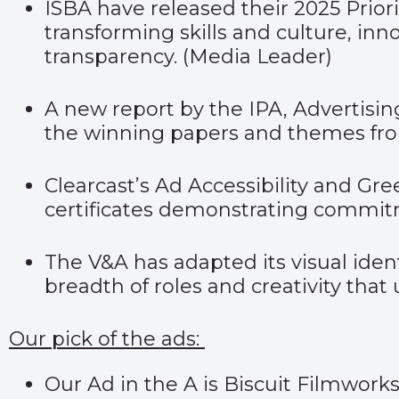
ISBA have released their 2025 Priori
transforming skills and culture, 
transparency. (
Media Leader
)
A new report by the IPA, Advertising
the winning papers and themes from
Clearcast’s Ad Accessibility and Gr
certificates demonstrating commitme
The V&A has adapted its visual iden
breadth of roles and creativity that
Our pick of the ads:
Our Ad in the A is Biscuit Filmwork