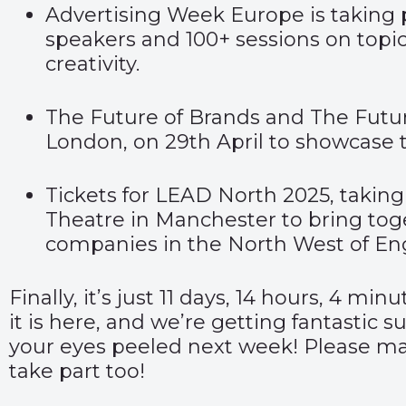
Advertising Week Europe
is taking 
speakers and 100+ sessions on topic
creativity.
The
Future of Brands
and T
he Futu
London, on 29
th
April to showcase 
Tickets for
LEAD North 2025,
taking
Theatre in Manchester to bring tog
companies in the North West of En
Finally,
it’s just 11 days, 14 hours, 4 min
it is
here
, and we’re getting fantastic s
your eyes peeled next week! Please make
take part too!