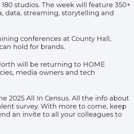
 180 studios. The week will feature 350+
 data, streaming, storytelling and
ning conferences at County Hall,
an hold for brands.
orth will be returning to HOME
ncies, media owners and tech
the 2025 All In Census. All the info about
 talent survey. With more to come, keep
d an invite to all your colleagues to