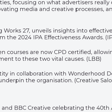
ties, focusing on what advertisers really
innovating media and creative processes
 Works 27, unveils insights into effective
 the 2024 IPA Effectiveness Awards. (
I
een courses are now CPD certified, allow
nt to these two vital causes. (
LBB
)
tity in collaboration with Wonderhood D
 underpin the organisation. (
Creative Sal
s and BBC Creative celebrating the
40
th