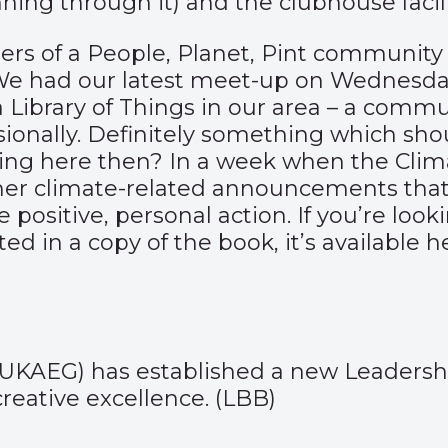
ning through it) and the clubhouse facili
ers of a People, Planet, Pint community 
 We had our latest meet-up on Wednesda
f a Library of Things in our area – a com
sionally. Definitely something which sho
arning here then? In a week when the Cl
er climate-related announcements that m
positive, personal action. If you’re look
sted in a copy of the book, it’s available
h
(UKAEG) has established a new Leaders
reative excellence. (
LBB
)