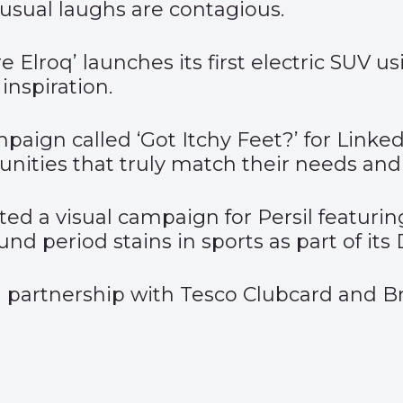
sual laughs are contagious.
e Elroq’
launches its first electric SUV u
inspiration.
mpaign called ‘
Got Itchy Feet?
’ for Link
unities that truly match their needs and
ed a visual
campaign for Persil
featurin
d period stains in sports as part of its
 partnership with
Tesco Clubcard
and Bri