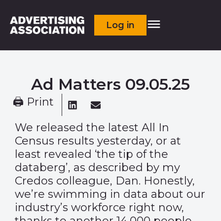
Log in
Ad Matters 09.05.25
🖨 Print
We released the latest All In
Census results yesterday, or at
least revealed ‘the tip of the
databerg’, as described by my
Credos colleague, Dan. Honestly,
we’re swimming in data about our
industry’s workforce right now,
thanks to another 14,000 people