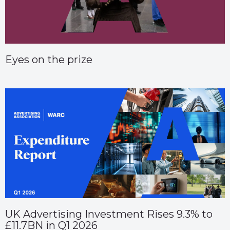
Eyes on the prize
UK Advertising Investment Rises 9.3% to
£11.7BN in Q1 2026