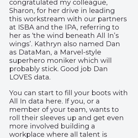
congratulated my colleague,
Sharon, for her drive in leading
this workstream with our partners
at ISBA and the IPA, referring to
her as ‘the wind beneath All In’s
wings’. Kathryn also named Dan
as DataMan, a Marvel-style
superhero moniker which will
probably stick. Good job Dan
LOVES data.
You can start to fill your boots with
All In data
here
. If you, or a
member of your team, wants to
roll their sleeves up and get even
more involved building a
workplace where all talent is