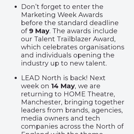
Don’t forget to enter the
Marketing Week Awards
before the standard deadline
of
9 May
. The awards include
our Talent Trailblazer Award,
which celebrates organisations
and individuals opening the
industry up to new talent.
LEAD North is back! Next
week on
14 May
, we are
returning to HOME Theatre,
Manchester, bringing together
leaders from brands, agencies,
media owners and tech
companies across the North of