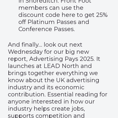
in Shoreditch. Front Foot
members can use the
discount code
here
to get 25%
off Platinum Passes and
Conference Passes.
And finally… look out next
Wednesday for our big new
report, Advertising Pays 2025. It
launches at LEAD North and
brings together everything we
know about the UK advertising
industry and its economic
contribution. Essential reading for
anyone interested in how our
industry helps create jobs,
supports competition and