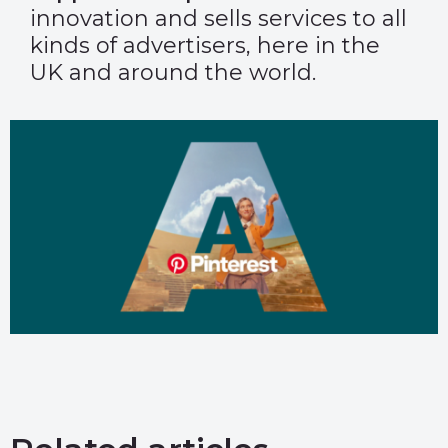
innovation and sells services to all
kinds of advertisers, here in the
UK and around the world.