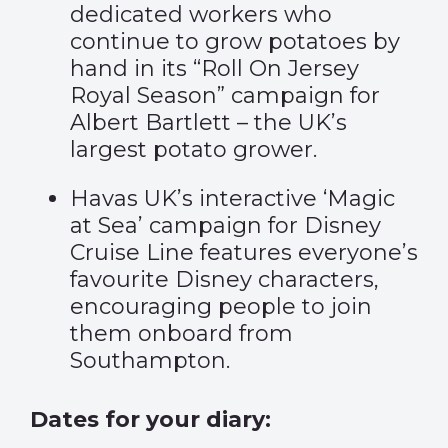
dedicated workers who
continue to grow potatoes by
hand in its “
Roll On Jersey
Royal Season” campaign
for
Albert Bartlett – the UK’s
largest potato grower.
Havas UK’s interactive
‘Magic
at Sea’ campaign
for Disney
Cruise Line features everyone’s
favourite Disney characters,
encouraging people to join
them onboard from
Southampton.
Dates for your diary: