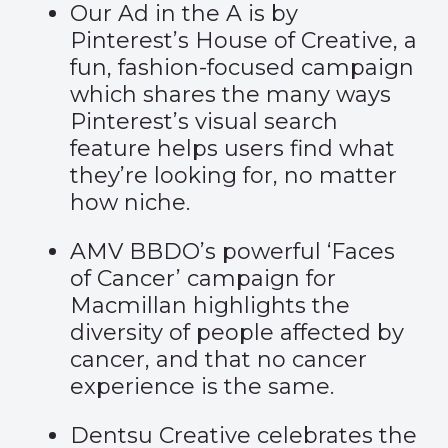
Our Ad in the A is by
Pinterest’s House of Creative, a
fun, fashion-focused campaign
which shares the many ways
Pinterest’s visual search
feature helps users find what
they’re looking for, no matter
how niche.
AMV BBDO’s powerful
‘Faces
of Cancer’
campaign for
Macmillan highlights the
diversity of people affected by
cancer, and that no cancer
experience is the same.
Dentsu Creative celebrates the