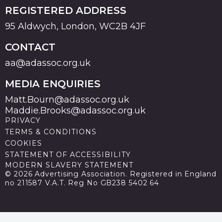
REGISTERED ADDRESS
95 Aldwych, London, WC2B 4JF
CONTACT
aa@adassoc.org.uk
MEDIA ENQUIRIES
Matt.Bourn@adassoc.org.uk
Maddie.Brooks@adassoc.org.uk
PRIVACY
TERMS & CONDITIONS
COOKIES
STATEMENT OF ACCESSIBILITY
MODERN SLAVERY STATEMENT
© 2026 Advertising Association. Registered in England
no 211587 V.A.T. Reg No GB238 5402 64