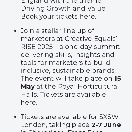
England with the theme
Driving Growth and Value.
Book your tickets
here
.
Join a stellar line up of
marketers at Creative Equals’
RISE 2025 – a one-day summit
delivering skills, insights and
tools for marketers to build
inclusive, sustainable brands.
The event will take place on
15
May
at the Royal Horticultural
Halls. Tickets are available
here
.
Tickets are available for
SXSW
London
, taking place
2-7 June