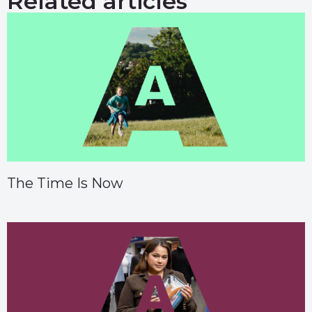
Related articles
The Time Is Now