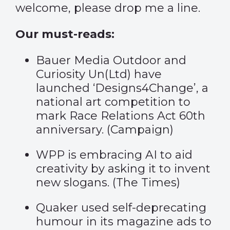
welcome, please drop me a line.
Our must-reads:
Bauer Media Outdoor and
Curiosity Un(Ltd) have
launched ‘Designs4Change’, a
national art competition to
mark Race Relations Act 60th
anniversary. (
Campaign
)
WPP is embracing AI to aid
creativity by asking it to invent
new slogans. (
The Times
)
Quaker used self-deprecating
humour in its magazine ads to