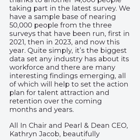
taking part in the latest survey. We
have a sample base of nearing
50,000 people from the three
surveys that have been run, first in
2021, then in 2023, and now this
year. Quite simply, it’s the biggest
data set any industry has about its
workforce and there are many
interesting findings emerging, all
of which will help to set the action
plan for talent attraction and
retention over the coming
months and years.
All In Chair and Pearl & Dean CEO,
Kathryn Jacob, beautifully