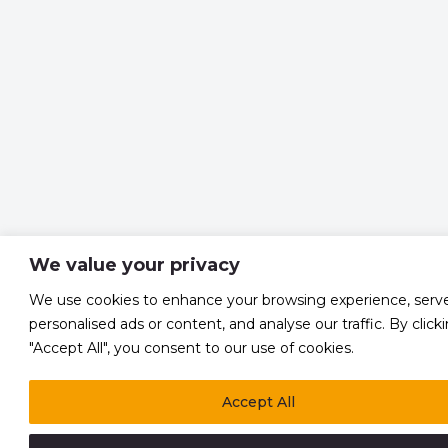
We value your privacy
We use cookies to enhance your browsing experience, serv
personalised ads or content, and analyse our traffic. By click
"Accept All", you consent to our use of cookies.
Accept All