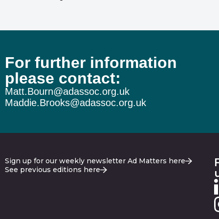
For further information
please contact:
Matt.Bourn@adassoc.org.uk
Maddie.Brooks@adassoc.org.uk
Sign up for our weekly newsletter Ad Matters here
See previous editions here