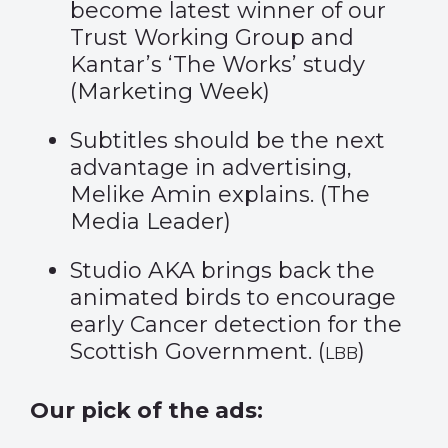
become latest winner of our
Trust Working Group and
Kantar’s ‘The Works’ study
(
Marketing Week
)
Subtitles should be the next
advantage in advertising,
Melike Amin explains. (
The
Media Leader
)
Studio AKA brings back the
animated birds to encourage
early Cancer detection for the
Scottish Government. (
)
LBB
Our pick of the ads: