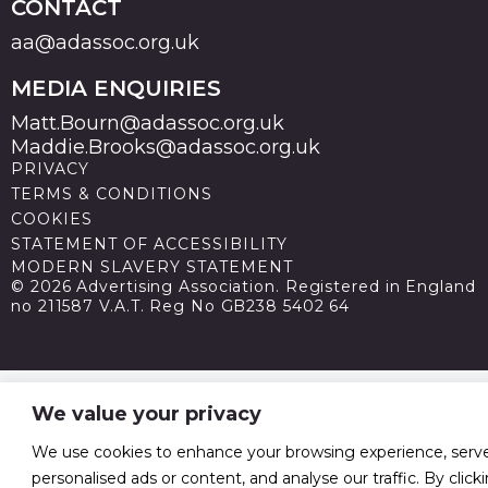
CONTACT
aa@adassoc.org.uk
MEDIA ENQUIRIES
Matt.Bourn@adassoc.org.uk
Maddie.Brooks@adassoc.org.uk
PRIVACY
TERMS & CONDITIONS
COOKIES
STATEMENT OF ACCESSIBILITY
MODERN SLAVERY STATEMENT
© 2026 Advertising Association. Registered in England
no 211587 V.A.T. Reg No GB238 5402 64
We value your privacy
We use cookies to enhance your browsing experience, serv
personalised ads or content, and analyse our traffic. By click