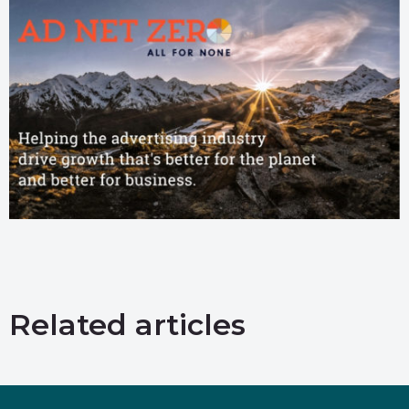
Related articles