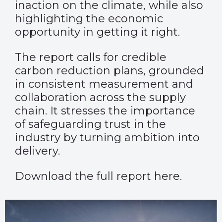
inaction on the climate, while also
highlighting the economic
opportunity in getting it right.
The report calls for credible
carbon reduction plans, grounded
in consistent measurement and
collaboration across the supply
chain. It stresses the importance
of safeguarding trust in the
industry by turning ambition into
delivery.
Download the full report
here
.