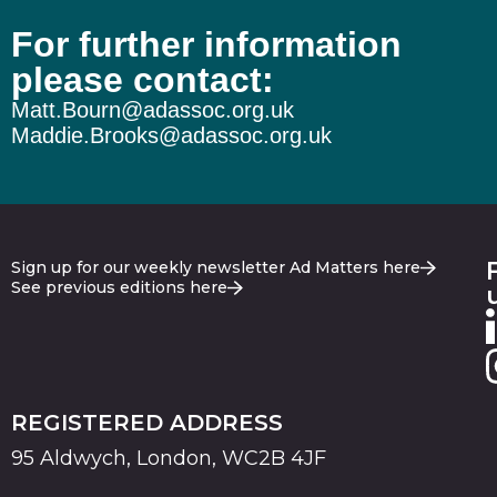
For further information
please contact:
Matt.Bourn@adassoc.org.uk
Maddie.Brooks@adassoc.org.uk
Sign up for our weekly newsletter Ad Matters here
See previous editions here
REGISTERED ADDRESS
95 Aldwych, London, WC2B 4JF