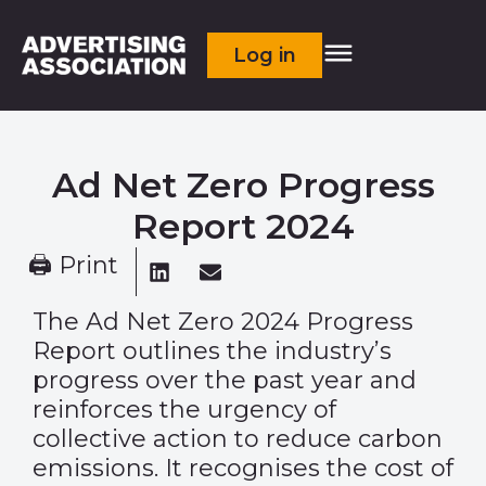
Log in
Ad Net Zero Progress
Report 2024
🖨 Print
The Ad Net Zero 2024 Progress
Report outlines the industry’s
progress over the past year and
reinforces the urgency of
collective action to reduce carbon
emissions. It recognises the cost of