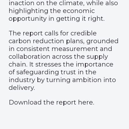
inaction on the climate, while also
highlighting the economic
opportunity in getting it right.
The report calls for credible
carbon reduction plans, grounded
in consistent measurement and
collaboration across the supply
chain. It stresses the importance
of safeguarding trust in the
industry by turning ambition into
delivery.
Download the report
here
.