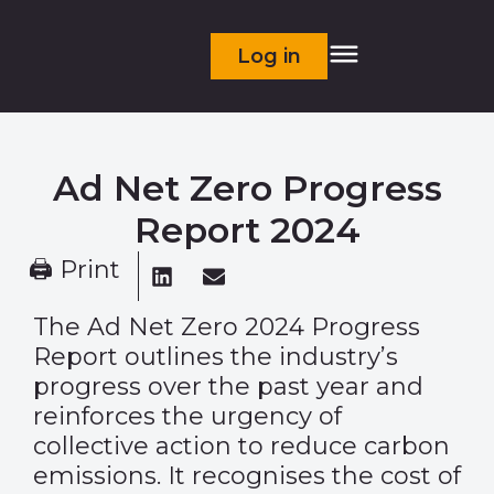
Log in
Ad Net Zero Progress
Report 2024
🖨 Print
The Ad Net Zero 2024 Progress
Report outlines the industry’s
progress over the past year and
reinforces the urgency of
collective action to reduce carbon
emissions. It recognises the cost of