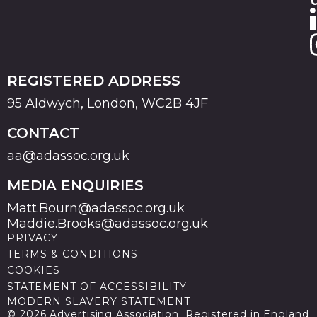
REGISTERED ADDRESS
95 Aldwych, London, WC2B 4JF
CONTACT
aa@adassoc.org.uk
MEDIA ENQUIRIES
Matt.Bourn@adassoc.org.uk
Maddie.Brooks@adassoc.org.uk
PRIVACY
TERMS & CONDITIONS
COOKIES
STATEMENT OF ACCESSIBILITY
MODERN SLAVERY STATEMENT
© 2026 Advertising Association. Registered in England