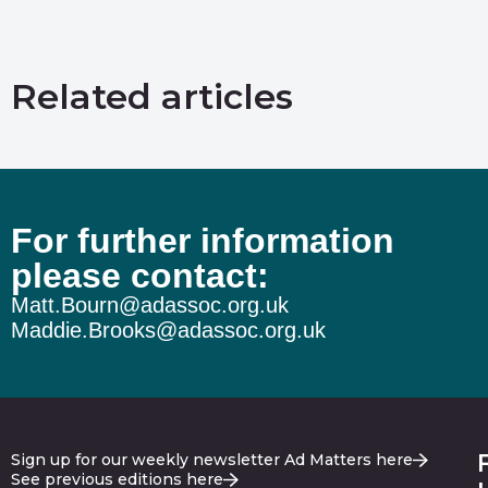
Related articles
For further information
please contact:
Matt.Bourn@adassoc.org.uk
Maddie.Brooks@adassoc.org.uk
Sign up for our weekly newsletter Ad Matters here
See previous editions here