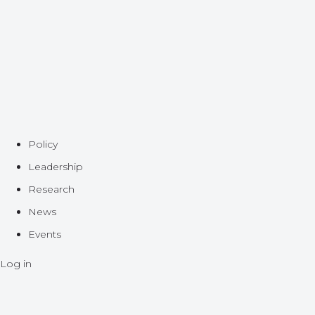
Policy
Leadership
Research
News
Events
Log in