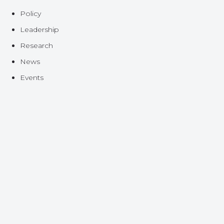
Policy
Leadership
Research
News
Events