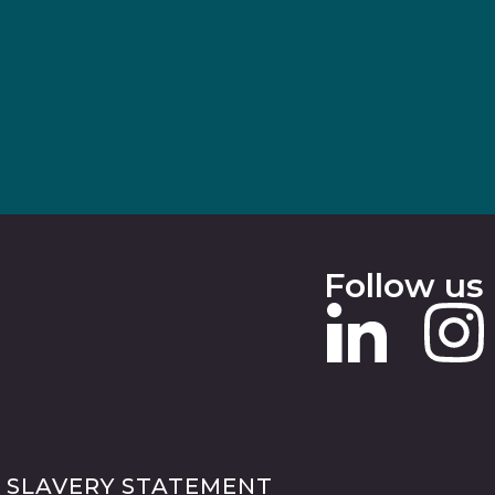
Follow us
 SLAVERY STATEMENT