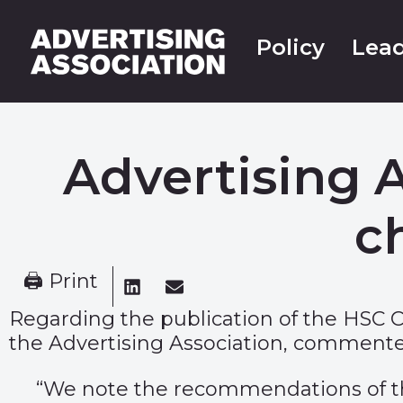
Policy
Lead
Advertising 
c
🖨 Print
Regarding the publication of the HSC 
the Advertising Association, commente
“We note the recommendations of the