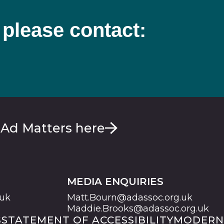
 please contact:
 Ad Matters here
MEDIA ENQUIRIES
.uk
Matt.Bourn@adassoc.org.uk
Maddie.Brooks@adassoc.org.uk
S
STATEMENT OF ACCESSIBILITY
MODERN