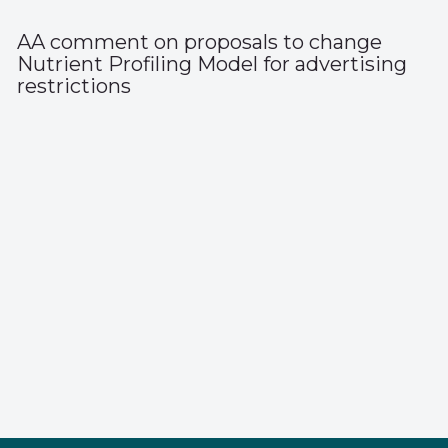
AA comment on proposals to change
Nutrient Profiling Model for advertising
restrictions