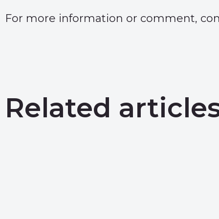
For more information or comment, conta
Related article