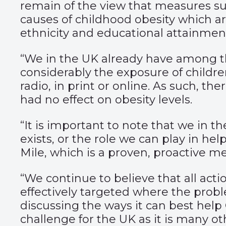
remain of the view that measures su
causes of childhood obesity which ar
ethnicity and educational attainmen
“We in the UK already have among the
considerably the exposure of childr
radio, in print or online. As such, th
had no effect on obesity levels.
“It is important to note that we in 
exists, or the role we can play in he
Mile, which is a proven, proactive m
“We continue to believe that all act
effectively targeted where the probl
discussing the ways it can best help 
challenge for the UK as it is many ot