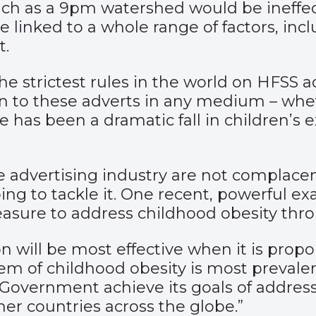
ch as a 9pm watershed would be ineffect
e linked to a whole range of factors, i
t.
 strictest rules in the world on HFSS ad
en to these adverts in any medium – whe
ere has been a dramatic fall in children’
the advertising industry are not complace
lping to tackle it. One recent, powerful e
easure to address childhood obesity thro
ion will be most effective when it is pro
em of childhood obesity is most prevalen
Government achieve its goals of addressi
her countries across the globe.”