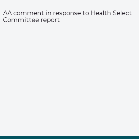
AA comment in response to Health Select
Committee report