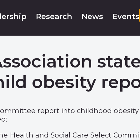
ership
Research
News
Events
Association sta
hild obesity repo
Committee report into childhood obesity
d:
 Health and Social Care Select Committ