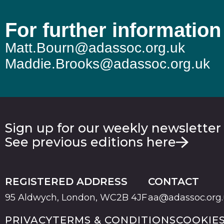
For further information
Matt.Bourn@adassoc.org.uk
Maddie.Brooks@adassoc.org.uk
Sign up for our weekly newsletter
See previous editions here
REGISTERED ADDRESS
CONTACT
95 Aldwych, London, WC2B 4JF
aa@adassoc.org
PRIVACY
TERMS & CONDITIONS
COOKIE