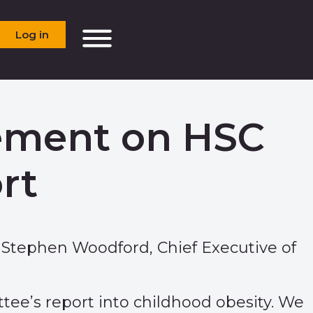
Log in
tement on HSC
rt
 Stephen Woodford, Chief Executive of
ee’s report into childhood obesity. We