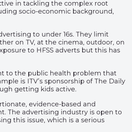
ive in tackling the complex root
ncluding socio-economic background,
vertising to under 16s. They limit
ther on TV, at the cinema, outdoor, on
s exposure to HFSS adverts but this has
nt to the public health problem that
xample is ITV’s sponsorship of The Daily
ugh getting kids active.
portionate, evidence-based and
t. The advertising industry is open to
ng this issue, which is a serious