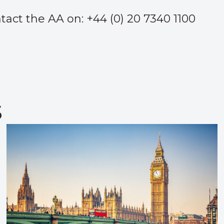
ct the AA on: +44 (0) 20 7340 1100
s