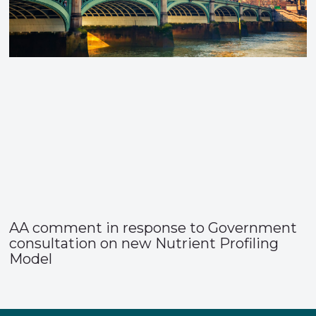
AA comment in response to Government
consultation on new Nutrient Profiling
Model