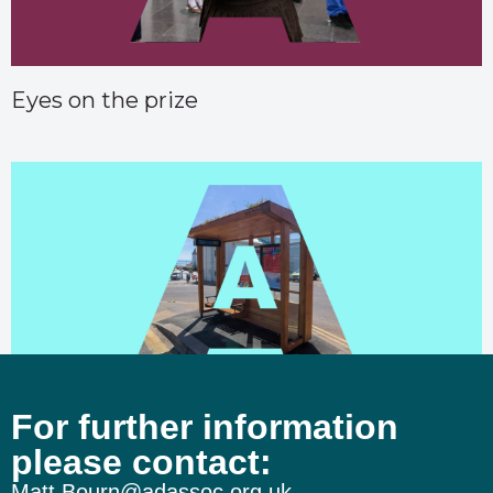
Eyes on the prize
For further information
The wheels on the Burnham bus…
please contact:
Matt.Bourn@adassoc.org.uk