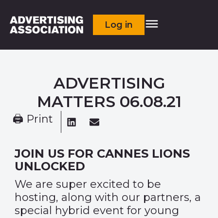
Log in
ADVERTISING
MATTERS 06.08.21
🖨 Print
JOIN US FOR CANNES LIONS
UNLOCKED
We are super excited to be
hosting, along with our partners, a
special hybrid event for young