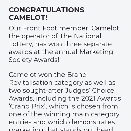
CONGRATULATIONS
CAMELOT!
Our Front Foot member, Camelot,
the operator of The National
Lottery, has won three separate
awards at the annual Marketing
Society Awards!
Camelot won the Brand
Revitalisation category as well as
two sought-after Judges’ Choice
Awards, including the 2021 Awards
‘Grand Prix’, which is chosen from
one of the winning main category
entries and which demonstrates
marketing that stands out head