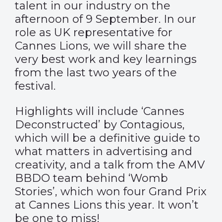
talent in our industry on the
afternoon of 9 September. In our
role as UK representative for
Cannes Lions, we will share the
very best work and key learnings
from the last two years of the
festival.
Highlights will include ‘Cannes
Deconstructed’ by Contagious,
which will be a definitive guide to
what matters in advertising and
creativity, and a talk from the AMV
BBDO team behind ‘Womb
Stories’, which won four Grand Prix
at Cannes Lions this year. It won’t
be one to miss!