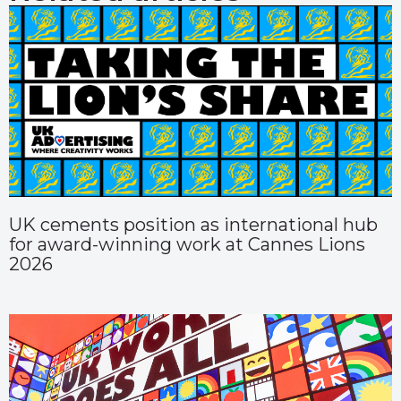
UK cements position as international hub
for award-winning work at Cannes Lions
2026