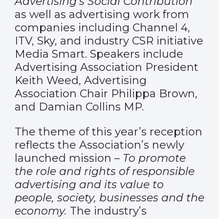
Advertising’s Social Contribution
as well as advertising work from
companies including Channel 4,
ITV, Sky, and industry CSR initiative
Media Smart. Speakers include
Advertising Association President
Keith Weed, Advertising
Association Chair Philippa Brown,
and Damian Collins MP.
The theme of this year’s reception
reflects the Association’s newly
launched mission –
To promote
the role and rights of responsible
advertising and its value to
people, society, businesses and the
economy.
The industry’s