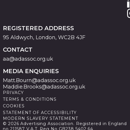
REGISTERED ADDRESS
95 Aldwych, London, WC2B 4JF
CONTACT
aa@adassoc.org.uk
MEDIA ENQUIRIES
Matt.Bourn@adassoc.org.uk
Maddie.Brooks@adassoc.org.uk
PRIVACY
TERMS & CONDITIONS
COOKIES
STATEMENT OF ACCESSIBILITY
MODERN SLAVERY STATEMENT
© 2026 Advertising Association. Registered in England
no 211587 V.A.T. Reg No GB238 5402 64