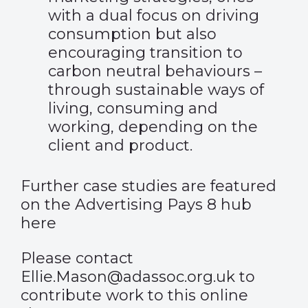
with a dual focus on driving
consumption but also
encouraging transition to
carbon neutral behaviours –
through sustainable ways of
living, consuming and
working, depending on the
client and product.
Further case studies are featured
on the Advertising Pays 8 hub
here
Please contact
Ellie.Mason@adassoc.org.uk
to
contribute work to this online