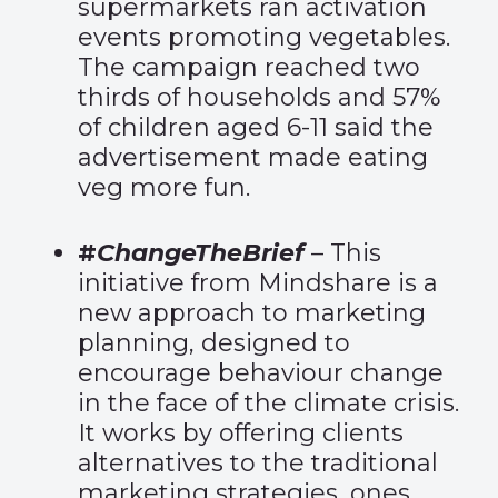
supermarkets ran activation
events promoting vegetables.
The campaign reached two
thirds of households and 57%
of children aged 6-11 said the
advertisement made eating
veg more fun.
#
ChangeTheBrief
– This
initiative from Mindshare is a
new approach to marketing
planning, designed to
encourage behaviour change
in the face of the climate crisis.
It works by offering clients
alternatives to the traditional
marketing strategies, ones