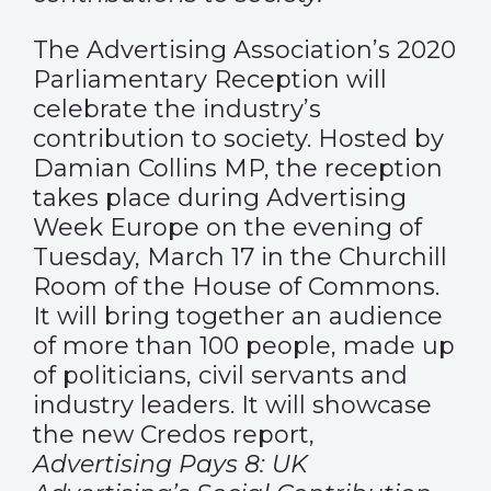
The Advertising Association’s 2020
Parliamentary Reception will
celebrate the industry’s
contribution to society. Hosted by
Damian Collins MP, the reception
takes place during Advertising
Week Europe on the evening of
Tuesday, March 17 in the Churchill
Room of the House of Commons.
It will bring together an audience
of more than 100 people, made up
of politicians, civil servants and
industry leaders. It will showcase
the new Credos report,
Advertising Pays 8: UK