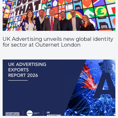
UK Advertising unveils new global identity
for sector at Outernet London