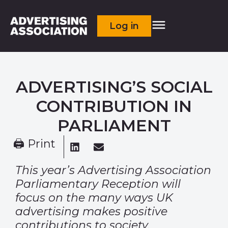
Log in
ADVERTISING’S SOCIAL
CONTRIBUTION IN
PARLIAMENT
🖨 Print
This year’s Advertising Association
Parliamentary Reception will
focus on the many
ways UK
advertising makes positive
contributions to society.