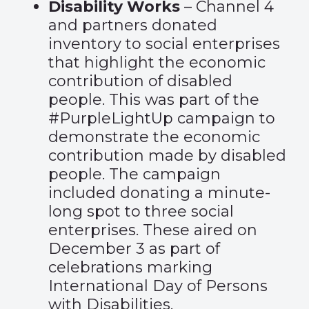
Disability Works
– Channel 4
and partners donated
inventory to social enterprises
that highlight the economic
contribution of disabled
people. This was part of the
#PurpleLightUp campaign to
demonstrate the economic
contribution made by disabled
people. The campaign
included donating a minute-
long spot to three social
enterprises. These aired on
December 3 as part of
celebrations marking
International Day of Persons
with Disabilities.