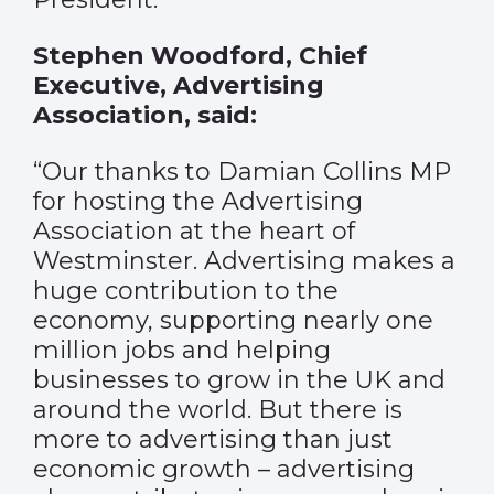
Stephen Woodford, Chief
Executive, Advertising
Association, said:
“Our thanks to Damian Collins MP
for hosting the Advertising
Association at the heart of
Westminster. Advertising makes a
huge contribution to the
economy, supporting nearly one
million jobs and helping
businesses to grow in the UK and
around the world. But there is
more to advertising than just
economic growth – advertising