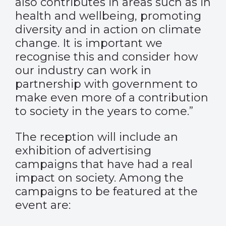
also contributes in areas such as in
health and wellbeing, promoting
diversity and in action on climate
change. It is important we
recognise this and consider how
our industry can work in
partnership with government to
make even more of a contribution
to society in the years to come.”
The reception will include an
exhibition of advertising
campaigns that have had a real
impact on society. Among the
campaigns to be featured at the
event are: