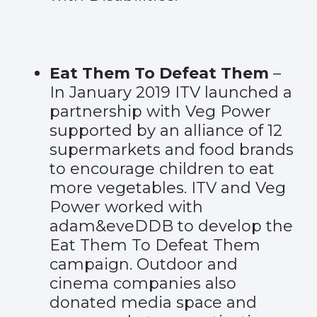
Eat Them To Defeat Them
–
In January 2019 ITV launched a
partnership with Veg Power
supported by an alliance of 12
supermarkets and food brands
to encourage children to eat
more vegetables. ITV and Veg
Power worked with
adam&eveDDB to develop the
Eat Them To Defeat Them
campaign. Outdoor and
cinema companies also
donated media space and