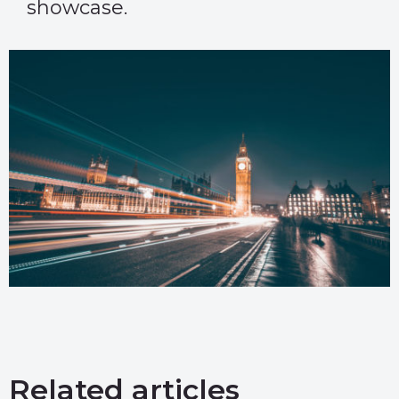
showcase.
Related articles