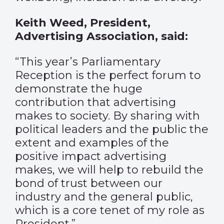
Keith Weed, President,
Advertising Association, said:
“This year’s Parliamentary
Reception is the perfect forum to
demonstrate the huge
contribution that advertising
makes to society. By sharing with
political leaders and the public the
extent and examples of the
positive impact advertising
makes, we will help to rebuild the
bond of trust between our
industry and the general public,
which is a core tenet of my role as
President.”