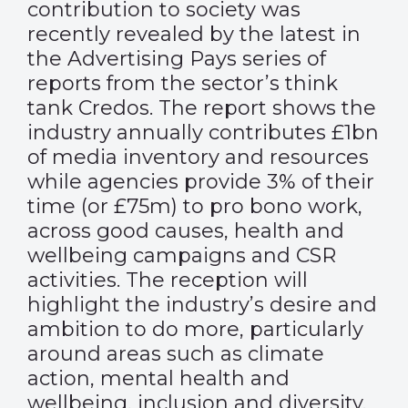
contribution to society was
recently revealed by the latest in
the Advertising Pays series of
reports from the sector’s think
tank Credos. The report shows the
industry annually contributes £1bn
of media inventory and resources
while agencies provide 3% of their
time (or £75m) to pro bono work,
across good causes, health and
wellbeing campaigns and CSR
activities. The reception will
highlight the industry’s desire and
ambition to do more, particularly
around areas such as climate
action, mental health and
wellbeing, inclusion and diversity.