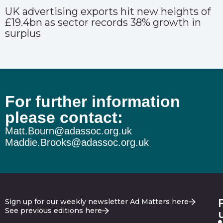
UK advertising exports hit new heights of
£19.4bn as sector records 38% growth in
surplus
For further information
please contact:
Matt.Bourn@adassoc.org.uk
Maddie.Brooks@adassoc.org.uk
Sign up for our weekly newsletter Ad Matters here
See previous editions here