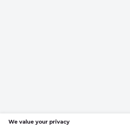
We value your privacy