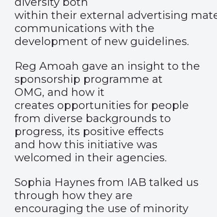
diversity both
within their external advertising mate
communications with the
development of new guidelines.
Reg Amoah gave an insight to the
sponsorship programme at
OMG, and how it
creates opportunities for people
from diverse backgrounds to
progress, its positive effects
and how this initiative was
welcomed in their agencies.
Sophia Haynes from IAB talked us
through how they are
encouraging the use of minority