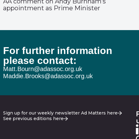
AA comment on Andy Burnham’s
appointment as Prime Minister
For further information
please contact:
Matt.Bourn@adassoc.org.uk
Maddie.Brooks@adassoc.org.uk
Sign up for our weekly newsletter Ad Matters here
See previous editions here