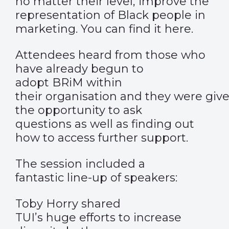
no matter their level, improve the
representation of Black people in
marketing. You can find it
here.
Attendees heard from those who
have already begun to
adopt BRiM within
their organisation and they were giv
the opportunity to ask
questions as well as finding out
how to access further support.
The session included a
fantastic line-up of speakers:
Toby Horry shared
TUI’s huge efforts to increase