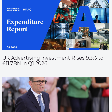
UK Advertising Investment Rises 9.3% to
£11.7BN in Q1 2026