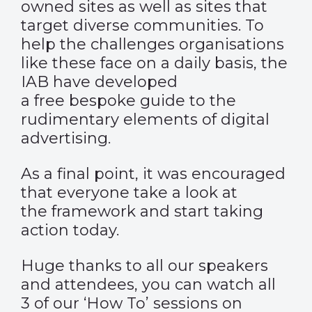
owned sites as well as sites that
target diverse communities. To
help the challenges organisations
like these face on a daily basis, the
IAB have developed
a free bespoke guide to the
rudimentary elements of digital
advertising.
As a final point, it was encouraged
that everyone take a look at
the framework and start taking
action today.
Huge thanks to all our speakers
and attendees, you can watch all
3 of our ‘How To’ sessions on