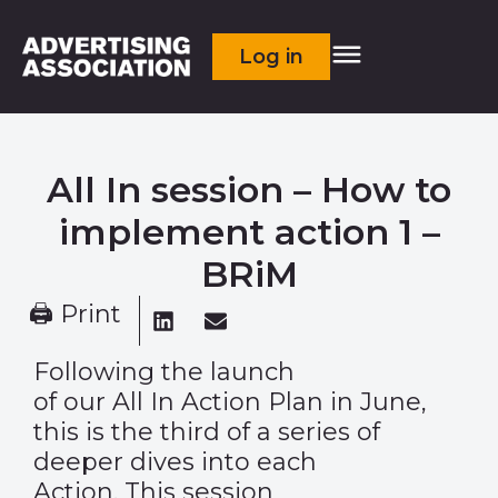
Log in
All In session – How to
implement action 1 –
BRiM
🖨 Print
Following the launch
of our All In Action Plan in June,
this is the third of a series of
deeper dives into each
Action. This session