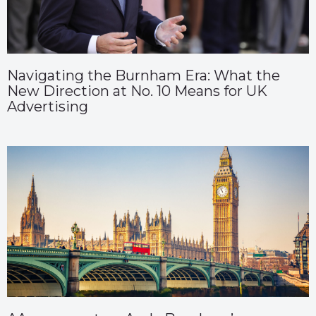
Navigating the Burnham Era: What the
New Direction at No. 10 Means for UK
Advertising