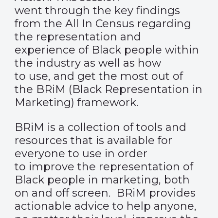
went through the key findings
from the All In Census regarding
the representation and
experience of Black people within
the industry as well as how
to use, and get the most out of
the BRiM (Black Representation in
Marketing) framework.
BRiM is a collection of tools and
resources that is available for
everyone to use in order
to improve the representation of
Black people in marketing, both
on and off screen. BRiM provides
actionable advice to help anyone,