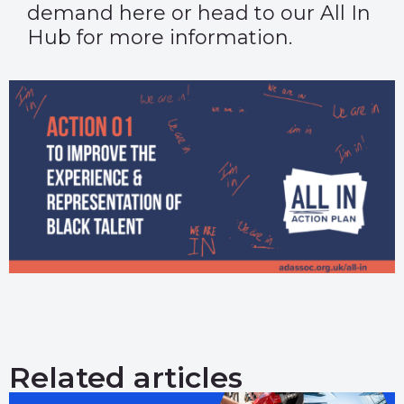
demand
here
or head to our
All In
Hub
for more information.
Related articles