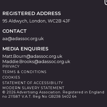
REGISTERED ADDRESS
95 Aldwych, London, WC2B 4JF
CONTACT
aa@adassoc.org.uk
MEDIA ENQUIRIES
Matt.Bourn@adassoc.org.uk
Maddie.Brooks@adassoc.org.uk
PRIVACY
TERMS & CONDITIONS
COOKIES
STATEMENT OF ACCESSIBILITY
MODERN SLAVERY STATEMENT
© 2026 Advertising Association. Registered in England
no 211587 V.A.T. Reg No GB238 5402 64