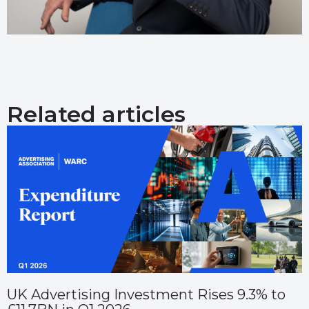
Related articles
UK Advertising Investment Rises 9.3% to