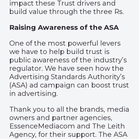
impact these Trust drivers and
build value through the three Rs.
Raising Awareness of the ASA
One of the most powerful levers
we have to help build trust is
public awareness of the industry’s
regulator. We have seen how the
Advertising Standards Authority’s
(ASA) ad campaign can boost trust
in advertising.
Thank you to all the brands, media
owners and partner agencies,
EssenceMediacom and The Leith
Agency, for their support. The ASA