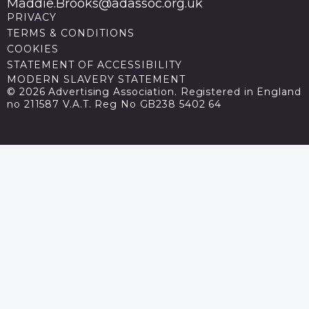
Maddie.Brooks@adassoc.org.uk
PRIVACY
TERMS & CONDITIONS
COOKIES
STATEMENT OF ACCESSIBILITY
MODERN SLAVERY STATEMENT
© 2026 Advertising Association. Registered in England
no 211587 V.A.T. Reg No GB238 5402 64