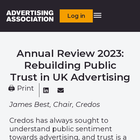
Log in
Annual Review 2023:
Rebuilding Public
Trust in UK Advertising
🖨 Print
James Best, Chair, Credos
Credos has always sought to
understand public sentiment
towards advertising, and trust is a