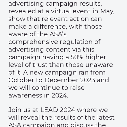
advertising campaign results,
revealed at a virtual event in May,
show that relevant action can
make a difference, with those
aware of the ASA’s
comprehensive regulation of
advertising content via this
campaign having a 50% higher
level of trust than those unaware
of it. A new campaign ran from
October to December 2023 and
we will continue to raise
awareness in 2024.
Join us at LEAD 2024 where we
will reveal the results of the latest
ASA campaign and discuss the