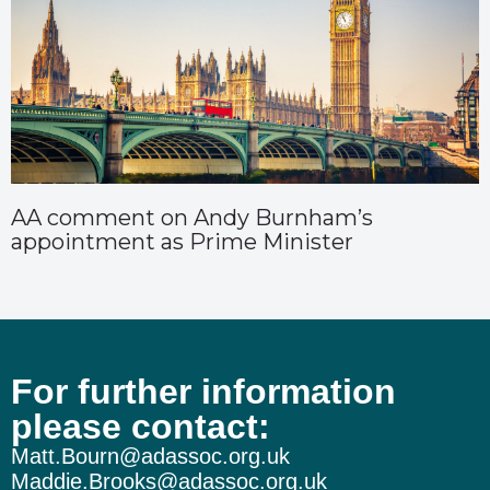
AA comment on Andy Burnham’s
appointment as Prime Minister
For further information
please contact:
Matt.Bourn@adassoc.org.uk
Maddie.Brooks@adassoc.org.uk