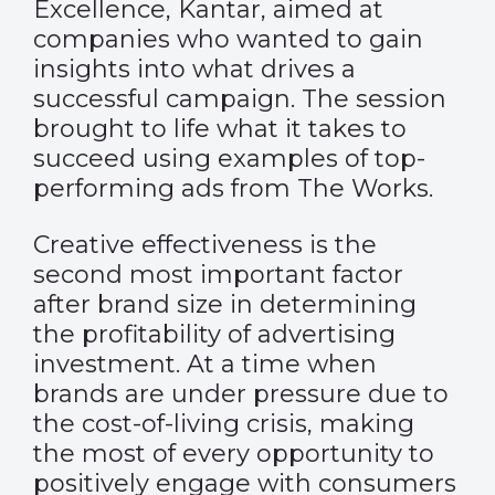
Excellence, Kantar, aimed at
companies who wanted to gain
insights into what drives a
successful campaign. The session
brought to life what it takes to
succeed using examples of top-
performing ads from The Works.
Creative effectiveness is the
second most important factor
after brand size in determining
the profitability of advertising
investment. At a time when
brands are under pressure due to
the cost-of-living crisis, making
the most of every opportunity to
positively engage with consumers