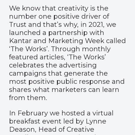
We know that creativity is the
number one positive driver of
Trust and that’s why, in 2021, we
launched a partnership with
Kantar and Marketing Week called
‘The Works’. Through monthly
featured articles, ‘The Works’
celebrates the advertising
campaigns that generate the
most positive public response and
shares what marketers can learn
from them.
In February we hosted a virtual
breakfast event led by Lynne
Deason, Head of Creative