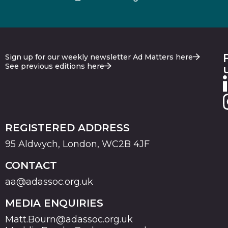
Sign up for our weekly newsletter Ad Matters here
See previous editions here
REGISTERED ADDRESS
95 Aldwych, London, WC2B 4JF
CONTACT
aa@adassoc.org.uk
MEDIA ENQUIRIES
Matt.Bourn@adassoc.org.uk