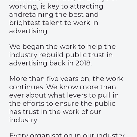
working, is key to attracting
andretaining the best and
brightest talent to work in
advertising.
We began the work to help the
industry rebuild public trust in
advertising back in 2018.
More than five years on, the work
continues. We know more than
ever about what levers to pull in
the efforts to ensure the public
has trust in the work of our
industry.
Every organisation in our industry