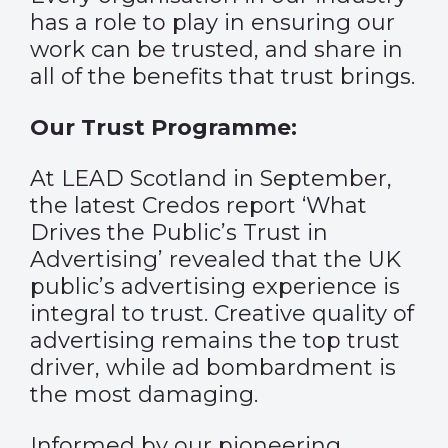
has a role to play in ensuring our
work can be trusted, and share in
all of the benefits that trust brings.
Our Trust Programme:
At LEAD Scotland in September,
the latest Credos report ‘What
Drives the Public’s Trust in
Advertising’ revealed that the UK
public’s advertising experience is
integral to trust. Creative quality of
advertising remains the top trust
driver, while ad bombardment is
the most damaging.
Informed by our pioneering