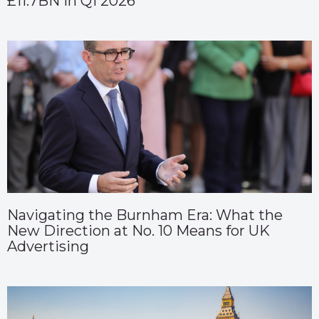
£11.7BN in Q1 2026
Navigating the Burnham Era: What the
New Direction at No. 10 Means for UK
Advertising