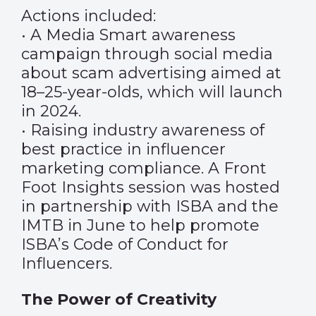
Actions included:
• A Media Smart awareness
campaign through social media
about scam advertising aimed at
18–25-year-olds, which will launch
in 2024.
• Raising industry awareness of
best practice in influencer
marketing compliance. A Front
Foot Insights session was hosted
in partnership with ISBA and the
IMTB in June to help promote
ISBA’s Code of Conduct for
Influencers.
The Power of Creativity