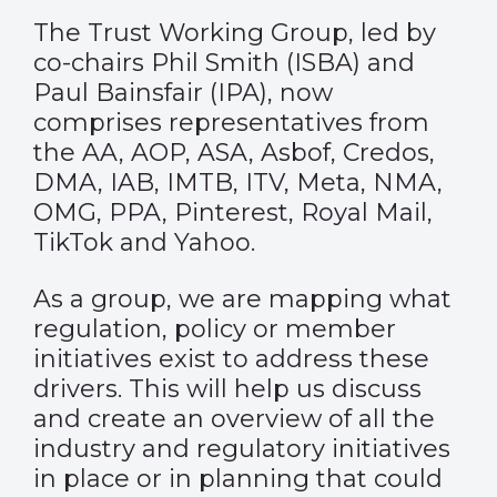
The Trust Working Group, led by
co-chairs Phil Smith (ISBA) and
Paul Bainsfair (IPA), now
comprises representatives from
the AA, AOP, ASA, Asbof, Credos,
DMA, IAB, IMTB, ITV, Meta, NMA,
OMG, PPA, Pinterest, Royal Mail,
TikTok and Yahoo.
As a group, we are mapping what
regulation, policy or member
initiatives exist to address these
drivers. This will help us discuss
and create an overview of all the
industry and regulatory initiatives
in place or in planning that could