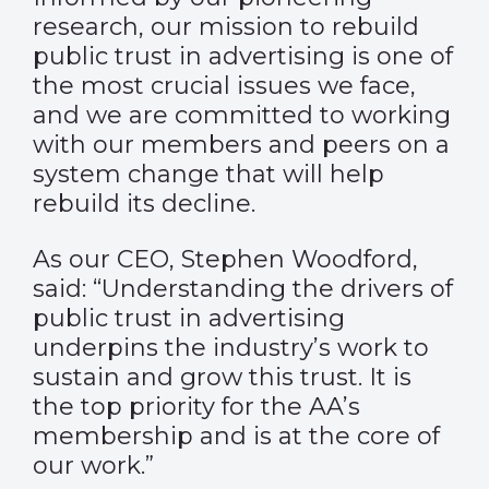
research, our mission to rebuild
public trust in advertising is one of
the most crucial issues we face,
and we are committed to working
with our members and peers on a
system change that will help
rebuild its decline.
As our CEO, Stephen Woodford,
said: “Understanding the drivers of
public trust in advertising
underpins the industry’s work to
sustain and grow this trust. It is
the top priority for the AA’s
membership and is at the core of
our work.”