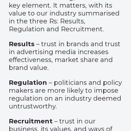
key element. It matters, with its
value to our industry summarised
in the three Rs: Results,
Regulation and Recruitment.
Results
– trust in brands and trust
in advertising media increases
effectiveness, market share and
brand value.
Regulation
– politicians and policy
makers are more likely to impose
regulation on an industry deemed
untrustworthy.
Recruitment
– trust in our
business, its values, and ways of