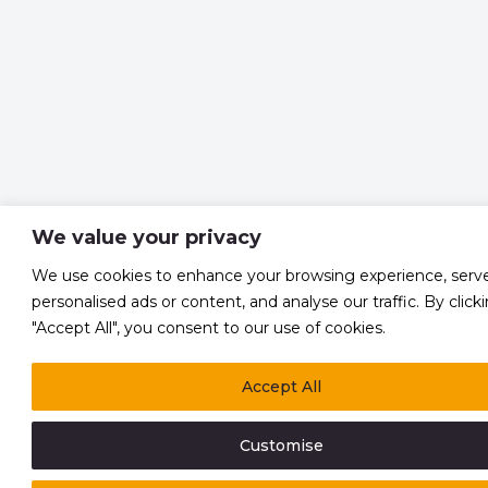
We value your privacy
We use cookies to enhance your browsing experience, serv
personalised ads or content, and analyse our traffic. By click
"Accept All", you consent to our use of cookies.
Accept All
Customise