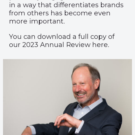
in a way that differentiates brands
from others has become even
more important.
You can download a full copy of
our 2023 Annual Review here.