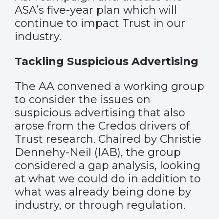
ASA’s five-year plan which will
continue to impact Trust in our
industry.
Tackling Suspicious Advertising
The AA convened a working group
to consider the issues on
suspicious advertising that also
arose from the Credos drivers of
Trust research. Chaired by Christie
Dennehy-Neil (IAB), the group
considered a gap analysis, looking
at what we could do in addition to
what was already being done by
industry, or through regulation.