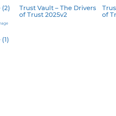
 (2)
Trust Vault – The Drivers
Trus
of Trust 2025v2
of T
image
(1)