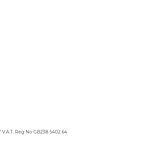
87 V.A.T. Reg No GB238 5402 64