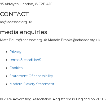
95 Aldwych, London, WC2B 4JF
CONTACT
aa@adassoc.org.uk
media enquirIes
Matt.Bourn@adassoc.org.uk Maddie.Brooks@adassoc.org.uk
Privacy
terms & conditionS
Cookies
Statement Of accessibility
Modern Slavery Statement
© 2026 Advertising Association. Registered in England no 2115