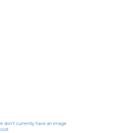
we don't currently have an image
 post