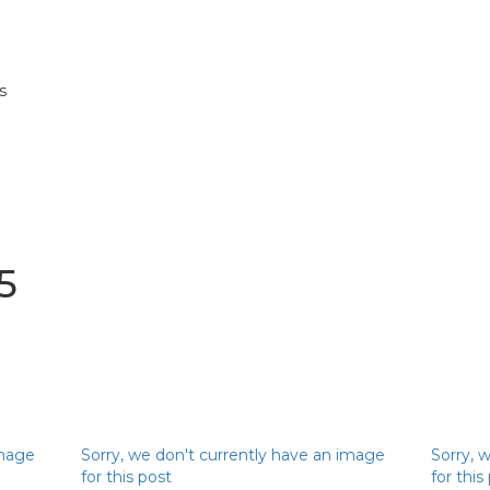
s
5
image
Sorry, we don't currently have an image
Sorry, 
for this post
for this