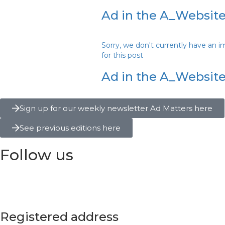
Ad in the A_Website
Sorry, we don't currently have an 
for this post
Ad in the A_Website 
Sign up for our weekly newsletter Ad Matters here
See previous editions here
Follow us
Registered address