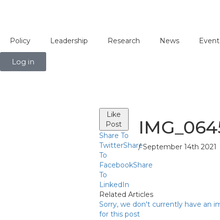
Policy
Leadership
Research
News
Event
Log in
Like
IMG_064
Post
Share To
Twitter
Share
/ September 14th 2021
To
Facebook
Share
To
LinkedIn
Related Articles
Sorry, we don't currently have an 
for this post