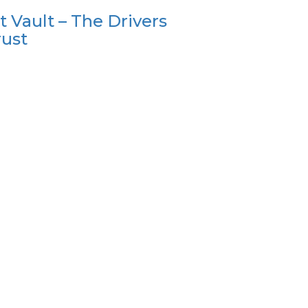
t Vault – The Drivers
rust