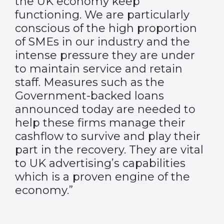
the UK economy keep
functioning. We are particularly
conscious of the high proportion
of SMEs in our industry and the
intense pressure they are under
to maintain service and retain
staff. Measures such as the
Government-backed loans
announced today are needed to
help these firms manage their
cashflow to survive and play their
part in the recovery. They are vital
to UK advertising’s capabilities
which is a proven engine of the
economy.”