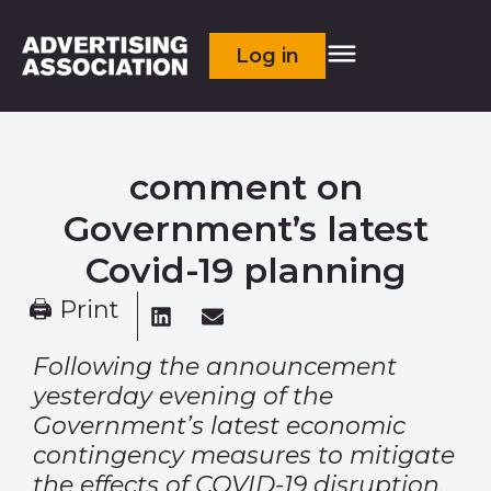
Log in
comment on
Government’s latest
Covid-19 planning
🖨 Print
Following the announcement
yesterday evening of the
Government’s latest economic
contingency measures to mitigate
the effects of COVID-19 disruption,