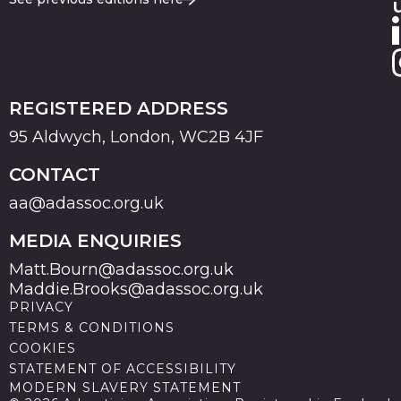
REGISTERED ADDRESS
95 Aldwych, London, WC2B 4JF
CONTACT
aa@adassoc.org.uk
MEDIA ENQUIRIES
Matt.Bourn@adassoc.org.uk
Maddie.Brooks@adassoc.org.uk
PRIVACY
TERMS & CONDITIONS
COOKIES
STATEMENT OF ACCESSIBILITY
MODERN SLAVERY STATEMENT