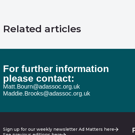
Related articles
For further information
please contact:
Matt.Bourn@adassoc.org.uk
Maddie.Brooks@adassoc.org.uk
Sign up for our weekly newsletter Ad Matters here
See previous editions here