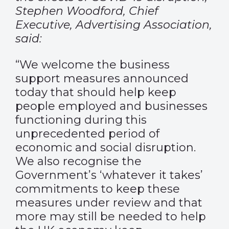
Stephen Woodford, Chief
Executive, Advertising Association,
said:
“We welcome the business
support measures announced
today that should help keep
people employed and businesses
functioning during this
unprecedented period of
economic and social disruption.
We also recognise the
Government’s ‘whatever it takes’
commitments to keep these
measures under review and that
more may still be needed to help