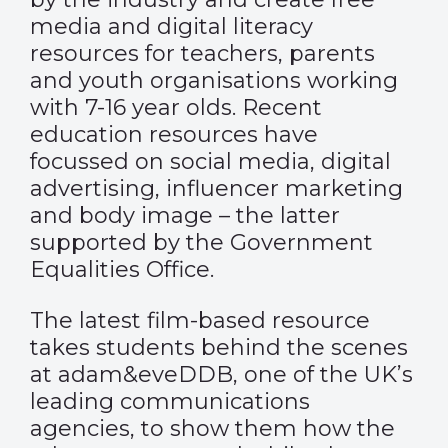
media and digital literacy
resources for teachers, parents
and youth organisations working
with 7-16 year olds. Recent
education resources have
focussed on social media, digital
advertising, influencer marketing
and body image – the latter
supported by the Government
Equalities Office.
The latest film-based resource
takes students behind the scenes
at adam&eveDDB, one of the UK’s
leading communications
agencies, to show them how the