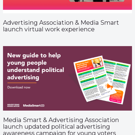
Advertising Association & Media Smart
launch virtual work experience
Media Smart & Advertising Association
launch updated political advertising
awareness campaign for young voters