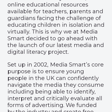
online educational resources
available for teachers, parents and
guardians facing the challenge of
educating children in isolation and
virtually. This is why we at Media
Smart decided to go ahead with
the launch of our latest media and
digital literacy project.
Set up in 2002, Media Smart’s core
purpose is to ensure young
people in the UK can confidently
navigate the media they consume
including being able to identify,
interpret and critically evaluate all
forms of advertising. We funded
by the industry and create free