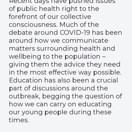
Recent days have pushed issues
of public health right to the
forefront of our collective
consciousness. Much of the
debate around COVID-19 has been
around how we communicate
matters surrounding health and
wellbeing to the population –
giving them the advice they need
in the most effective way possible.
Education has also been a crucial
part of discussions around the
outbreak, begging the question of
how we can carry on educating
our young people during these
times.