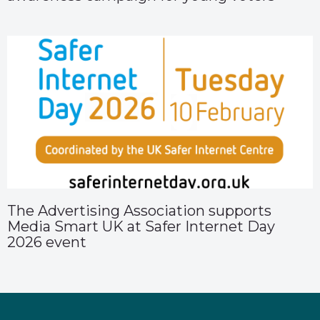
The Advertising Association supports
Media Smart UK at Safer Internet Day
2026 event