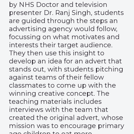
by NHS Doctor and television
presenter Dr. Ranj Singh, students
are guided through the steps an
advertising agency would follow,
focussing on what motivates and
interests their target audience.
They then use this insight to
develop an idea for an advert that
stands out, with students pitching
against teams of their fellow
classmates to come up with the
winning creative concept. The
teaching materials includes
interviews with the team that
created the original advert, whose
mission was to encourage primary
age children to eat more