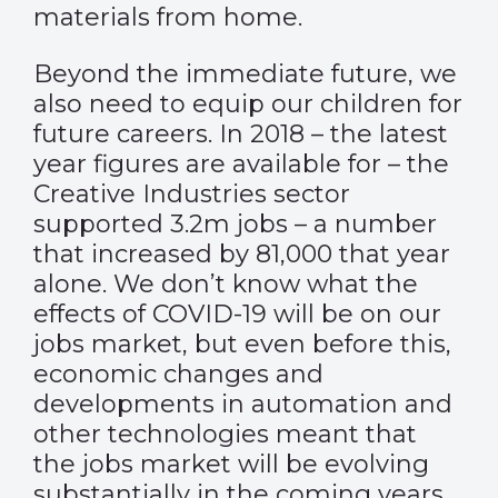
materials from home.
Beyond the immediate future, we
also need to equip our children for
future careers. In 2018 – the latest
year figures are available for – the
Creative Industries sector
supported 3.2m jobs – a number
that increased by 81,000 that year
alone. We don’t know what the
effects of COVID-19 will be on our
jobs market, but even before this,
economic changes and
developments in automation and
other technologies meant that
the jobs market will be evolving
substantially in the coming years.