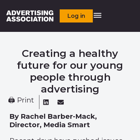
Log in
Creating a healthy
future for our young
people through
advertising
🖨 Print
By Rachel Barber-Mack,
Director, Media Smart