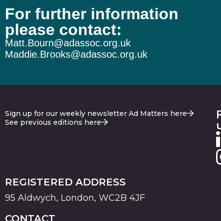
For further information
please contact:
Matt.Bourn@adassoc.org.uk
Maddie.Brooks@adassoc.org.uk
Sign up for our weekly newsletter Ad Matters here
See previous editions here
REGISTERED ADDRESS
95 Aldwych, London, WC2B 4JF
CONTACT