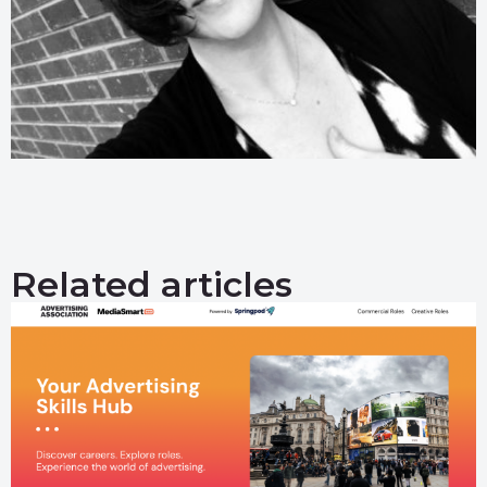
Related articles