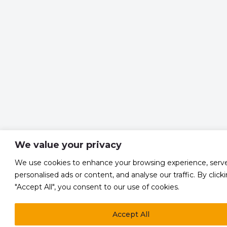
We value your privacy
We use cookies to enhance your browsing experience, serv
personalised ads or content, and analyse our traffic. By click
"Accept All", you consent to our use of cookies.
Accept All