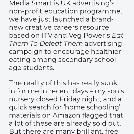
Media Smart is UK advertising’s
non-profit education programme,
we have just launched a brand-
new creative careers resource
based on ITV and Veg Power’s
Eat
Them To Defeat Them
advertising
campaign to encourage healthier
eating among secondary school
age students.
The reality of this has really sunk
in for me in recent days – my son’s
nursery closed Friday night, and a
quick search for ‘home schooling’
materials on Amazon flagged that
a lot of these are already sold out.
But there are many brilliant, free