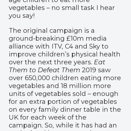
vegetables – no small task I hear
you say!
The original campaign is a
ground-breaking £10m media
alliance with ITV, C4 and Sky to
improve children’s physical health
over the next three years.
Eat
Them to Defeat Them
2019 saw
over 650,000 children eating more
vegetables and 18 million more
units of vegetables sold – enough
for an extra portion of vegetables
on every family dinner table in the
UK for each week of the
campaign. So, while it has had an