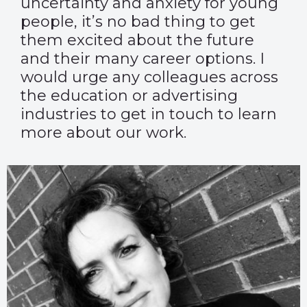
uncertainty and anxiety for young
people, it’s no bad thing to get
them excited about the future
and their many career options. I
would urge any colleagues across
the education or advertising
industries to get in touch to learn
more about our work.