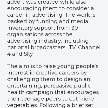
advert was created while also
encouraging them to consider a
career in advertising. The work is
backed by funding and media
inventory support from 30
organisations across the
advertising industry, including
national broadcasters ITV, Channel
4 and Sky.
The aim is to raise young people’s
interest in creative careers by
challenging them to design an
entertaining, persuasive public
health campaign that encourages
their teenage peers to eat more
vegetables. Following a brief set