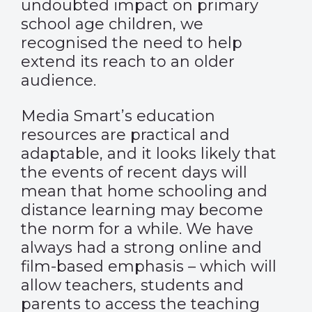
undoubted impact on primary
school age children, we
recognised the need to help
extend its reach to an older
audience.
Media Smart’s education
resources are practical and
adaptable, and it looks likely that
the events of recent days will
mean that home schooling and
distance learning may become
the norm for a while. We have
always had a strong online and
film-based emphasis – which will
allow teachers, students and
parents to access the teaching