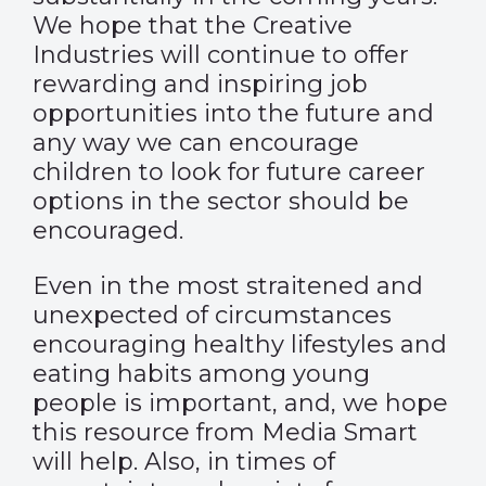
We hope that the Creative
Industries will continue to offer
rewarding and inspiring job
opportunities into the future and
any way we can encourage
children to look for future career
options in the sector should be
encouraged.
Even in the most straitened and
unexpected of circumstances
encouraging healthy lifestyles and
eating habits among young
people is important, and, we hope
this resource from Media Smart
will help. Also, in times of