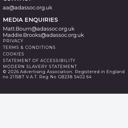
aa@adassoc.org.uk
MEDIA ENQUIRIES
Matt.Bourn@adassoc.org.uk
Maddie.Brooks@adassoc.org.uk
PRIVACY
TERMS & CONDITIONS
COOKIES
STATEMENT OF ACCESSIBILITY
MODERN SLAVERY STATEMENT
© 2026 Advertising Association. Registered in England
no 211587 V.A.T. Reg No GB238 5402 64