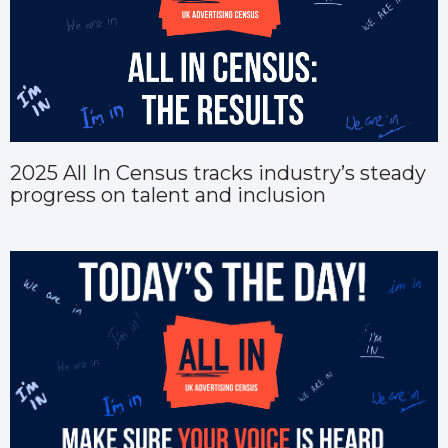
2025 All In Census tracks industry’s steady
progress on talent and inclusion