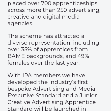
placed over 700 apprenticeships
across more than 250 advertising,
creative and digital media
agencies.
The scheme has attracted a
diverse representation, including
over 35% of apprentices from
BAME backgrounds, and 49%
females over the last year.
With IPA members we have
developed the industry’s first
bespoke Advertising and Media
Executive Standard and a Junior
Creative Advertising Apprentice
Standard will be launched in