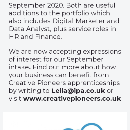
September 2020. Both are useful
additions to the portfolio which
also includes Digital Marketer and
Data Analyst, plus service roles in
HR and Finance.
We are now accepting expressions
of interest for our September
intake
.
Find out more about how
your business can benefit from
Creative Pioneers apprenticeships
by writing to
Leila@ipa.co.uk
or
visit
www.creativepioneers.co.uk