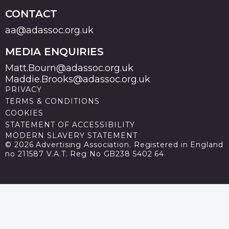
CONTACT
aa@adassoc.org.uk
MEDIA ENQUIRIES
Matt.Bourn@adassoc.org.uk
Maddie.Brooks@adassoc.org.uk
PRIVACY
TERMS & CONDITIONS
COOKIES
STATEMENT OF ACCESSIBILITY
MODERN SLAVERY STATEMENT
© 2026 Advertising Association. Registered in England
no 211587 V.A.T. Reg No GB238 5402 64