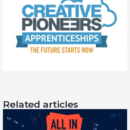
Related articles