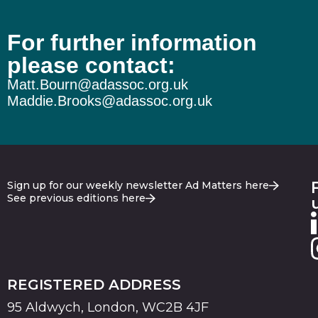
For further information
please contact:
Matt.Bourn@adassoc.org.uk
Maddie.Brooks@adassoc.org.uk
Sign up for our weekly newsletter Ad Matters here
See previous editions here
REGISTERED ADDRESS
95 Aldwych, London, WC2B 4JF