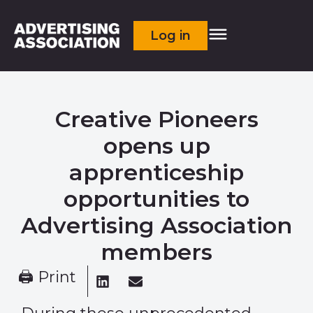
Log in
Creative Pioneers
opens up
apprenticeship
opportunities to
Advertising Association
members
🖨 Print