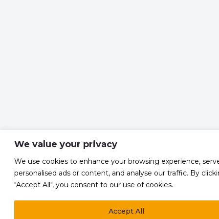
We value your privacy
We use cookies to enhance your browsing experience, serv
personalised ads or content, and analyse our traffic. By click
"Accept All", you consent to our use of cookies.
Accept All