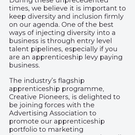
During these unprecedented
times, we believe it is important to
keep diversity and inclusion firmly
on our agenda. One of the best
ways of injecting diversity into a
business is through entry level
talent pipelines, especially if you
are an apprenticeship levy paying
business.
The industry’s flagship
apprenticeship programme,
Creative Pioneers, is delighted to
be joining forces with the
Advertising Association to
promote our apprenticeship
portfolio to marketing