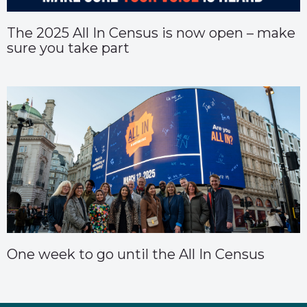
The 2025 All In Census is now open – make
sure you take part
One week to go until the All In Census