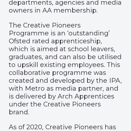
departments, agencies and media
owners in AA membership.
The Creative Pioneers
Programme is an ‘outstanding’
Ofsted rated apprenticeship,
which is aimed at school leavers,
graduates, and can also be utilised
to upskill existing employees. This
collaborative programme was
created and developed by the IPA,
with Metro as media partner, and
is delivered by Arch Apprentices
under the Creative Pioneers
brand.
As of 2020, Creative Pioneers has