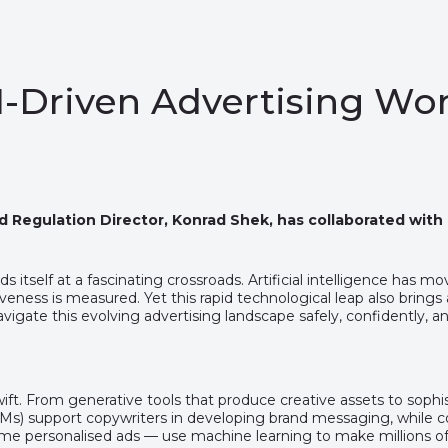
AI-Driven Advertising Wo
nd Regulation Director, Konrad Shek, has collaborated with
s itself at a fascinating crossroads. Artificial intelligence has 
ess is measured. Yet this rapid technological leap also brings a 
vigate this evolving advertising landscape safely, confidently, an
wift. From generative tools that produce creative assets to sop
LMs) support copywriters in developing brand messaging, while c
personalised ads — use machine learning to make millions of bi