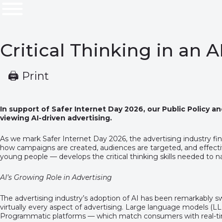
Critical Thinking in an 
🖨 Print
In support of Safer Internet Day 2026, our Public Policy a
viewing AI-driven advertising.
As we mark Safer Internet Day 2026, the advertising industry find
how campaigns are created, audiences are targeted, and effectiven
young people — develops the critical thinking skills needed to na
AI’s Growing Role in Advertising
The advertising industry’s adoption of AI has been remarkably s
virtually every aspect of advertising. Large language models (L
Programmatic platforms — which match consumers with real-time 