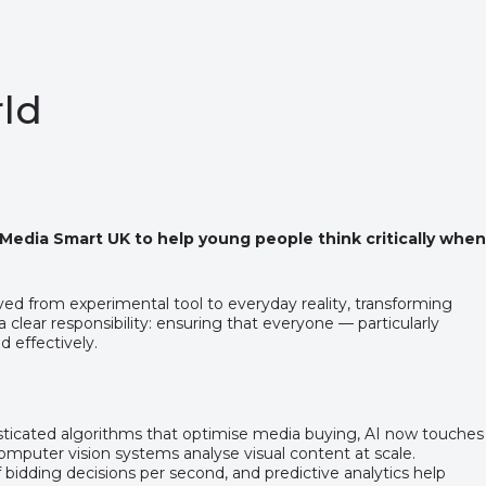
rld
 Media Smart UK to help young people think critically when
moved from experimental tool to everyday reality, transforming
clear responsibility: ensuring that everyone — particularly
d effectively.
histicated algorithms that optimise media buying, AI now touches
omputer vision systems analyse visual content at scale.
dding decisions per second, and predictive analytics help