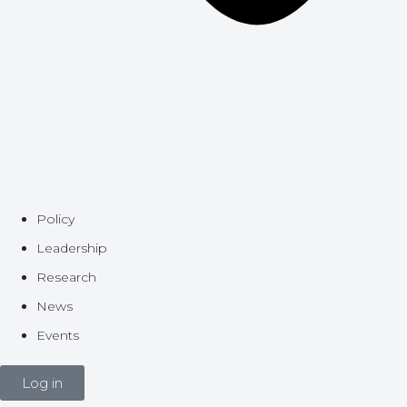
Policy
Leadership
Research
News
Events
Log in