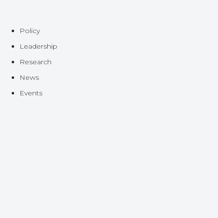
Policy
Leadership
Research
News
Events