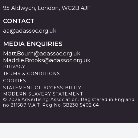
95 Aldwych, London, WC2B 4JF
CONTACT
aa@adassoc.org.uk
MEDIA ENQUIRIES
Matt.Bourn@adassoc.org.uk
Maddie.Brooks@adassoc.org.uk
PRIVACY
TERMS & CONDITIONS
COOKIES
STATEMENT OF ACCESSIBILITY
MODERN SLAVERY STATEMENT
© 2026 Advertising Association. Registered in England
no 211587 V.A.T. Reg No GB238 5402 64