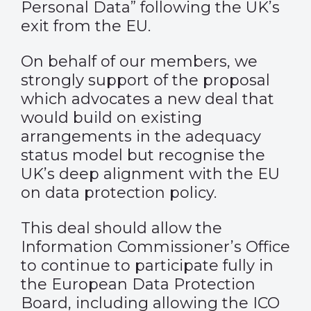
Personal Data” following the UK’s
exit from the EU.
On behalf of our members, we
strongly support of the proposal
which advocates a new deal that
would build on existing
arrangements in the adequacy
status model but recognise the
UK’s deep alignment with the EU
on data protection policy.
This deal should allow the
Information Commissioner’s Office
to continue to participate fully in
the European Data Protection
Board, including allowing the ICO