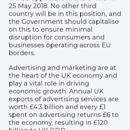
25 May 2018. No other third
country will be in this position, and
the Government should capitalise
on this to ensure minimal
disruption for consumers and
businesses operating across EU
borders.
Advertising and marketing are at
the heart of the UK economy and
play a vital role in driving
economic growth. Annual UK
exports of advertising services are
worth £4.3 billion and every £1
spent on advertising returns £6 to
the economy, resulting in £120