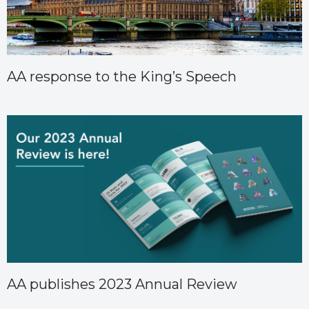
AA response to the King’s Speech
AA publishes 2023 Annual Review