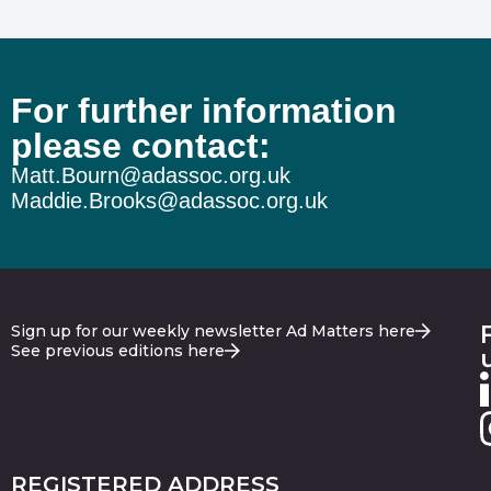
For further information
please contact:
Matt.Bourn@adassoc.org.uk
Maddie.Brooks@adassoc.org.uk
Sign up for our weekly newsletter Ad Matters here
See previous editions here
REGISTERED ADDRESS