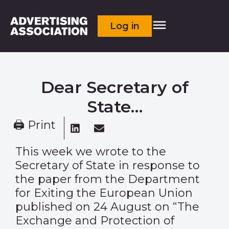
Log in
Dear Secretary of
State…
🖨 Print
This week we wrote to the
Secretary of State in response to
the paper from the Department
for Exiting the European Union
published on 24 August on “The
Exchange and Protection of