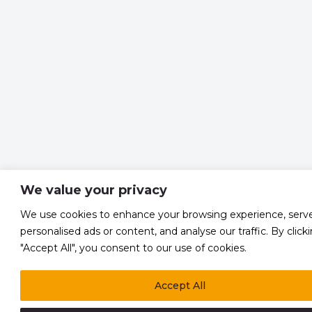
We value your privacy
We use cookies to enhance your browsing experience, serv
personalised ads or content, and analyse our traffic. By click
"Accept All", you consent to our use of cookies.
Accept All