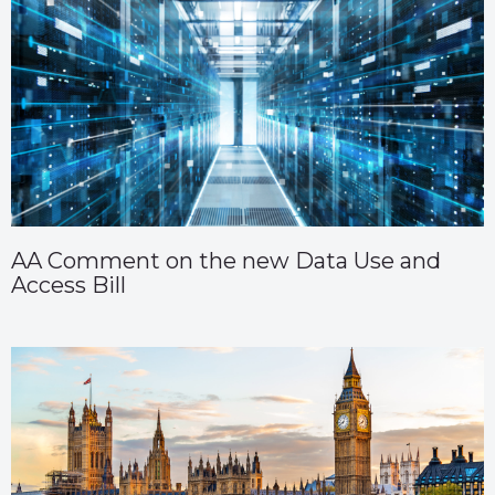
AA Comment on the new Data Use and
Access Bill