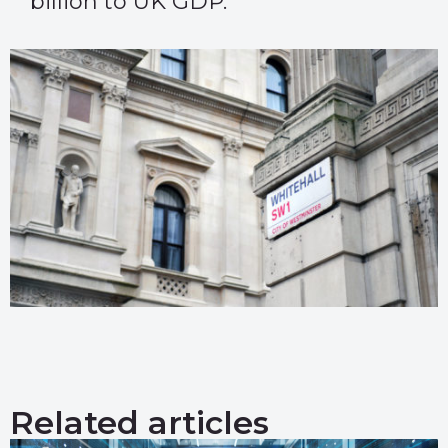
billion to UK GDP.
Related articles