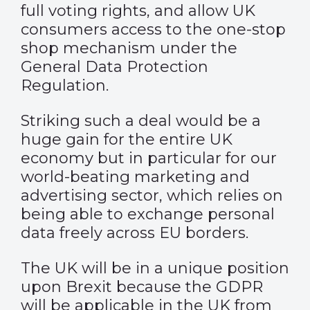
full voting rights, and allow UK
consumers access to the one-stop
shop mechanism under the
General Data Protection
Regulation.
Striking such a deal would be a
huge gain for the entire UK
economy but in particular for our
world-beating marketing and
advertising sector, which relies on
being able to exchange personal
data freely across EU borders.
The UK will be in a unique position
upon Brexit because the GDPR
will be applicable in the UK from