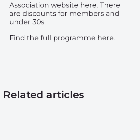
Association website
here
. There
are discounts for members and
under 30s.
Find the full programme
here
.
Related articles