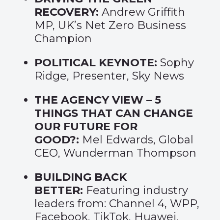
RECOVERY:
Andrew Griffith
MP, UK’s Net Zero Business
Champion
POLITICAL KEYNOTE:
Sophy
Ridge, Presenter, Sky News
THE AGENCY VIEW – 5
THINGS THAT CAN CHANGE
OUR FUTURE FOR
GOOD?
:
Mel Edwards, Global
CEO, Wunderman Thompson
BUILDING BACK
BETTER:
Featuring industry
leaders from: Channel 4, WPP,
Facebook, TikTok, Huawei,