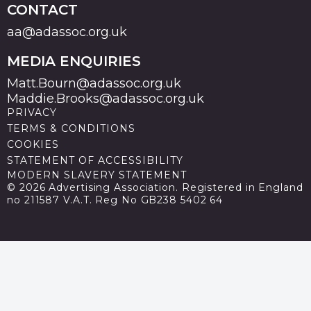
CONTACT
aa@adassoc.org.uk
MEDIA ENQUIRIES
Matt.Bourn@adassoc.org.uk
Maddie.Brooks@adassoc.org.uk
PRIVACY
TERMS & CONDITIONS
COOKIES
STATEMENT OF ACCESSIBILITY
MODERN SLAVERY STATEMENT
© 2026 Advertising Association. Registered in England
no 211587 V.A.T. Reg No GB238 5402 64