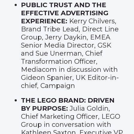
PUBLIC TRUST AND THE
EFFECTIVE ADVERTISING
EXPERIENCE:
Kerry Chilvers,
Brand Tribe Lead, Direct Line
Group, Jerry Daykin, EMEA
Senior Media Director, GSK
and Sue Unerman, Chief
Transformation Officer,
Mediacom in discussion with
Gideon Spanier, UK Editor-in-
chief, Campaign
THE LEGO BRAND: DRIVEN
BY PURPOSE:
Julia Goldin,
Chief Marketing Officer, LEGO
Group in conversation with
Kathleen Saxton, Executive VP