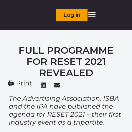
Log in
FULL PROGRAMME
FOR RESET 2021
REVEALED
🖨 Print
The Advertising Association, ISBA
and the IPA have published the
agenda for RESET 2021 – their first
industry event as a tripartite.