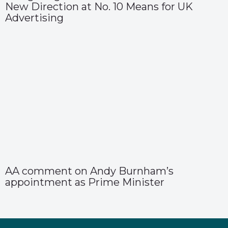
New Direction at No. 10 Means for UK
Advertising
AA comment on Andy Burnham’s
appointment as Prime Minister