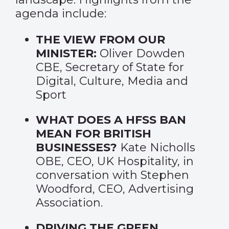
agenda include:
THE VIEW FROM OUR
MINISTER:
Oliver Dowden
CBE, Secretary of State for
Digital, Culture, Media and
Sport
WHAT DOES A HFSS BAN
MEAN FOR BRITISH
BUSINESSES?
Kate Nicholls
OBE, CEO, UK Hospitality, in
conversation with Stephen
Woodford, CEO, Advertising
Association.
DRIVING THE GREEN