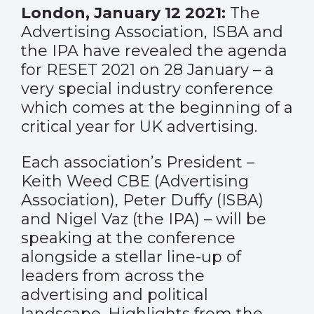
London, January 12 2021:
The
Advertising Association, ISBA and
the IPA have revealed the agenda
for RESET 2021 on 28 January – a
very special industry conference
which comes at the beginning of a
critical year for UK advertising.
Each association’s President –
Keith Weed CBE (Advertising
Association), Peter Duffy (ISBA)
and Nigel Vaz (the IPA) – will be
speaking at the conference
alongside a stellar line-up of
leaders from across the
advertising and political
landscape. Highlights from the