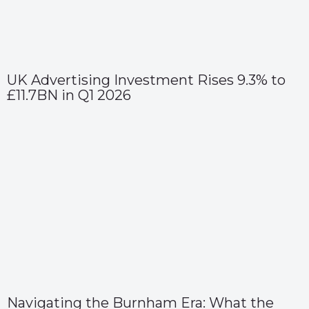
UK Advertising Investment Rises 9.3% to
£11.7BN in Q1 2026
Navigating the Burnham Era: What the