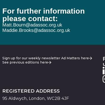
For further information
please contact:
Matt.Bourn@adassoc.org.uk
Maddie.Brooks@adassoc.org.uk
Sign up for our weekly newsletter Ad Matters here
See previous editions here
REGISTERED ADDRESS
95 Aldwych, London, WC2B 4JF