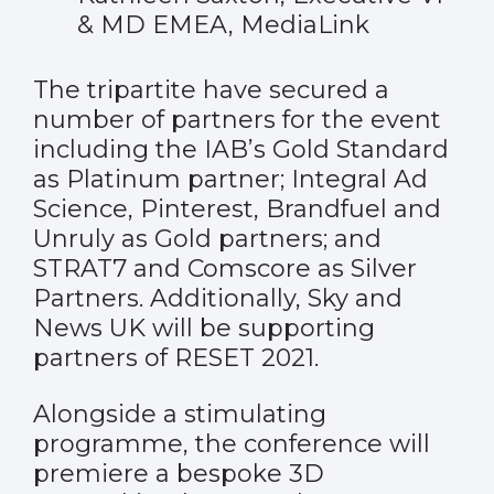
& MD EMEA, MediaLink
The tripartite have secured a
number of partners for the event
including the IAB’s Gold Standard
as Platinum partner; Integral Ad
Science, Pinterest, Brandfuel and
Unruly as Gold partners; and
STRAT7 and Comscore as Silver
Partners. Additionally, Sky and
News UK will be supporting
partners of RESET 2021.
Alongside a stimulating
programme, the conference will
premiere a bespoke 3D