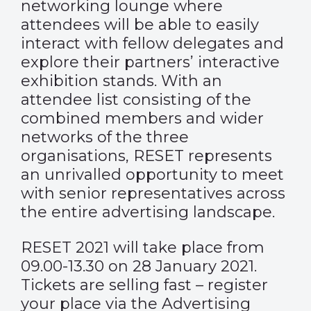
networking lounge where
attendees will be able to easily
interact with fellow delegates and
explore their partners’ interactive
exhibition stands. With an
attendee list consisting of the
combined members and wider
networks of the three
organisations, RESET represents
an unrivalled opportunity to meet
with senior representatives across
the entire advertising landscape.
RESET 2021 will take place from
09.00-13.30 on 28 January 2021.
Tickets are selling fast – register
your place via the Advertising