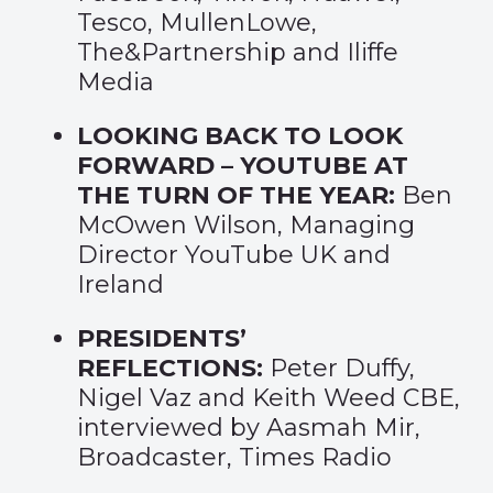
Tesco, MullenLowe,
The&Partnership and Iliffe
Media
LOOKING BACK TO LOOK
FORWARD – YOUTUBE AT
THE TURN OF THE YEAR:
Ben
McOwen Wilson, Managing
Director YouTube UK and
Ireland
PRESIDENTS’
REFLECTIONS:
Peter Duffy,
Nigel Vaz and Keith Weed CBE,
interviewed by Aasmah Mir,
Broadcaster, Times Radio