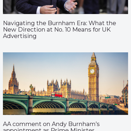
Navigating the Burnham Era: What the
New Direction at No. 10 Means for UK
Advertising
AA comment on Andy Burnham’s
appointment as Prime Minister