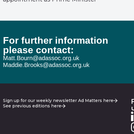
For further information
please contact:
Matt.Bourn@adassoc.org.uk
Maddie.Brooks@adassoc.org.uk
Sign up for our weekly newsletter Ad Matters here
See previous editions here