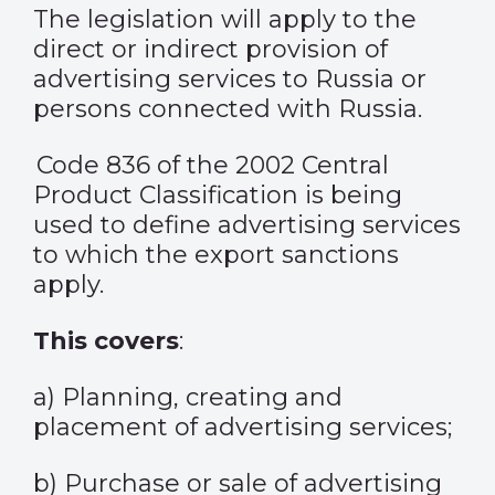
The legislation will apply to the
direct or indirect provision of
advertising services to Russia or
persons connected with Russia.
Code 836 of the 2002 Central
Product Classification is being
used to define advertising services
to which the export sanctions
apply.
This covers
:
a) Planning, creating and
placement of advertising services;
b) Purchase or sale of advertising