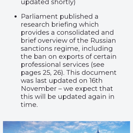
updated shortly)
Parliament published
a
research briefing
which
provides a consolidated and
brief overview of the Russian
sanctions regime, including
the ban on exports of certain
professional services (see
pages 25, 26). This document
was last updated on 16
th
November – we expect that
this will be updated again in
time.