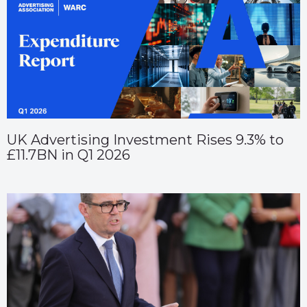
UK Advertising Investment Rises 9.3% to
£11.7BN in Q1 2026