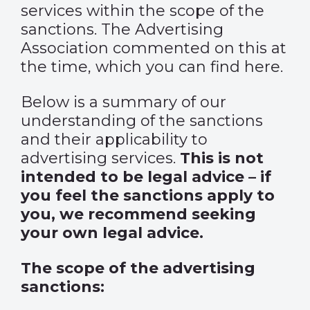
services within the scope of the
sanctions. The Advertising
Association commented on this at
the time, which
you can find here
.
Below is a summary of our
understanding of the sanctions
and their applicability to
advertising services.
This is not
intended to be legal advice – if
you feel the sanctions apply to
you, we recommend seeking
your own legal advice.
The scope of the advertising
sanctions: