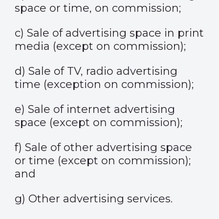
space or time, on commission;
c) Sale of advertising space in print
media (except on commission);
d) Sale of TV, radio advertising
time (exception on commission);
e) Sale of internet advertising
space (except on commission);
f) Sale of other advertising space
or time (except on commission);
and
g) Other advertising services.