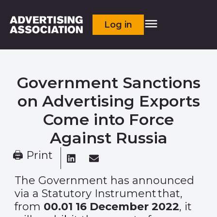
Log in
Government Sanctions
on Advertising Exports
Come into Force
Against Russia
🖨 Print
The Government has announced
via a
Statutory Instrument
that,
from
00.01
16 December 2022
, it