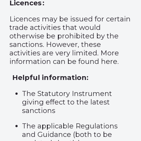
Licences :
Licences may be issued for certain
trade activities that would
otherwise be prohibited by the
sanctions. However, these
activities are very limited. More
information
can be found here
.
Helpful information:
The
Statutory Instrument
giving effect to the latest
sanctions
The
applicable Regulations
and
Guidance
(both to be