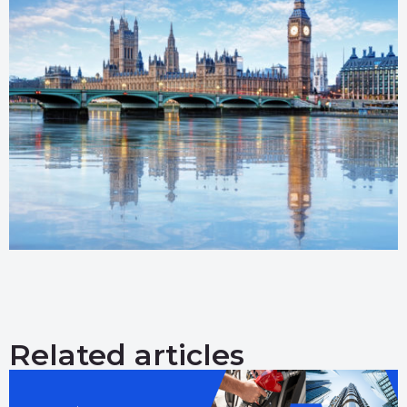
Related articles