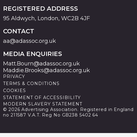
REGISTERED ADDRESS
95 Aldwych, London, WC2B 4JF
CONTACT
aa@adassoc.org.uk
MEDIA ENQUIRIES
Matt.Bourn@adassoc.org.uk
Maddie.Brooks@adassoc.org.uk
PRIVACY
TERMS & CONDITIONS
COOKIES
STATEMENT OF ACCESSIBILITY
MODERN SLAVERY STATEMENT
© 2026 Advertising Association. Registered in England
no 211587 V.A.T. Reg No GB238 5402 64