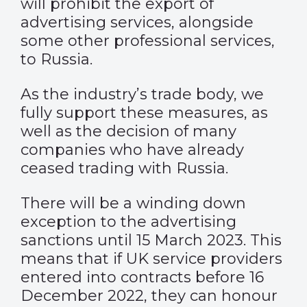
will prohibit the export of
advertising services, alongside
some other professional services,
to Russia.
As the industry’s trade body, we
fully support these measures, as
well as the decision of many
companies who have already
ceased trading with Russia.
There will be a winding down
exception to the advertising
sanctions until 15 March 2023. This
means that if UK service providers
entered into contracts before 16
December 2022, they can honour