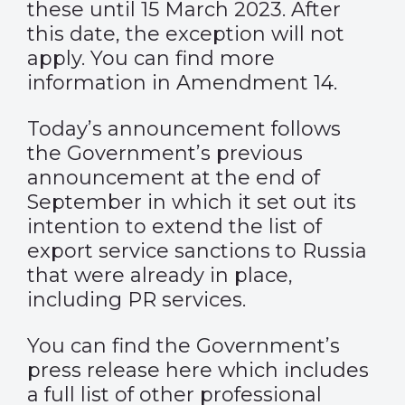
these until 15 March 2023. After
this date, the exception will not
apply. You can find more
information in
Amendment 14
.
Today’s announcement follows
the Government’s previous
announcement at the end of
September in which it set out its
intention to extend the list of
export service sanctions to Russia
that were already in place,
including PR services.
You can find the
Government’s
press release here
which includes
a full list of other professional