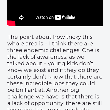
The point about how tricky this
whole area is – I think there are
three endemic challenges. One is
the lack of awareness, as we
talked about – young kids don’t
know we exist and if they do they
certainly don’t know that there are
these incredible jobs they could
be brilliant at. Another big
challenge we have is that there is
a lack of opportunity: there are still
too many lazy, quasi-graduate