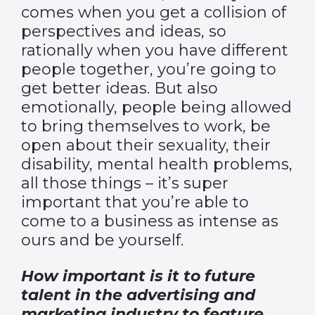
comes when you get a collision of
perspectives and ideas, so
rationally when you have different
people together, you’re going to
get better ideas. But also
emotionally, people being allowed
to bring themselves to work, be
open about their sexuality, their
disability, mental health problems,
all those things – it’s super
important that you’re able to
come to a business as intense as
ours and be yourself.
How important is it to future
talent in the advertising and
marketing industry to feature