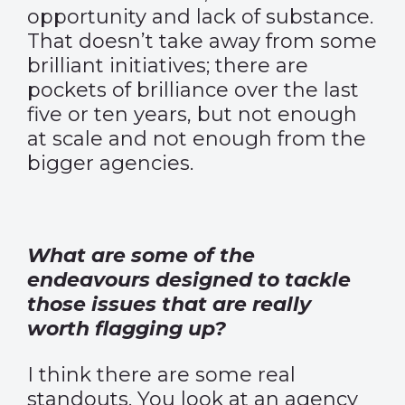
opportunity and lack of substance.
That doesn’t take away from some
brilliant initiatives; there are
pockets of brilliance over the last
five or ten years, but not enough
at scale and not enough from the
bigger agencies.
What are some of the
endeavours designed to tackle
those issues that are really
worth flagging up?
I think there are some real
standouts. You look at an agency