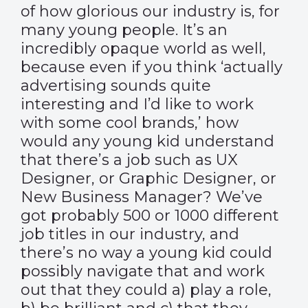
of how glorious our industry is, for
many young people. It’s an
incredibly opaque world as well,
because even if you think ‘actually
advertising sounds quite
interesting and I’d like to work
with some cool brands,’ how
would any young kid understand
that there’s a job such as UX
Designer, or Graphic Designer, or
New Business Manager? We’ve
got probably 500 or 1000 different
job titles in our industry, and
there’s no way a young kid could
possibly navigate that and work
out that they could a) play a role,