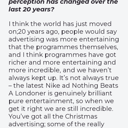
perception has changed over the
last 20 years?
I think the world has just moved
on;20 years ago, people would say
advertising was more entertaining
that the programmes themselves,
and I think programmes have got
richer and more entertaining and
more incredible, and we haven’t
always kept up. It’s not always true
– the latest Nike ad Nothing Beats
A Londoner is genuinely brilliant
pure entertainment, so when we
get it right we are still incredible.
You’ve got all the Christmas
advertising; some of the really