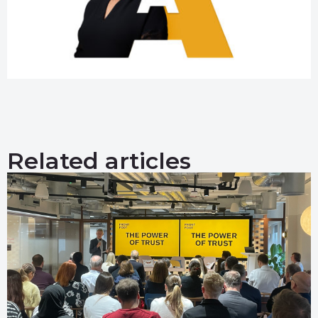
Related articles