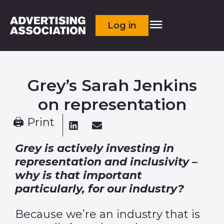
Log in
Grey’s Sarah Jenkins
on representation
🖨 Print
Grey is actively investing in
representation and inclusivity –
why is that important
particularly, for our industry?
Because we’re an industry that is