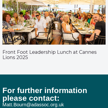
Front Foot Leadership Lunch at Cannes
Lions 2025
For further information
please contact:
Matt.Bourn@adassoc.org.uk