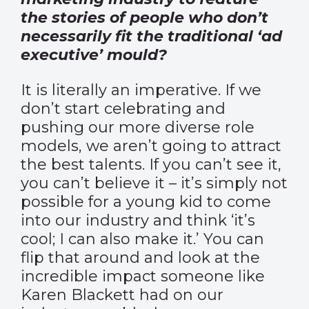
the stories of people who don’t
necessarily fit the traditional ‘ad
executive’ mould?
It is literally an imperative. If we
don’t start celebrating and
pushing our more diverse role
models, we aren’t going to attract
the best talents. If you can’t see it,
you can’t believe it – it’s simply not
possible for a young kid to come
into our industry and think ‘it’s
cool; I can also make it.’ You can
flip that around and look at the
incredible impact someone like
Karen Blackett had on our