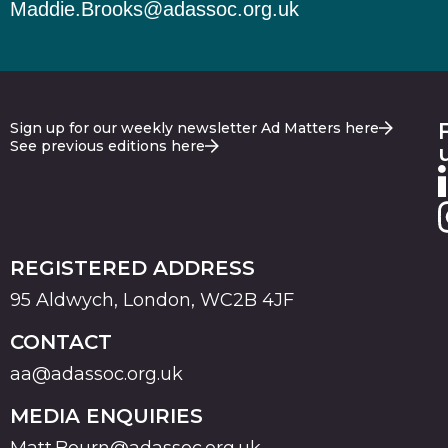
Maddie.Brooks@adassoc.org.uk
Sign up for our weekly newsletter Ad Matters here
See previous editions here
REGISTERED ADDRESS
95 Aldwych, London, WC2B 4JF
CONTACT
aa@adassoc.org.uk
MEDIA ENQUIRIES
Matt.Bourn@adassoc.org.uk