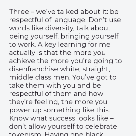
Three – we’ve talked about it: be
respectful of language. Don’t use
words like diversity, talk about
being yourself, bringing yourself
to work. A key learning for me
actually is that the more you
achieve the more you’re going to
disenfranchise white, straight,
middle class men. You’ve got to
take them with you and be
respectful of them and how
they’re feeling, the more you
power up something like this.
Know what success looks like –
don’t allow yourself to celebrate
tokenism. Having one black