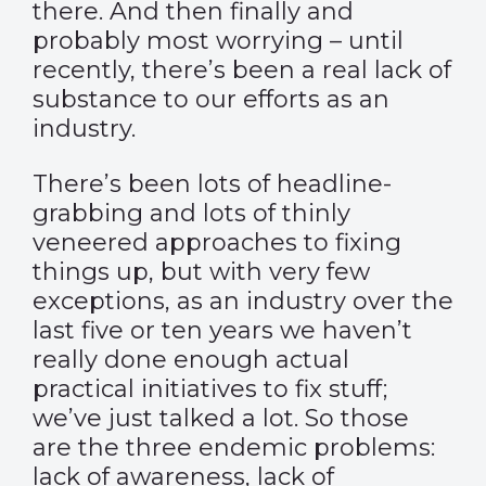
there. And then finally and
probably most worrying – until
recently, there’s been a real lack of
substance to our efforts as an
industry.
There’s been lots of headline-
grabbing and lots of thinly
veneered approaches to fixing
things up, but with very few
exceptions, as an industry over the
last five or ten years we haven’t
really done enough actual
practical initiatives to fix stuff;
we’ve just talked a lot. So those
are the three endemic problems:
lack of awareness, lack of