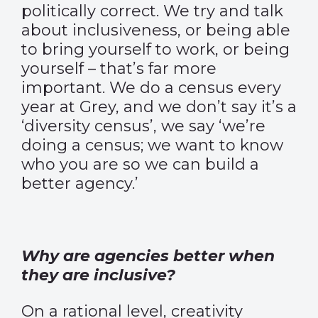
politically correct. We try and talk
about inclusiveness, or being able
to bring yourself to work, or being
yourself – that’s far more
important. We do a census every
year at Grey, and we don’t say it’s a
‘diversity census’, we say ‘we’re
doing a census; we want to know
who you are so we can build a
better agency.’
Why are agencies better when
they are inclusive?
On a rational level, creativity