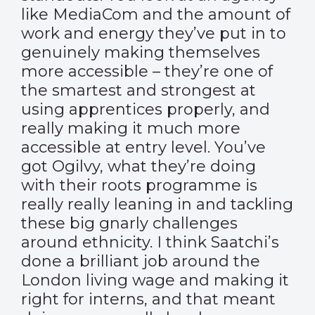
like MediaCom and the amount of
work and energy they’ve put in to
genuinely making themselves
more accessible – they’re one of
the smartest and strongest at
using apprentices properly, and
really making it much more
accessible at entry level. You’ve
got Ogilvy, what they’re doing
with their roots programme is
really really leaning in and tackling
these big gnarly challenges
around ethnicity. I think Saatchi’s
done a brilliant job around the
London living wage and making it
right for interns, and that meant