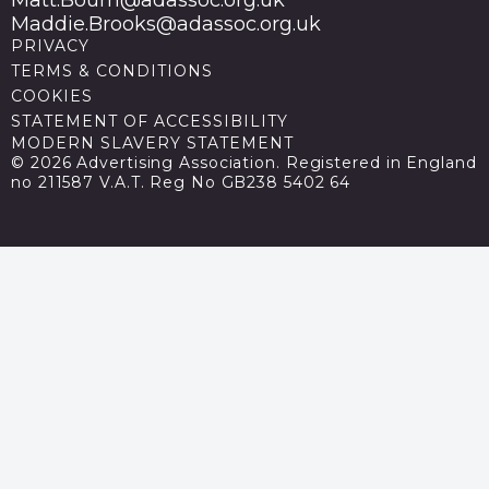
Maddie.Brooks@adassoc.org.uk
PRIVACY
TERMS & CONDITIONS
COOKIES
STATEMENT OF ACCESSIBILITY
MODERN SLAVERY STATEMENT
© 2026 Advertising Association. Registered in England
no 211587 V.A.T. Reg No GB238 5402 64