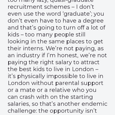
recruitment schemes – I don’t
even use the word ‘graduate’; you
don’t even have to have a degree
and that’s going to turn off a lot of
kids – too many people still
looking in the same places to get
their interns. We’re not paying, as
an industry if I’m honest, we’re not
paying the right salary to attract
the best kids to live in London –
it’s physically impossible to live in
London without parental support
or a mate or a relative who you
can crash with on the starting
salaries, so that’s another endemic
challenge: the opportunity isn’t