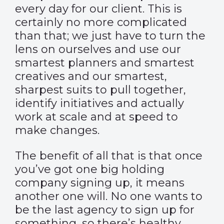
every day for our client. This is
certainly no more complicated
than that; we just have to turn the
lens on ourselves and use our
smartest planners and smartest
creatives and our smartest,
sharpest suits to pull together,
identify initiatives and actually
work at scale and at speed to
make changes.
The benefit of all that is that once
you’ve got one big holding
company signing up, it means
another one will. No one wants to
be the last agency to sign up for
something, so there’s healthy