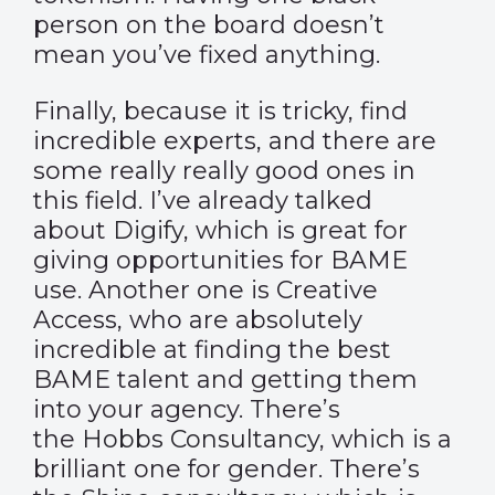
person on the board doesn’t
mean you’ve fixed anything.
Finally, because it is tricky, find
incredible experts, and there are
some really really good ones in
this field. I’ve already talked
about
Digify
, which is great for
giving opportunities for BAME
use. Another one is Creative
Access, who are absolutely
incredible at finding the best
BAME talent and getting them
into your agency. There’s
the
Hobbs Consultancy
, which is a
brilliant one for gender. There’s