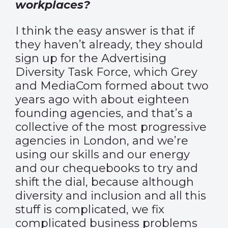
workplaces?
I think the easy answer is that if
they haven’t already, they should
sign up for the
Advertising
Diversity Task Force
, which Grey
and MediaCom formed about two
years ago with about eighteen
founding agencies, and that’s a
collective of the most progressive
agencies in London, and we’re
using our skills and our energy
and our chequebooks to try and
shift the dial, because although
diversity and inclusion and all this
stuff is complicated, we fix
complicated business problems