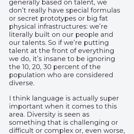
generally based on talent, we
don’t really have special formulas
or secret prototypes or big fat
physical infrastructures: we’re
literally built on our people and
our talents. So if we’re putting
talent at the front of everything
we do, it’s insane to be ignoring
the 10, 20, 30 percent of the
population who are considered
diverse.
I think language is actually super
important when it comes to this
area. Diversity is seen as
something that is challenging or
difficult or complex or, even worse,