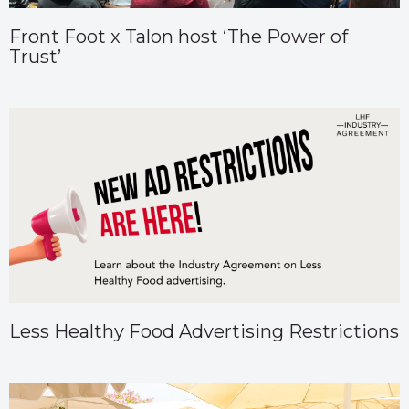
Front Foot x Talon host ‘The Power of
Trust’
Less Healthy Food Advertising Restrictions