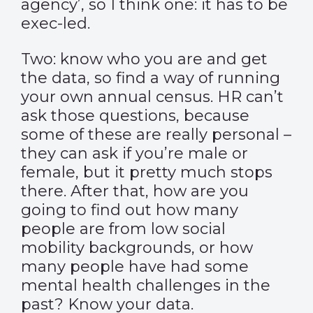
agency’, so I think one: it has to be
exec-led.
Two: know who you are and get
the data, so find a way of running
your own annual census. HR can’t
ask those questions, because
some of these are really personal –
they can ask if you’re male or
female, but it pretty much stops
there. After that, how are you
going to find out how many
people are from low social
mobility backgrounds, or how
many people have had some
mental health challenges in the
past? Know your data.