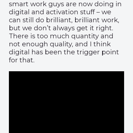
smart work guys are now doing in
digital and activation stuff – we
can still do brilliant, brilliant work,
but we don’t always get it right.
There is too much quantity and
not enough quality, and I think
digital has been the trigger point
for that.