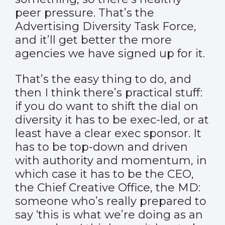
peer pressure. That’s the
Advertising Diversity Task Force,
and it’ll get better the more
agencies we have signed up for it.
That’s the easy thing to do, and
then I think there’s practical stuff:
if you do want to shift the dial on
diversity it has to be exec-led, or at
least have a clear exec sponsor. It
has to be top-down and driven
with authority and momentum, in
which case it has to be the CEO,
the Chief Creative Office, the MD:
someone who’s really prepared to
say ‘this is what we’re doing as an