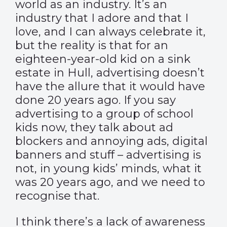
world as an industry. It’s an
industry that I adore and that I
love, and I can always celebrate it,
but the reality is that for an
eighteen-year-old kid on a sink
estate in Hull, advertising doesn’t
have the allure that it would have
done 20 years ago. If you say
advertising to a group of school
kids now, they talk about ad
blockers and annoying ads, digital
banners and stuff – advertising is
not, in young kids’ minds, what it
was 20 years ago, and we need to
recognise that.
I think there’s a lack of awareness