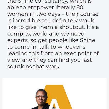
the
Shine consultancy
, which is
able to empower literally 80
women in two days – their course
is incredible so I definitely would
like to give them a shoutout. It’s a
complex world and we need
experts, so get people like Shine
to come in, talk to whoever’s
leading this from an exec point of
view, and they can find you fast
solutions that work.