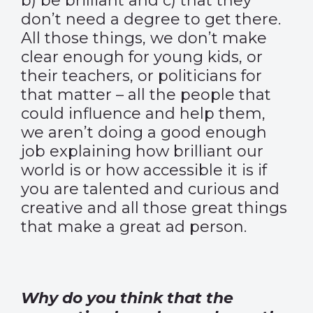
b) be brilliant and c) that they
don’t need a degree to get there.
All those things, we don’t make
clear enough for young kids, or
their teachers, or politicians for
that matter – all the people that
could influence and help them,
we aren’t doing a good enough
job explaining how brilliant our
world is or how accessible it is if
you are talented and curious and
creative and all those great things
that make a great ad person.
Why do you think that the