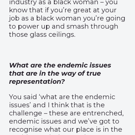
industry as a black woman – you
know that if you’re great at your
job as a black woman you’re going
to power up and smash through
those glass ceilings.
What are the endemic issues
that are in the way of true
representation?
You said ‘what are the endemic
issues’ and I think that is the
challenge – these are entrenched,
endemic issues and we’ve got to
recognise what our place is in the