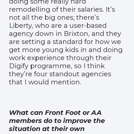
doing some really hard
remodelling of their salaries. It’s
not all the big ones; there’s
Liberty, who are a user-based
agency down in Brixton, and they
are setting a standard for how we
get more young kids in and doing
work experience through their
Digify programme, so I think
they’re four standout agencies
that I would mention.
What can Front Foot or AA
members do to improve the
situation at their own