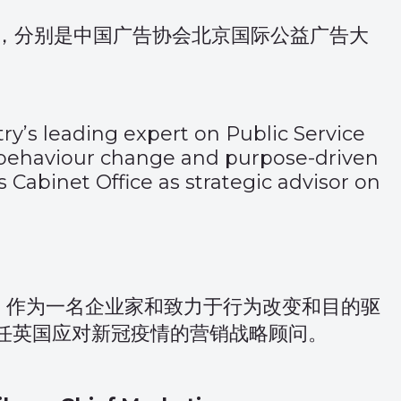
，分别是中国广告协会北京国际公益广告大
try’s leading expert on Public Service
 behaviour change and purpose-driven
Cabinet Office as strategic advisor on
。作为一名企业家和致力于行为改变和目的驱
担任英国应对新冠疫情的营销战略顾问。