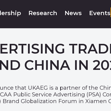
ership
Research
News
Events
ERTISING TRAD
ND CHINA IN 20
nce that UKAEG is a partner of the Chin
 CAA Public Service Advertising (PSA) Co
F) Brand Globalization Forum in Xiamen Ci