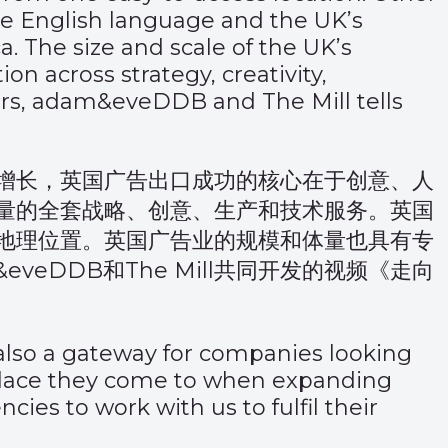
the English language and the UK’s
. The size and scale of the UK’s
on across strategy, creativity,
, adam&eveDDB and The Mill tells
增长，英国广告出口成功的核心在于创意、人
量的全套战略、创意、生产和技术服务。英国
地理位置。英国广告业的规模和体量也具有专
DDB和The Mill共同开发的视频
《走向
 also a gateway for companies looking
 place they come to when expanding
es to work with us to fulfil their