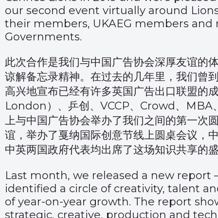
our second event virtually around Lion
their members, UKAEG members and re
Governments.
此次合作是我们与中国广告协会深厚友谊的体
谅解备忘录精神。在过去的几年里，我们曾
高兴地宣布已经有许多英国广告出口联盟的成员
London）、乒创、VCCP、Crowd、MBA
上与中国广告协会举办了我们之间的第一次
谊，举办了戛纳国际创意节线上圆桌会议，
中英两国政府代表均出席了这场知识共享的
Last month, we released a new report 
identified a circle of creativity, talent
of year-on-year growth. The report show
strategic, creative, production and tech