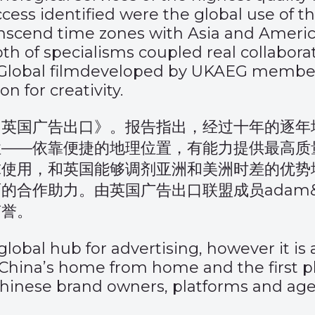
ccess identified were the global use of 
anscend time zones with Asia and America
th of specialisms coupled real collaborati
lobal film
developed by UKAEG members
n for creativity.
力英国广告出口》
。报告指出，经过十年的逐年
性——依靠便捷的地理位置，有能力提供最高质
球使用，和英国能够调剂亚洲和美洲时差的优势
作助力。由英国广告出口联盟成员adam&eve
声誉。
lobal hub for advertising, however it is
s China’s home from home and the first
nese brand owners, platforms and agenci