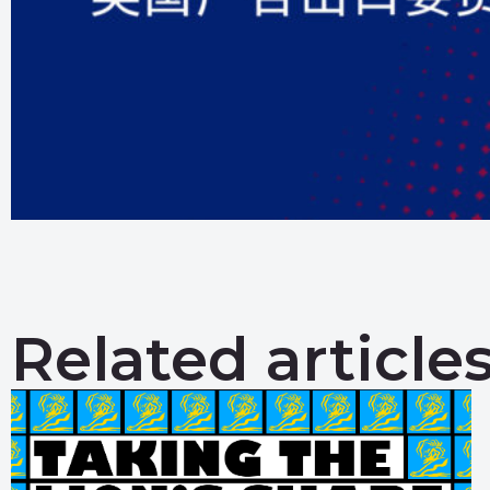
Related article