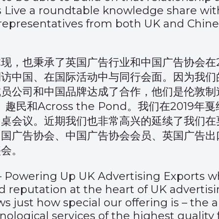
s Live a roundtable knowledge share wit
presentatives from both UK and Chin
现，也秉承了英国广告行业和中国广告协会在2
到访中国、在国际活动中与同行会面。因为我们
公司和中国品牌达成了合作，他们是伦敦制造（
、趣民和Across the Pond。我们在2019
圆桌会议。近期我们也非常高兴的延续了我们在
中国广告协会、中国广告协会会员、英国广告出
盛会。
–
Powering Up UK Advertising Exports
wh
 and reputation at the heart of UK advert
s just how special our offering is – the 
nological services of the highest quality