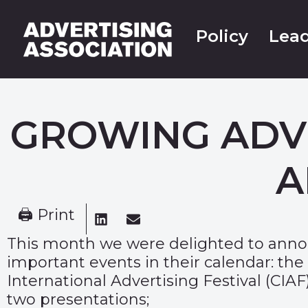
Policy
Lead
GROWING ADV
A
🖨 Print
This month we were delighted to annou
important events in their calendar: the
International Advertising Festival (CIA
two presentations;