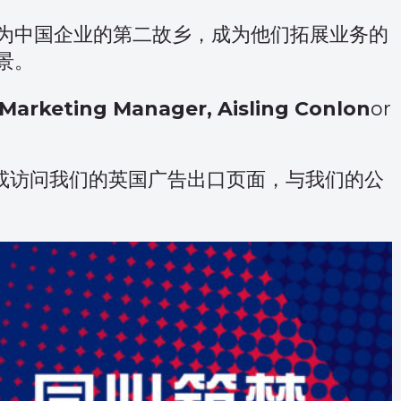
为中国企业的第二故乡，成为他们拓展业务的
景。
Marketing Manager, Aisling Conlon
or
或访问我们的
英国广告出口页面
，与我们的公