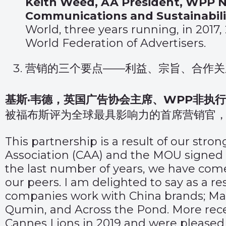
Keith Weed, AA President, WPP No
Communications and Sustainabilit
World, three years running, in 2017
World Federation of Advertisers.
营销的三个要点——利益、宗旨、合作关
基斯·韦德，英国广告协会主席、WPP非执
被福布斯评为全球最具影响力的首席营销官，
This partnership is a result of our stro
Association (CAA) and the MOU signed 
the last number of years, we have come
our peers. I am delighted to say as a r
companies work with China brands; Ma
Qumin, and Across the Pond. More recen
Cannes Lions in 2019 and were pleased t