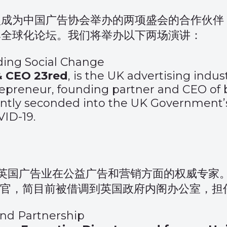
盟成为中国广告协会举办的两项盛会的合作伙伴
牌全球化论坛。我们将举办以下两场演讲：
ading Social Change
& CEO 23red
, is the UK advertising indus
repreneur, founding partner and CEO of
ently seconded into the UK Government’s 
ID-19.
英国广告业在公益广告和营销方面的权威专家
执行官，简目前被借调到英国政府内阁办公室，
and Partnership