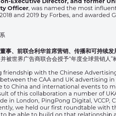
n-Executive Director, and former Uni
y Officer
, was named the most influenti
, 2018 and 2019 by Forbes, and awarded G
系
行董事、前联合利华首席营销、传播和可持续发
并被世界广告商联合会授予“年度全球营销人”
ng friendship with the Chinese Advertisin
between the CAA and UK advertising in 
 to China and international events to m
esult of this collaboration a number of U
de in London, PingPong Digital, VCCP, 
tly, we held our first roundtable with 
o be able to build on that relationship 