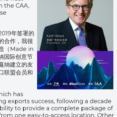
h the CAA,
ese
019年签署的
的合作，我很
Made in
年戛纳国际创意节
戛纳建立的友
口联盟会员和
ich has
ising exports success, following a decade
ability to provide a complete package of
 from one easy-to-access location. Other