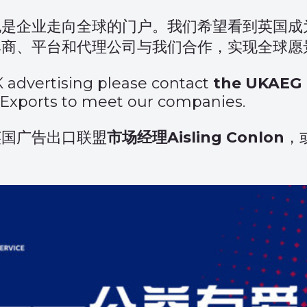
也是企业走向全球的门户。我们希望看到英国成
牌商、平台和代理公司与我们合作，实现全球愿
K advertising please contact
the UKAEG 
 Exports
to meet our companies.
英国广告出口联盟
市场经理Aisling Conlon
，