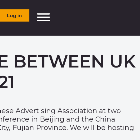
Log in
E BETWEEN UK
21
ese Advertising Association at two
nference in Beijing and the China
ty, Fujian Province. We will be hosting