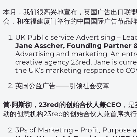
本月，我们很高兴地宣布，英国广告出口联
会，和在福建厦门举行的中国国际广告节品
UK Public service Advertising – Le
Jane Asscher, Founding Partner 
Advertising and marketing. An ent
creative agency 23red, Jane is curr
the UK’s marketing response to COV
英国公益广告——引领社会变革
简·阿斯彻，23red的创始合伙人兼CEO
，是
动的创意机构23red的创始合伙人兼首席
3Ps of Marketing – Profit, Purpose 