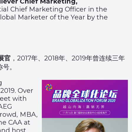
lever Chief Marketing,
al Chief Marketing Officer in the
lobal Marketer of the Year by the
展官
，2017年、2018年、2019年曾连续三年
称号。
g
2019. Over
eet with
KAEG
Crowd, MBA,
the CAA at
and host