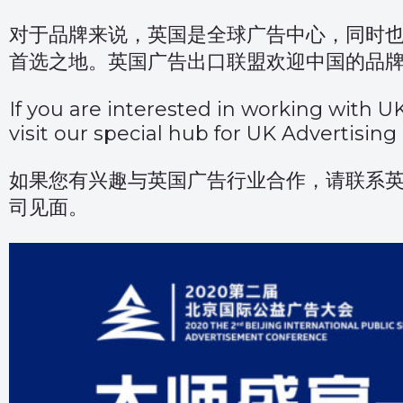
对于品牌来说，英国是全球广告中心，同时
首选之地。英国广告出口联盟欢迎中国的品
If you are interested in working with U
visit
our special hub for UK Advertising
如果您有兴趣与英国广告行业合作，请联系
司见面。