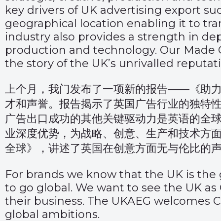
key drivers of UK advertising export su
geographical location enabling it to tr
industry also provides a strength in dep
production and technology.
Our Made G
the story of the UK’s unrivalled reputatio
上个月，我门发布了一项新的报告——
《助
才和声誉。报告揭示了英国广告行业的独特
广告出口成功的其他关键驱动力是英语的全
业深度优势，为战略、创意、生产和技术方面的合
全球》
，讲述了英国在创意方面无与伦比的
For brands we know that the UK is the g
to go global. We want to see the UK a
their business. The UKAEG welcomes Chi
global ambitions.