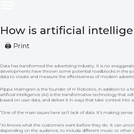
How is artificial intell
🖨 Print
Data has transformed the advertising industry. It is no exaggera
developments have thrown some potential roadblocks in the path of
data to create and measure the effectiveness of modern advertis
Pippa Malmgren is the founder of H Robotics, in addition to a fo
artificial intelligence (AI) is the transformative technology that w
based on user data, and deliver it in ways that take context into 
“One of the main issues here isn’t lack of data. It’s making sense
“AI knows what the customers want before they do. It can uncover 
depending on the audience, to include different music or other 