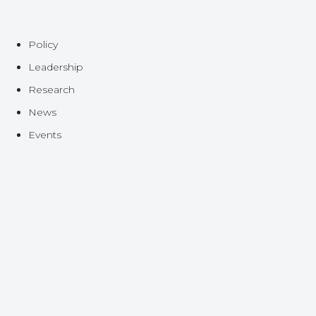
Policy
Leadership
Research
News
Events