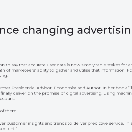
igence changing advertisi
tion to say that accurate user data is now simply table stakes fo
 marketeers’ ability to gather and utilise that information. For 
ing.
rmer Presidential Advisor, Economist and Author. In her book ‘Th
ill finally deliver on the promise of digital advertising. Using mac
account:
 of them.
customer insights and trends to deliver predictive service. In ad
content.”