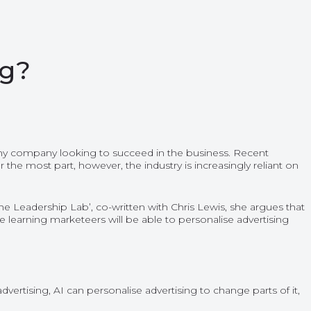
ng?
r any company looking to succeed in the business. Recent
the most part, however, the industry is increasingly reliant on
e Leadership Lab’, co-written with Chris Lewis, she argues that
hine learning marketeers will be able to personalise advertising
vertising, AI can personalise advertising to change parts of it,