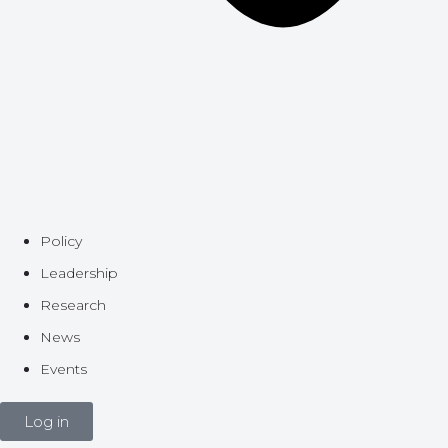
Policy
Leadership
Research
News
Events
Log in