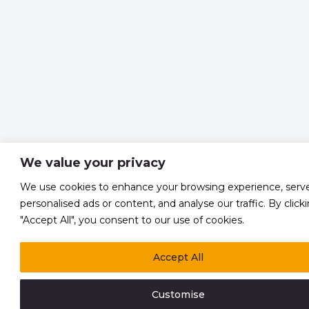
We value your privacy
We use cookies to enhance your browsing experience, serv
personalised ads or content, and analyse our traffic. By click
"Accept All", you consent to our use of cookies.
Accept All
Customise