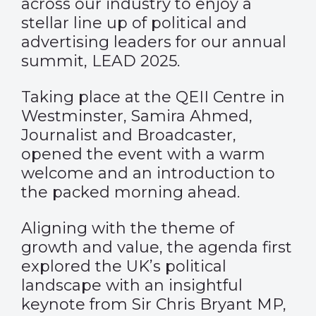
across our industry to enjoy a
stellar line up of political and
advertising leaders for our annual
summit, LEAD 2025.
Taking place at the QEII Centre in
Westminster, Samira Ahmed,
Journalist and Broadcaster,
opened the event with a warm
welcome and an introduction to
the packed morning ahead.
Aligning with the theme of
growth and value, the agenda first
explored the UK’s political
landscape with an insightful
keynote from Sir Chris Bryant MP,