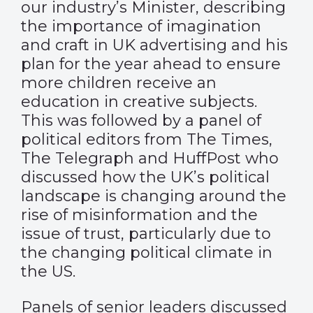
our industry’s Minister, describing
the importance of imagination
and craft in UK advertising and his
plan for the year ahead to ensure
more children receive an
education in creative subjects.
This was followed by a panel of
political editors from The Times,
The Telegraph and HuffPost who
discussed how the UK’s political
landscape is changing around the
rise of misinformation and the
issue of trust, particularly due to
the changing political climate in
the US.
Panels of senior leaders discussed