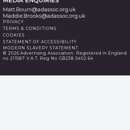
MEDIA ENQUIRIES
Matt.Bourn@adassoc.org.uk
Maddie.Brooks@adassoc.org.uk
PRIVACY
TERMS & CONDITIONS
COOKIES
STATEMENT OF ACCESSIBILITY
MODERN SLAVERY STATEMENT
© 2026 Advertising Association. Registered in England
no 211587 V.A.T. Reg No GB238 5402 64