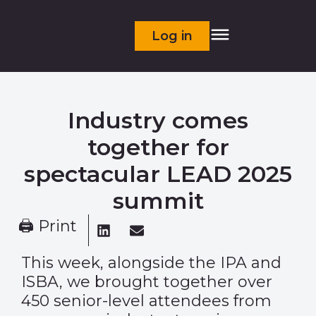
Log in
Industry comes
together for
spectacular LEAD 2025
summit
🖨 Print
This week, alongside the IPA and
ISBA, we brought together over
450 senior-level attendees from