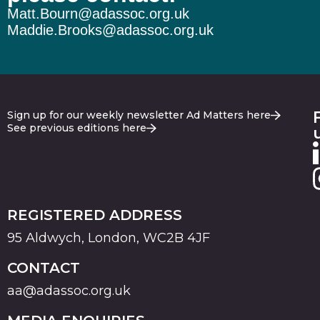
Matt.Bourn@adassoc.org.uk
Maddie.Brooks@adassoc.org.uk
Sign up for our weekly newsletter Ad Matters here
See previous editions here
REGISTERED ADDRESS
95 Aldwych, London, WC2B 4JF
CONTACT
aa@adassoc.org.uk