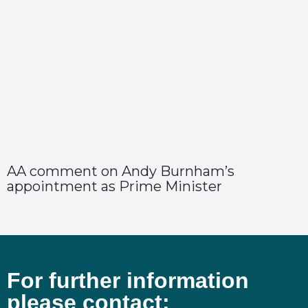
AA comment on Andy Burnham’s
appointment as Prime Minister
For further information
please contact: