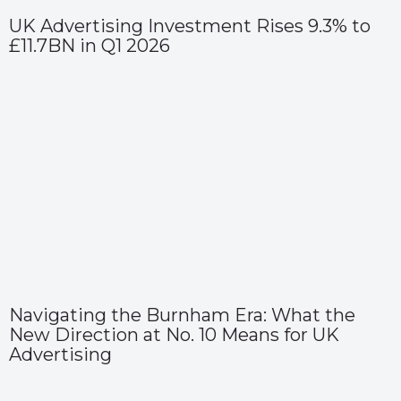
UK Advertising Investment Rises 9.3% to
£11.7BN in Q1 2026
Navigating the Burnham Era: What the
New Direction at No. 10 Means for UK
Advertising