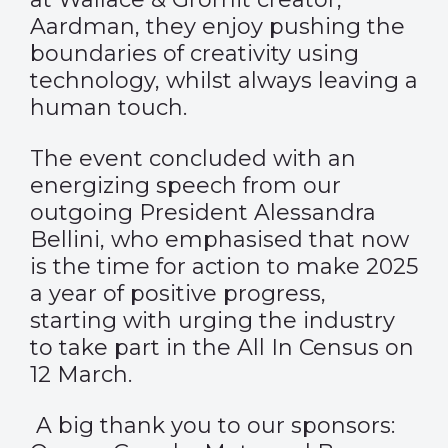
Aardman, they enjoy pushing the
boundaries of creativity using
technology, whilst always leaving a
human touch.
The event concluded with an
energizing speech from our
outgoing President Alessandra
Bellini, who emphasised that now
is the time for action to make 2025
a year of positive progress,
starting with urging the industry
to take part in the All In Census on
12 March.
A big thank you to our sponsors: