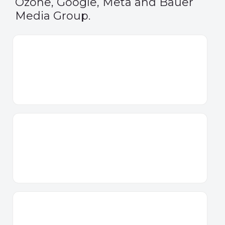
Ozone, Google, Meta and Bauer
Media Group.