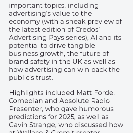
important topics, including
advertising’s value to the
economy (with a sneak preview of
the latest edition of Credos’
Advertising Pays series), AI and its
potential to drive tangible
business growth, the future of
brand safety in the UK as well as
how advertising can win back the
public’s trust.
Highlights included Matt Forde,
Comedian and Absolute Radio
Presenter, who gave humorous
predictions for 2025, as well as
Gavin Strange, who discussed how
at Wallace & Gromit creator,