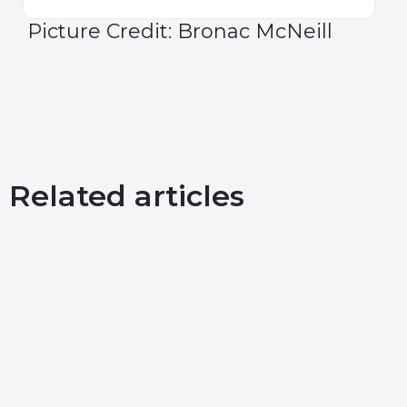
Picture Credit: Bronac McNeill
Related articles