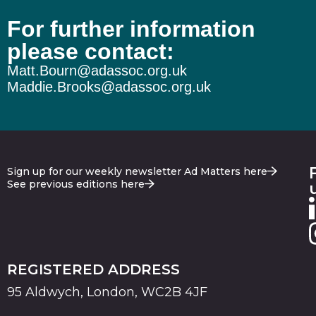
For further information
please contact:
Matt.Bourn@adassoc.org.uk
Maddie.Brooks@adassoc.org.uk
Sign up for our weekly newsletter Ad Matters here
See previous editions here
REGISTERED ADDRESS
95 Aldwych, London, WC2B 4JF