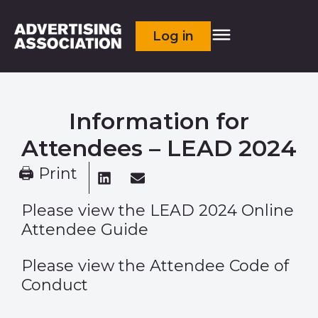
Log in
Information for
Attendees – LEAD 2024
🖨 Print
Please view the
LEAD 2024 Online
Attendee Guide
Please view the
Attendee Code of
Conduct