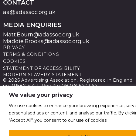
CONTACT
aa@adassoc.org.uk
MEDIA ENQUIRIES
Matt.Bourn@adassoc.org.uk
Maddie.Brooks@adassoc.org.uk
PRIVACY
TERMS & CONDITIONS
COOKIES
STATEMENT OF ACCESSIBILITY
MODERN SLAVERY STATEMENT
© 2026 Advertising Association. Registered in England
no 211587 V.A.T. Reg No GB238 5402 64
We value your privacy
We use cookies to enhance your browsing experience, serv
personalised ads or content, and analyse our traffic. By click
"Accept All", you consent to our use of cookies.