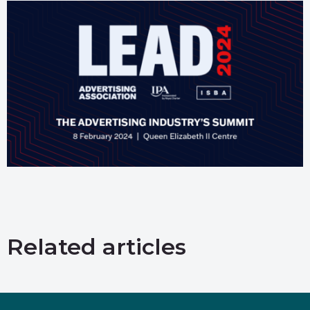
Related articles