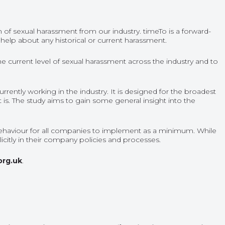
n of sexual harassment from our industry. timeTo is a forward-
 help about any historical or current harassment.
he current level of sexual harassment across the industry and to
rently working in the industry. It is designed for the broadest
 is. The study aims to gain some general insight into the
of Behaviour for all companies to implement as a minimum. While
itly in their company policies and processes.
org.uk
.