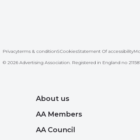
Privacy
terms & conditionS
Cookies
Statement Of accessibility
Mo
© 2026 Advertising Association. Registered in England no 211
About us
AA Members
AA Council