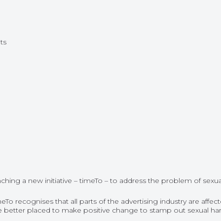
ts
hing a new initiative – timeTo – to address the problem of sexua
ecognises that all parts of the advertising industry are affecte
l be better placed to make positive change to stamp out sexual h