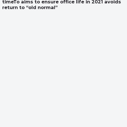
timeTo aims to ensure office life in 2021 avoids
return to “old normal”