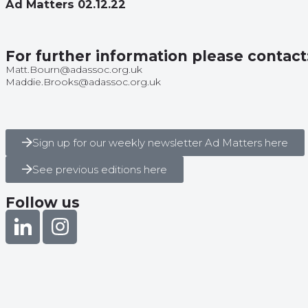
Ad Matters 02.12.22
For further information please contact
Matt.Bourn@adassoc.org.uk
Maddie.Brooks@adassoc.org.uk
Sign up for our weekly newsletter Ad Matters here
See previous editions here
Follow us