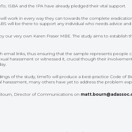
eTo; ISBA and the IPA have already pledged their vital support.
e will work in every way they can towards the complete eradicatio
NABS will be there to support any individual who needs advice and
d by our very own Karen Fraser MBE. The study aims to establish t
h email links, thus ensuring that the sample represents people cur
xual harassment or witnessed it, crucial though their involvement
day.
 findings of the study, timeTo will produce a best-practice Code 
 harassment, many others have yet to address the problem explic
 Bourn, Director of Communications on
matt.bourn@adassoc.