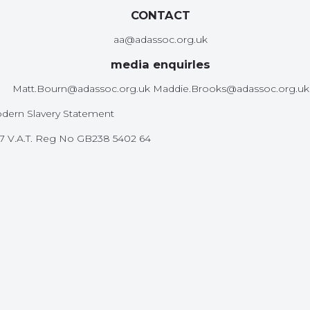
CONTACT
aa@adassoc.org.uk
media enquirIes
Matt.Bourn@adassoc.org.uk Maddie.Brooks@adassoc.org.uk
dern Slavery Statement
587 V.A.T. Reg No GB238 5402 64