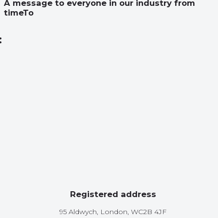
A message to everyone in our industry from
timeTo
:
Registered address
95 Aldwych, London, WC2B 4JF