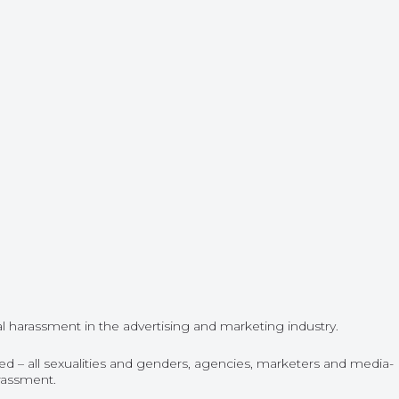
l harassment in the advertising and marketing industry.
d – all sexualities and genders, agencies, marketers and media-
arassment.