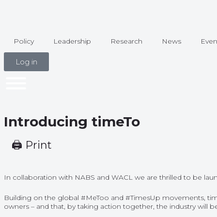
Policy
Leadership
Research
News
Even
Log in
Introducing timeTo
🖨 Print
In collaboration with NABS and WACL we are thrilled to be launc
Building on the global #MeToo and #TimesUp movements, timeTo r
owners – and that, by taking action together, the industry wil