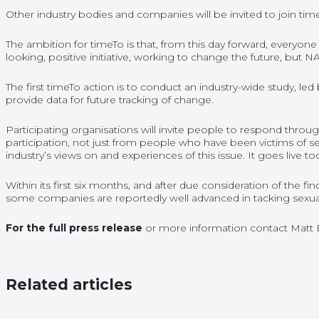
Other industry bodies and companies will be invited to join tim
The ambition for timeTo is that, from this day forward, everyon
looking, positive initiative, working to change the future, but 
The first timeTo action is to conduct an industry-wide study, le
provide data for future tracking of change.
Participating organisations will invite people to respond throug
participation, not just from people who have been victims of se
industry’s views on and experiences of this issue. It goes live to
Within its first six months, and after due consideration of the
some companies are reportedly well advanced in tacking sexual
For the full press release
or more information contact Matt
Related articles