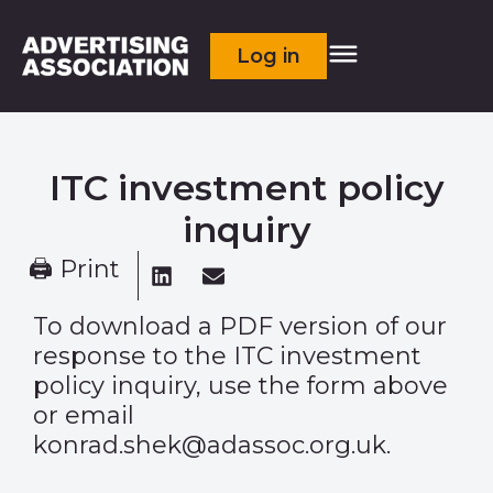
Log in
ITC investment policy
inquiry
🖨 Print
To download a PDF version of our
response to the ITC investment
policy inquiry, use the form above
or email
konrad.shek@adassoc.org.uk.