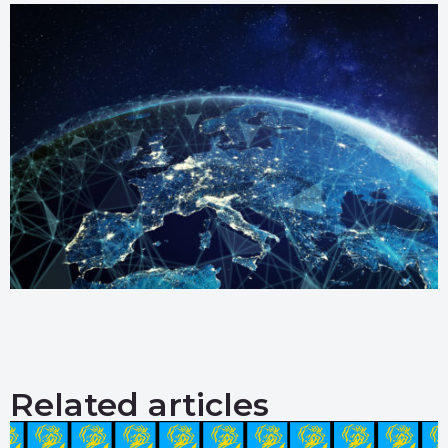
Related articles