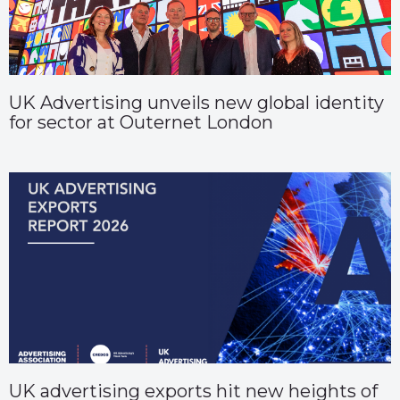
UK Advertising unveils new global identity
for sector at Outernet London
UK advertising exports hit new heights of