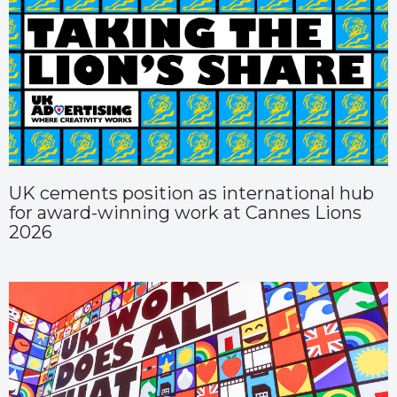
UK cements position as international hub
for award-winning work at Cannes Lions
2026