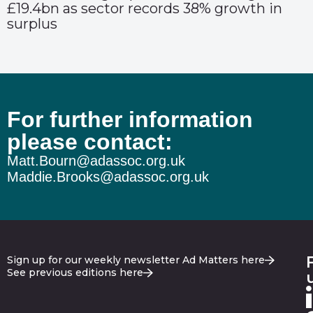
£19.4bn as sector records 38% growth in
surplus
For further information
please contact:
Matt.Bourn@adassoc.org.uk
Maddie.Brooks@adassoc.org.uk
Sign up for our weekly newsletter Ad Matters here
See previous editions here