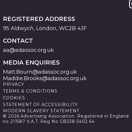
REGISTERED ADDRESS
95 Aldwych, London, WC2B 4JF
CONTACT
aa@adassoc.org.uk
MEDIA ENQUIRIES
Matt.Bourn@adassoc.org.uk
Maddie.Brooks@adassoc.org.uk
PRIVACY
TERMS & CONDITIONS
COOKIES
STATEMENT OF ACCESSIBILITY
MODERN SLAVERY STATEMENT
© 2026 Advertising Association. Registered in England
no 211587 V.A.T. Reg No GB238 5402 64