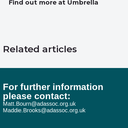
Find out more at Umbrella
Related articles
For further information
please contact:
Matt.Bourn@adassoc.org.uk
Maddie.Brooks@adassoc.org.uk