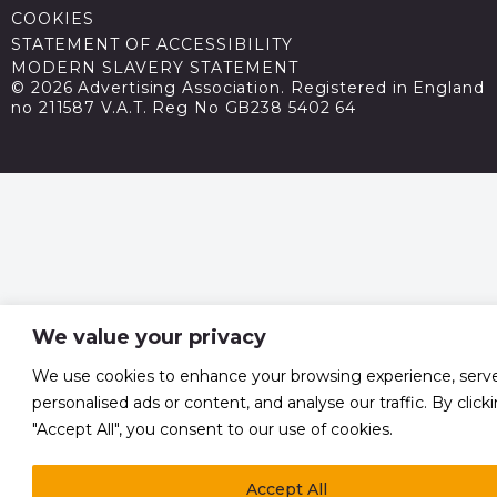
COOKIES
STATEMENT OF ACCESSIBILITY
MODERN SLAVERY STATEMENT
© 2026 Advertising Association. Registered in England
no 211587 V.A.T. Reg No GB238 5402 64
We value your privacy
We use cookies to enhance your browsing experience, serv
personalised ads or content, and analyse our traffic. By click
"Accept All", you consent to our use of cookies.
Accept All