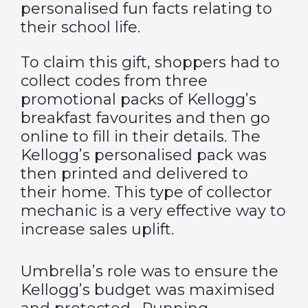
personalised fun facts relating to
their school life.
To claim this gift, shoppers had to
collect codes from three
promotional packs of Kellogg’s
breakfast favourites and then go
online to fill in their details. The
Kellogg’s personalised pack was
then printed and delivered to
their home. This type of collector
mechanic is a very effective way to
increase sales uplift.
Umbrella’s role was to ensure the
Kellogg’s budget was maximised