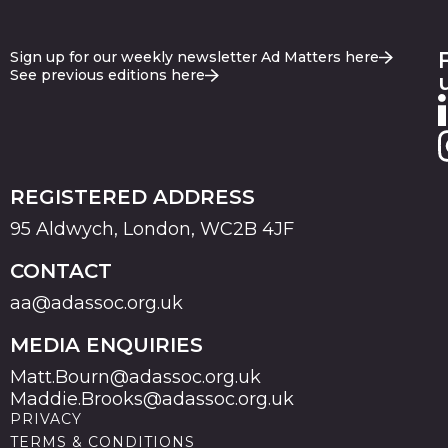
Sign up for our weekly newsletter Ad Matters here
See previous editions here
REGISTERED ADDRESS
95 Aldwych, London, WC2B 4JF
CONTACT
aa@adassoc.org.uk
MEDIA ENQUIRIES
Matt.Bourn@adassoc.org.uk
Maddie.Brooks@adassoc.org.uk
PRIVACY
TERMS & CONDITIONS