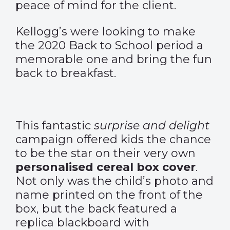
peace of mind for the client.
Kellogg’s were looking to make
the 2020 Back to School period a
memorable one and bring the fun
back to breakfast.
This fantastic
surprise and delight
campaign offered kids the chance
to be the star on their very own
personalised cereal box cover
.
Not only was the child’s photo and
name printed on the front of the
box, but the back featured a
replica blackboard with