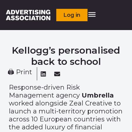
Log in
Kellogg’s personalised
back to school
🖨 Print
Response-driven Risk
Management agency
Umbrella
worked alongside Zeal Creative to
launch a multi-territory promotion
across 10 European countries with
the added luxury of financial