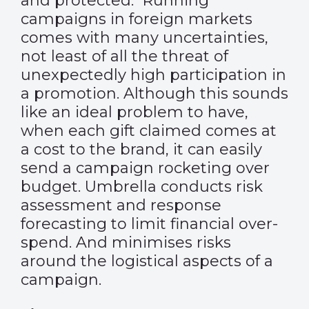
and protected. Running
campaigns in foreign markets
comes with many uncertainties,
not least of all the threat of
unexpectedly high participation in
a promotion. Although this sounds
like an ideal problem to have,
when each gift claimed comes at
a cost to the brand, it can easily
send a campaign rocketing over
budget. Umbrella conducts risk
assessment and response
forecasting to limit financial over-
spend. And minimises risks
around the logistical aspects of a
campaign.