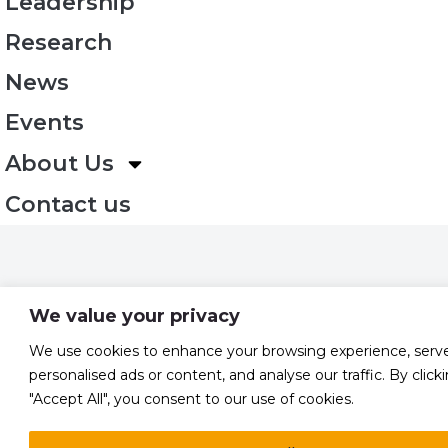
Leadership
Research
News
Events
About Us
Contact us
We value your privacy
We use cookies to enhance your browsing experience, serv
personalised ads or content, and analyse our traffic. By click
"Accept All", you consent to our use of cookies.