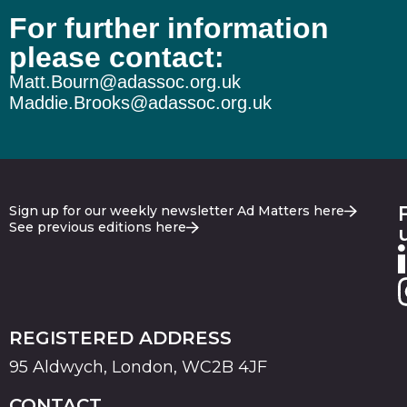
For further information
please contact:
Matt.Bourn@adassoc.org.uk
Maddie.Brooks@adassoc.org.uk
Sign up for our weekly newsletter Ad Matters here
See previous editions here
REGISTERED ADDRESS
95 Aldwych, London, WC2B 4JF
CONTACT