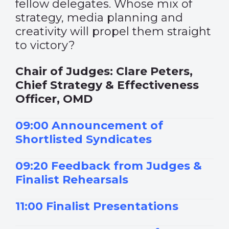
fellow delegates. Whose mix of
strategy, media planning and
creativity will propel them straight
to victory?
Chair of Judges: Clare Peters,
Chief Strategy & Effectiveness
Officer, OMD
09:00 Announcement of
Shortlisted Syndicates
09:20 Feedback from Judges &
Finalist Rehearsals
11:00 Finalist Presentations