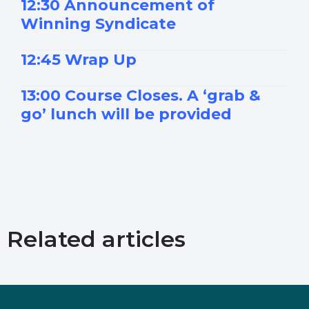
12:30 Announcement of
Winning Syndicate
12:45 Wrap Up
13:00 Course Closes. A ‘grab &
go’ lunch will be provided
Related articles