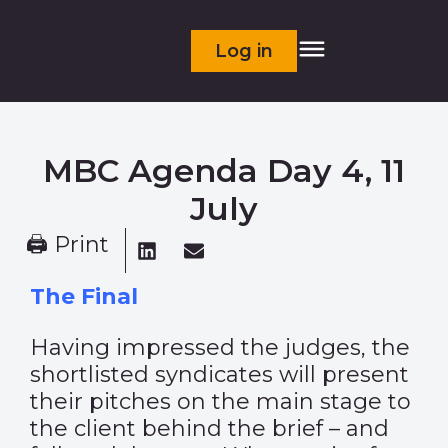
Log in
MBC Agenda Day 4, 11
July
🖨 Print
The Final
Having impressed the judges, the
shortlisted syndicates will present
their pitches on the main stage to
the client behind the brief – and