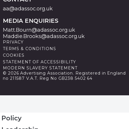
aa@adassoc.org.uk
MEDIA ENQUIRIES
Matt.Bourn@adassoc.org.uk
Maddie.Brooks@adassoc.org.uk
PRIVACY
TERMS & CONDITIONS
COOKIES
STATEMENT OF ACCESSIBILITY
MODERN SLAVERY STATEMENT
© 2026 Advertising Association. Registered in England
no 211587 V.A.T. Reg No GB238 5402 64
Policy